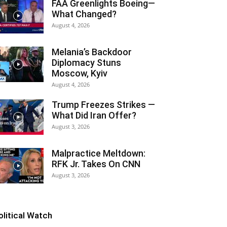
FAA Greenlights Boeing—
What Changed?
August 4, 2026
Melania’s Backdoor
Diplomacy Stuns
Moscow, Kyiv
August 4, 2026
Trump Freezes Strikes —
What Did Iran Offer?
August 3, 2026
Malpractice Meltdown:
RFK Jr. Takes On CNN
August 3, 2026
olitical Watch