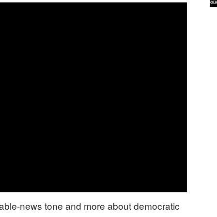
 cable-news tone and more about democratic