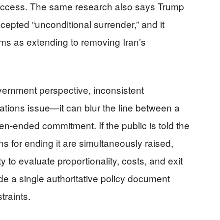
success. The same research also says Trump
cepted “unconditional surrender,” and it
ims as extending to removing Iran’s
overnment perspective, inconsistent
tions issue—it can blur the line between a
en-ended commitment. If the public is told the
ons for ending it are simultaneously raised,
 to evaluate proportionality, costs, and exit
e a single authoritative policy document
traints.