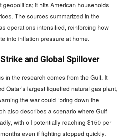
act geopolitics; it hits American households
rices. The sources summarized in the
as operations intensified, reinforcing how
te into inflation pressure at home.
Strike and Global Spillover
gs in the research comes from the Gulf. It
 Qatar’s largest liquefied natural gas plant,
 warning the war could “bring down the
ch also describes a scenario where Gulf
ly, with oil potentially reaching $150 per
months even if fighting stopped quickly.