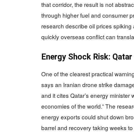
that corridor, the result is not abstr
through higher fuel and consumer p
research describe oil prices spiking 
quickly overseas conflict can transla
Energy Shock Risk: Qatar 
One of the clearest practical warnin
says an Iranian drone strike damaged
and it cites Qatar’s energy minister
economies of the world.” The resear
energy exports could shut down broad
barrel and recovery taking weeks to 