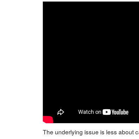
The underlying issue is less about