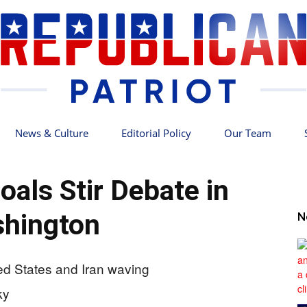
News & Culture
Editorial Policy
Our Team
Republican
oals Stir Debate in
hington
N
Patriot