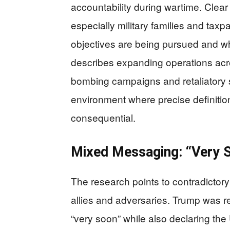
accountability during wartime. Cl
especially military families and ta
objectives are being pursued and w
describes expanding operations acros
bombing campaigns and retaliatory str
environment where precise definition
consequential.
Mixed Messaging: “Very S
The research points to contradictor
allies and adversaries. Trump was r
“very soon” while also declaring the 