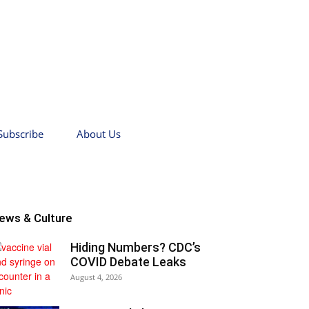
Subscribe
About Us
ews & Culture
Hiding Numbers? CDC’s
COVID Debate Leaks
August 4, 2026