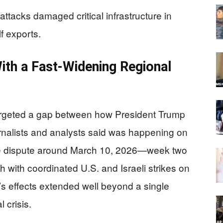
attacks damaged critical infrastructure in
f exports.
With a Fast-Widening Regional
targeted a gap between how President Trump
rnalists and analysts said was happening on
he dispute around March 10, 2026—week two
ch with coordinated U.S. and Israeli strikes on
ar’s effects extended well beyond a single
 crisis.