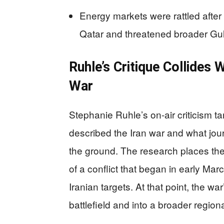
Energy markets were rattled after 
Qatar and threatened broader Gul
Ruhle’s Critique Collides 
War
Stephanie Ruhle’s on-air criticism 
described the Iran war and what jou
the ground. The research places t
of a conflict that began in early Mar
Iranian targets. At that point, the w
battlefield and into a broader regional