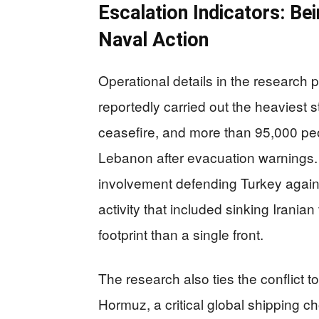
Escalation Indicators: Be
Naval Action
Operational details in the research 
reportedly carried out the heaviest s
ceasefire, and more than 95,000 peo
Lebanon after evacuation warnings
involvement defending Turkey against
activity that included sinking Iranian 
footprint than a single front.
The research also ties the conflict to
Hormuz, a critical global shipping c