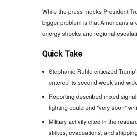
While the press mocks President Tru
bigger problem is that Americans ar
energy shocks and regional escalat
Quick Take
Stephanie Ruhle criticized Trump’s
entered its second week and wide
Reporting described mixed signals
fighting could end “very soon” whi
Military activity cited in the rese
strikes, evacuations, and shipping