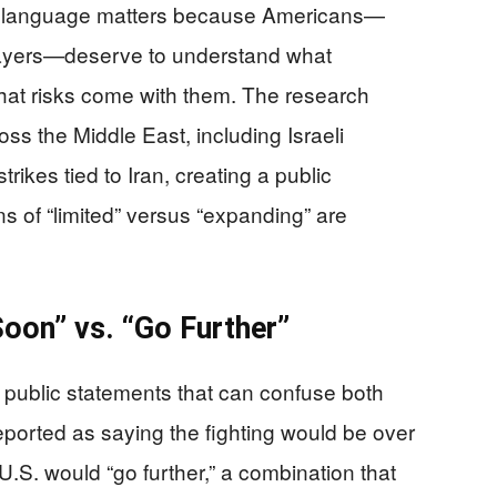
ear language matters because Americans—
xpayers—deserve to understand what
hat risks come with them. The research
s the Middle East, including Israeli
ikes tied to Iran, creating a public
s of “limited” versus “expanding” are
oon” vs. “Go Further”
y public statements that can confuse both
eported as saying the fighting would be over
U.S. would “go further,” a combination that