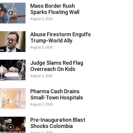
Mass Border Rush
Sparks Floating Wall
August 3, 2026
Abuse Firestorm Engulfs
Trump-World Ally
August 3, 2026
Judge Slams Red Flag
Overreach On Kids
August 2, 2026
Pharma Cash Drains
Small-Town Hospitals
August 2, 2026
Pre-Inauguration Blast
Shocks Colombia
August 2, 2026