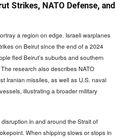
irut Strikes, NATO Defense, and
portray a region on edge. Israeli warplanes
trikes on Beirut since the end of a 2024
ple fled Beirut’s suburbs and southern
. The research also describes NATO
 Iranian missiles, as well as U.S. naval
vessels, illustrating a broader military
 disruption in and around the Strait of
hokepoint. When shipping slows or stops in