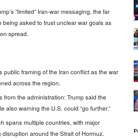
mp’s “limited” Iran-war messaging, the far
e being asked to trust unclear war goals as
ion spread.
 public framing of the Iran conflict as the war
ned across the region.
 from the administration: Trump said the
le also warning the U.S. could “go further.”
arch spans multiple countries, with major
P
 disruption around the Strait of Hormuz.