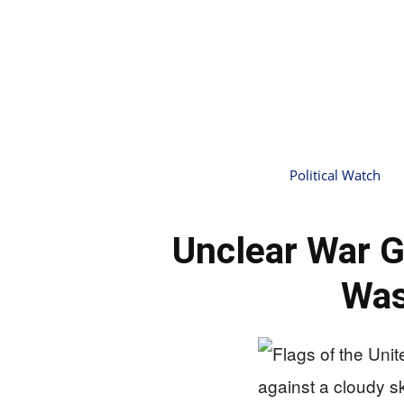
Political Watch
Unclear War G
Was