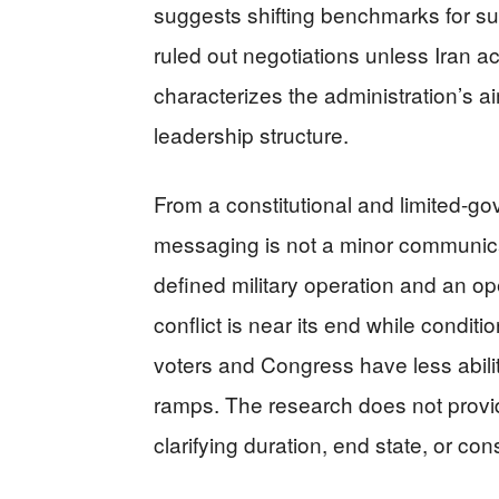
suggests shifting benchmarks for 
ruled out negotiations unless Iran ac
characterizes the administration’s a
leadership structure.
From a constitutional and limited-g
messaging is not a minor communica
defined military operation and an op
conflict is near its end while conditi
voters and Congress have less ability
ramps. The research does not provid
clarifying duration, end state, or cons