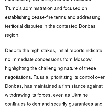
Trump’s administration and focused on
establishing cease-fire terms and addressing
territorial disputes in the contested Donbas
region.
Despite the high stakes, initial reports indicate
no immediate concessions from Moscow,
highlighting the challenging nature of these
negotiations. Russia, prioritizing its control over
Donbas, has maintained a firm stance against
withdrawing its forces, even as Ukraine
continues to demand security guarantees and