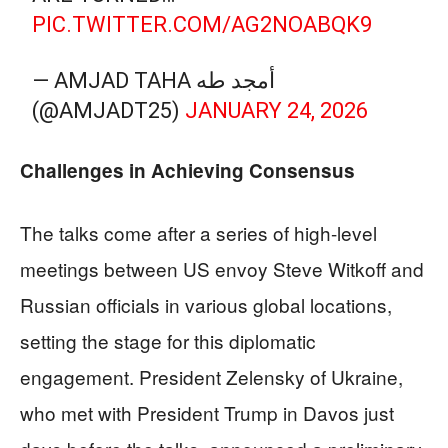
PIC.TWITTER.COM/AG2NOABQK9
— AMJAD TAHA أمجد طه
(@AMJADT25)
JANUARY 24, 2026
Challenges in Achieving Consensus
The talks come after a series of high-level
meetings between US envoy Steve Witkoff and
Russian officials in various global locations,
setting the stage for this diplomatic
engagement. President Zelensky of Ukraine,
who met with President Trump in Davos just