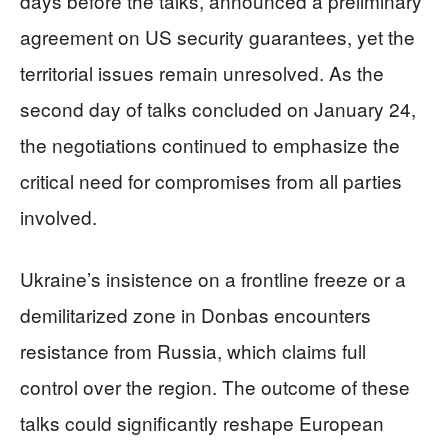
days before the talks, announced a preliminary
agreement on US security guarantees, yet the
territorial issues remain unresolved. As the
second day of talks concluded on January 24,
the negotiations continued to emphasize the
critical need for compromises from all parties
involved.
Ukraine’s insistence on a frontline freeze or a
demilitarized zone in Donbas encounters
resistance from Russia, which claims full
control over the region. The outcome of these
talks could significantly reshape European