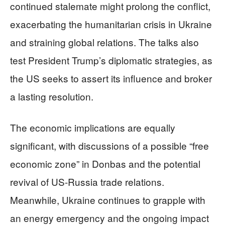
continued stalemate might prolong the conflict,
exacerbating the humanitarian crisis in Ukraine
and straining global relations. The talks also
test President Trump’s diplomatic strategies, as
the US seeks to assert its influence and broker
a lasting resolution.
The economic implications are equally
significant, with discussions of a possible “free
economic zone” in Donbas and the potential
revival of US-Russia trade relations.
Meanwhile, Ukraine continues to grapple with
an energy emergency and the ongoing impact