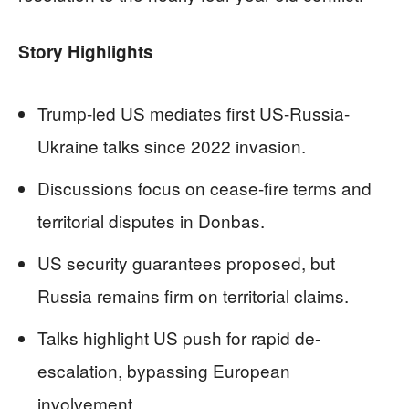
Story Highlights
Trump-led US mediates first US-Russia-
Ukraine talks since 2022 invasion.
Discussions focus on cease-fire terms and
territorial disputes in Donbas.
US security guarantees proposed, but
Russia remains firm on territorial claims.
Talks highlight US push for rapid de-
escalation, bypassing European
involvement.