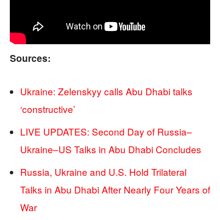
Sources:
Ukraine: Zelenskyy calls Abu Dhabi talks
‘constructive’
LIVE UPDATES: Second Day of Russia–
Ukraine–US Talks in Abu Dhabi Concludes
Russia, Ukraine and U.S. Hold Trilateral
Talks in Abu Dhabi After Nearly Four Years of
War