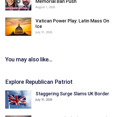
Memorial Ban Push
August 1, 2026
Vatican Power Play: Latin Mass On
Ice
July 31, 2026
You may also like...
Explore Republican Patriot
Staggering Surge Slams UK Border
July 31, 2026