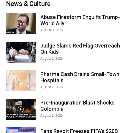
News & Culture
Abuse Firestorm Engulfs Trump-
World Ally
August 3, 2026
Judge Slams Red Flag Overreach
On Kids
August 2, 2026
Pharma Cash Drains Small-Town
Hospitals
August 2, 2026
Pre-Inauguration Blast Shocks
Colombia
August 2, 2026
Fans Revolt Freezes FIFA’s $20B