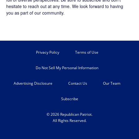
hesitate to reach out at any time. We look forward to having
you as part of our community.
Privacy Policy
Terms of Use
Do Not Sell My Personal Information
Advertising Disclosure
Contact Us
Our Team
Subscribe
© 2026 Republican Patriot.
All Rights Reserved.