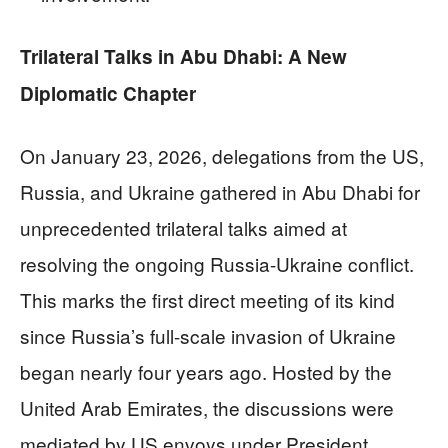
Trilateral Talks in Abu Dhabi: A New
Diplomatic Chapter
On January 23, 2026, delegations from the US,
Russia, and Ukraine gathered in Abu Dhabi for
unprecedented trilateral talks aimed at
resolving the ongoing Russia-Ukraine conflict.
This marks the first direct meeting of its kind
since Russia’s full-scale invasion of Ukraine
began nearly four years ago. Hosted by the
United Arab Emirates, the discussions were
mediated by US envoys under President