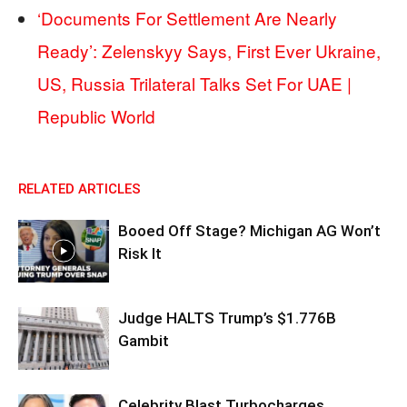
‘Documents For Settlement Are Nearly
Ready’: Zelenskyy Says, First Ever Ukraine,
US, Russia Trilateral Talks Set For UAE |
Republic World
RELATED ARTICLES
Booed Off Stage? Michigan AG Won’t
Risk It
Judge HALTS Trump’s $1.776B
Gambit
Celebrity Blast Turbocharges