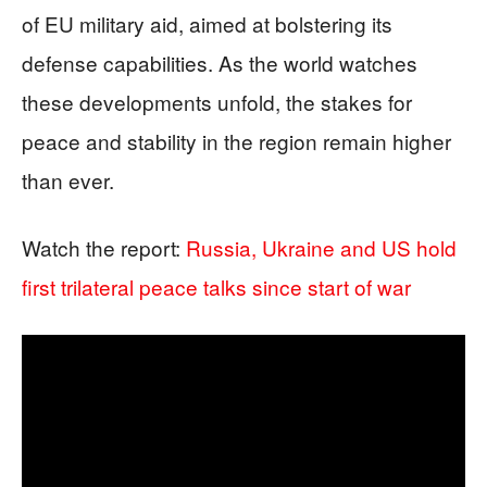
of EU military aid, aimed at bolstering its
defense capabilities. As the world watches
these developments unfold, the stakes for
peace and stability in the region remain higher
than ever.
Watch the report:
Russia, Ukraine and US hold
first trilateral peace talks since start of war