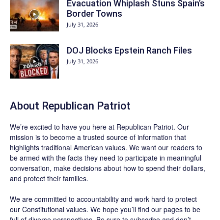
Evacuation Whiplash Stuns Spain’s
Border Towns
July 31, 2026
DOJ Blocks Epstein Ranch Files
July 31, 2026
About Republican Patriot
We’re excited to have you here at
Republican Patriot
. Our
mission is to become a trusted source of information that
highlights traditional American values. We want our readers to
be armed with the facts they need to participate in meaningful
conversation, make decisions about how to spend their dollars,
and protect their families.
We are committed to accountability and work hard to protect
our Constitutional values. We hope you’ll find our pages to be
full of diverse perspectives. Be sure to
subscribe
and don’t