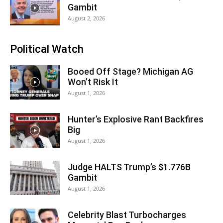
Gambit
August 2, 2026
Political Watch
Booed Off Stage? Michigan AG
Won’t Risk It
August 1, 2026
Hunter’s Explosive Rant Backfires
Big
August 1, 2026
Judge HALTS Trump’s $1.776B
Gambit
August 1, 2026
Celebrity Blast Turbocharges