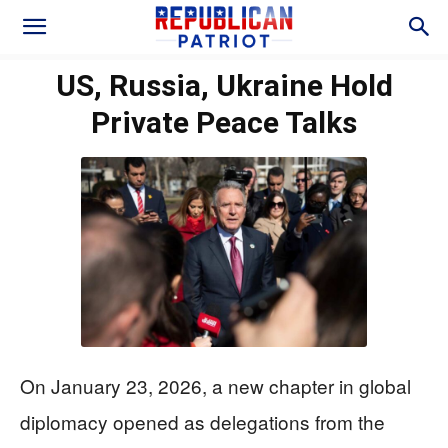
US, Russia, Ukraine Hold
Private Peace Talks
On January 23, 2026, a new chapter in global
diplomacy opened as delegations from the