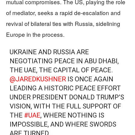
mutual compromises. The US, playing the role
of mediator, seeks a rapid de-escalation and
revival of bilateral ties with Russia, sidelining
Europe in the process.
UKRAINE AND RUSSIA ARE
NEGOTIATING PEACE IN ABU DHABI,
THE UAE, THE CAPITAL OF PEACE.
@JAREDKUSHNER
IS ONCE AGAIN
LEADING A HISTORIC PEACE EFFORT
UNDER PRESIDENT DONALD TRUMP’S
VISION, WITH THE FULL SUPPORT OF
THE
#UAE
, WHERE NOTHING IS
IMPOSSIBLE, AND WHERE SWORDS
ARE TURNED…