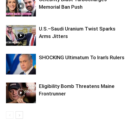
Memorial Ban Push
U.S.–Saudi Uranium Twist Sparks
Arms Jitters
SHOCKING Ultimatum To Iran’s Rulers
Eligibility Bomb Threatens Maine
Frontrunner