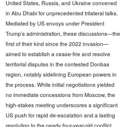
United States, Russia, and Ukraine convened
in Abu Dhabi for unprecedented trilateral talks.
Mediated by US envoys under President
Trump’s administration, these discussions—the
first of their kind since the 2022 invasion—
aimed to establish a cease-fire and resolve
territorial disputes in the contested Donbas
region, notably sidelining European powers in
the process. While initial negotiations yielded
no immediate concessions from Moscow, the
high-stakes meeting underscores a significant
US push for rapid de-escalation and a lasting
resolution to the nearly four-year-old conflict.