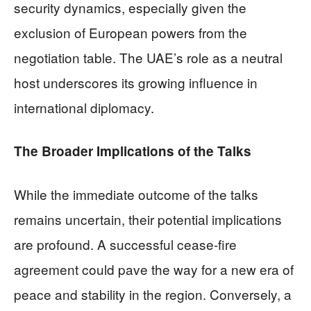
security dynamics, especially given the
exclusion of European powers from the
negotiation table. The UAE’s role as a neutral
host underscores its growing influence in
international diplomacy.
The Broader Implications of the Talks
While the immediate outcome of the talks
remains uncertain, their potential implications
are profound. A successful cease-fire
agreement could pave the way for a new era of
peace and stability in the region. Conversely, a