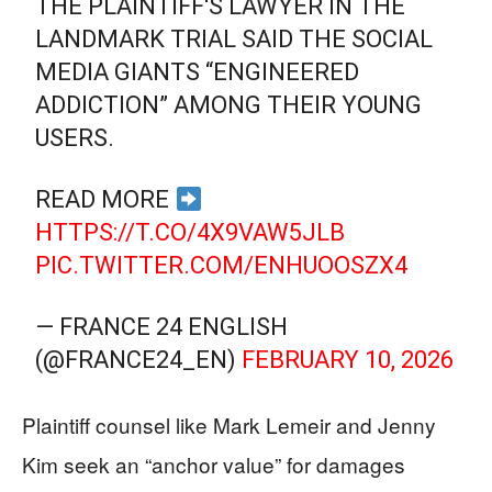
THE PLAINTIFF'S LAWYER IN THE
LANDMARK TRIAL SAID THE SOCIAL
MEDIA GIANTS “ENGINEERED
ADDICTION” AMONG THEIR YOUNG
USERS.
READ MORE
HTTPS://T.CO/4X9VAW5JLB
PIC.TWITTER.COM/ENHUOOSZX4
— FRANCE 24 ENGLISH
(@FRANCE24_EN)
FEBRUARY 10, 2026
Plaintiff counsel like Mark Lemeir and Jenny
Kim seek an “anchor value” for damages