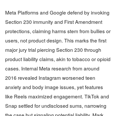
Meta Platforms and Google defend by invoking
Section 230 immunity and First Amendment
protections, claiming harms stem from bullies or
users, not product design. This marks the first
major jury trial piercing Section 230 through
product liability claims, akin to tobacco or opioid
cases. Internal Meta research from around
2016 revealed Instagram worsened teen
anxiety and body image issues, yet features
like Reels maximized engagement. TikTok and
Snap settled for undisclosed sums, narrowing
the case but signaling potential liability. Mark