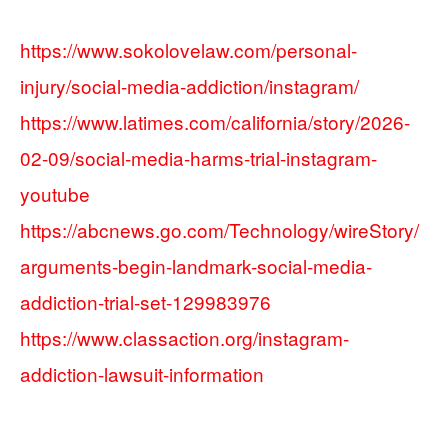
https://www.sokolovelaw.com/personal-
injury/social-media-addiction/instagram/
https://www.latimes.com/california/story/2026-
02-09/social-media-harms-trial-instagram-
youtube
https://abcnews.go.com/Technology/wireStory/
arguments-begin-landmark-social-media-
addiction-trial-set-129983976
https://www.classaction.org/instagram-
addiction-lawsuit-information