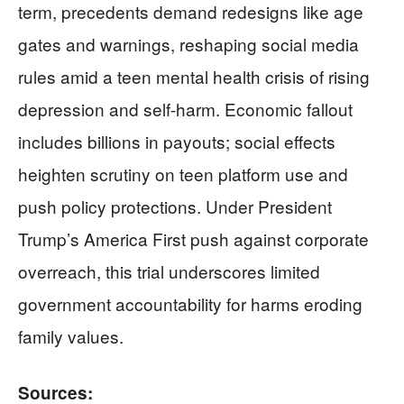
term, precedents demand redesigns like age
gates and warnings, reshaping social media
rules amid a teen mental health crisis of rising
depression and self-harm. Economic fallout
includes billions in payouts; social effects
heighten scrutiny on teen platform use and
push policy protections. Under President
Trump’s America First push against corporate
overreach, this trial underscores limited
government accountability for harms eroding
family values.
Sources: