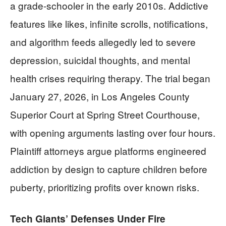
a grade-schooler in the early 2010s. Addictive
features like likes, infinite scrolls, notifications,
and algorithm feeds allegedly led to severe
depression, suicidal thoughts, and mental
health crises requiring therapy. The trial began
January 27, 2026, in Los Angeles County
Superior Court at Spring Street Courthouse,
with opening arguments lasting over four hours.
Plaintiff attorneys argue platforms engineered
addiction by design to capture children before
puberty, prioritizing profits over known risks.
Tech Giants’ Defenses Under Fire