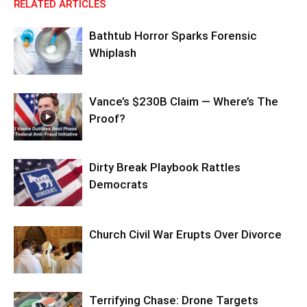
RELATED ARTICLES
Bathtub Horror Sparks Forensic
Whiplash
Vance’s $230B Claim — Where’s The
Proof?
Dirty Break Playbook Rattles
Democrats
Church Civil War Erupts Over Divorce
Terrifying Chase: Drone Targets