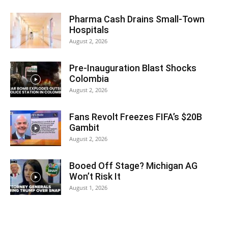
Pharma Cash Drains Small-Town
Hospitals
August 2, 2026
Pre-Inauguration Blast Shocks
Colombia
August 2, 2026
Fans Revolt Freezes FIFA’s $20B
Gambit
August 2, 2026
Booed Off Stage? Michigan AG
Won’t Risk It
August 1, 2026