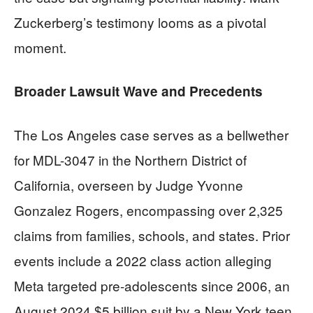
Zuckerberg’s testimony looms as a pivotal
moment.
Broader Lawsuit Wave and Precedents
The Los Angeles case serves as a bellwether
for MDL-3047 in the Northern District of
California, overseen by Judge Yvonne
Gonzalez Rogers, encompassing over 2,325
claims from families, schools, and states. Prior
events include a 2022 class action alleging
Meta targeted pre-adolescents since 2006, an
August 2024 $5 billion suit by a New York teen