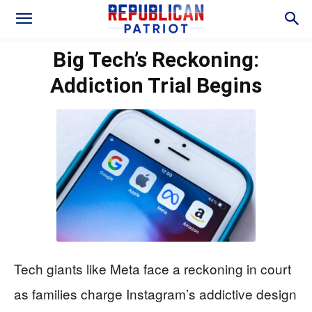
Big Tech’s Reckoning:
Addiction Trial Begins
Tech giants like Meta face a reckoning in court
as families charge Instagram’s addictive design