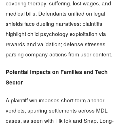
covering therapy, suffering, lost wages, and
medical bills. Defendants unified on legal
shields face dueling narratives: plaintiffs
highlight child psychology exploitation via
rewards and validation; defense stresses
parsing company actions from user content.
Potential Impacts on Families and Tech
Sector
A plaintiff win imposes short-term anchor
verdicts, spurring settlements across MDL
cases, as seen with TikTok and Snap. Long-