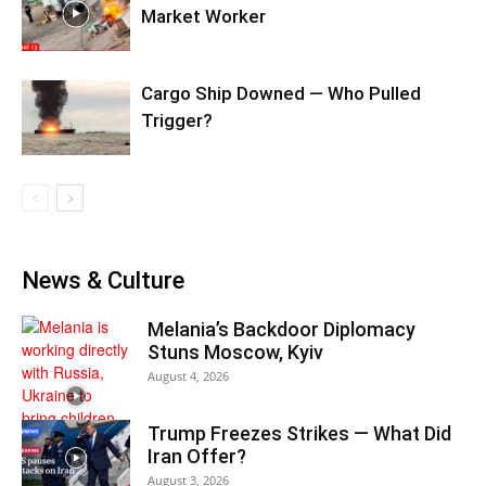
Market Worker
Cargo Ship Downed — Who Pulled
Trigger?
News & Culture
Melania’s Backdoor Diplomacy
Stuns Moscow, Kyiv
August 4, 2026
Trump Freezes Strikes — What Did
Iran Offer?
August 3, 2026