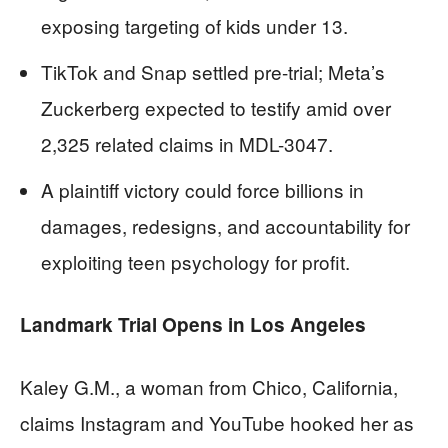
exposing targeting of kids under 13.
TikTok and Snap settled pre-trial; Meta’s
Zuckerberg expected to testify amid over
2,325 related claims in MDL-3047.
A plaintiff victory could force billions in
damages, redesigns, and accountability for
exploiting teen psychology for profit.
Landmark Trial Opens in Los Angeles
Kaley G.M., a woman from Chico, California,
claims Instagram and YouTube hooked her as