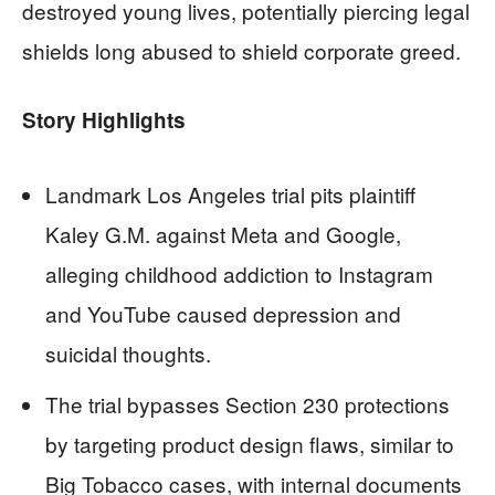
destroyed young lives, potentially piercing legal
shields long abused to shield corporate greed.
Story Highlights
Landmark Los Angeles trial pits plaintiff
Kaley G.M. against Meta and Google,
alleging childhood addiction to Instagram
and YouTube caused depression and
suicidal thoughts.
The trial bypasses Section 230 protections
by targeting product design flaws, similar to
Big Tobacco cases, with internal documents