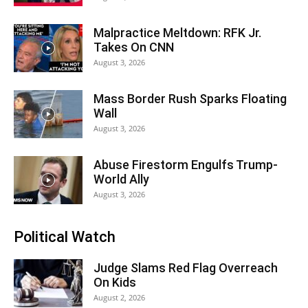
Malpractice Meltdown: RFK Jr.
Takes On CNN
August 3, 2026
Mass Border Rush Sparks Floating
Wall
August 3, 2026
Abuse Firestorm Engulfs Trump-
World Ally
August 3, 2026
Political Watch
Judge Slams Red Flag Overreach
On Kids
August 2, 2026