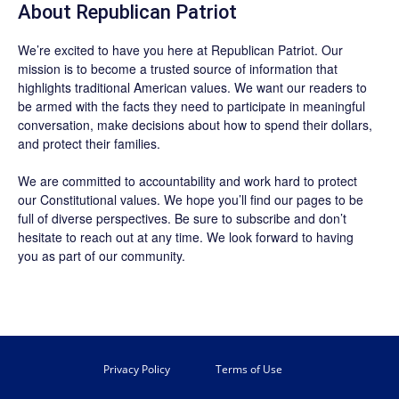
About Republican Patriot
We’re excited to have you here at
Republican Patriot
. Our
mission is to become a trusted source of information that
highlights traditional American values. We want our readers to
be armed with the facts they need to participate in meaningful
conversation, make decisions about how to spend their dollars,
and protect their families.
We are committed to accountability and work hard to protect
our Constitutional values. We hope you’ll find our pages to be
full of diverse perspectives. Be sure to
subscribe
and don’t
hesitate to reach out at any time. We look forward to having
you as part of our community.
Privacy Policy
Terms of Use