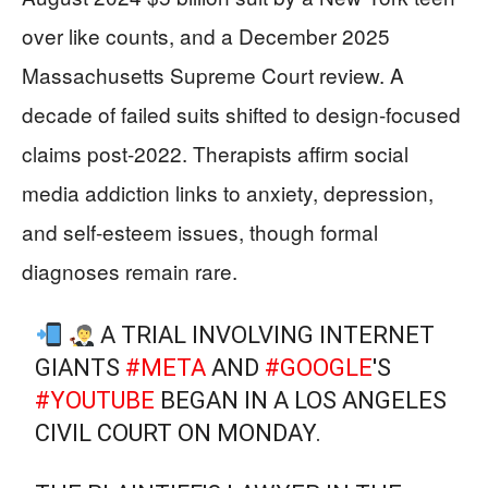
over like counts, and a December 2025
Massachusetts Supreme Court review. A
decade of failed suits shifted to design-focused
claims post-2022. Therapists affirm social
media addiction links to anxiety, depression,
and self-esteem issues, though formal
diagnoses remain rare.
A TRIAL INVOLVING INTERNET
GIANTS
#META
AND
#GOOGLE
'S
#YOUTUBE
BEGAN IN A LOS ANGELES
CIVIL COURT ON MONDAY.