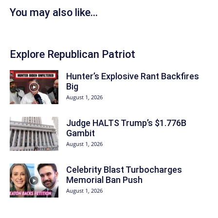
You may also like...
Explore Republican Patriot
Hunter’s Explosive Rant Backfires
Big
August 1, 2026
Judge HALTS Trump’s $1.776B
Gambit
August 1, 2026
Celebrity Blast Turbocharges
Memorial Ban Push
August 1, 2026