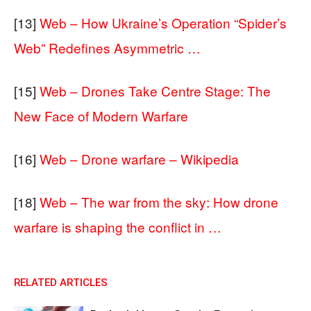
[13]
Web – How Ukraine’s Operation “Spider’s
Web” Redefines Asymmetric …
[15]
Web – Drones Take Centre Stage: The
New Face of Modern Warfare
[16]
Web – Drone warfare – Wikipedia
[18]
Web – The war from the sky: How drone
warfare is shaping the conflict in …
RELATED ARTICLES