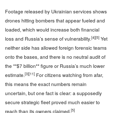
Footage released by Ukrainian services shows
drones hitting bombers that appear fueled and
loaded, which would increase both financial
[4]
[5]
loss and Russia’s sense of vulnerability.
Yet
neither side has allowed foreign forensic teams
onto the bases, and there is no neutral audit of
the **$7 billion** figure or Russia’s much lower
[3]
[11]
estimate.
For citizens watching from afar,
this means the exact numbers remain
uncertain, but one fact is clear: a supposedly
secure strategic fleet proved much easier to
[5]
reach than its owners claimed.