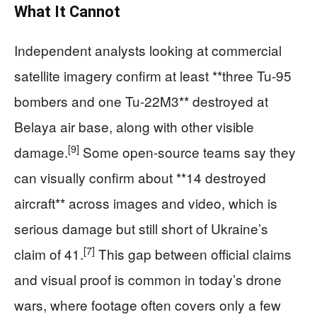
What It Cannot
Independent analysts looking at commercial
satellite imagery confirm at least **three Tu‑95
bombers and one Tu‑22M3** destroyed at
Belaya air base, along with other visible
[9]
damage.
Some open-source teams say they
can visually confirm about **14 destroyed
aircraft** across images and video, which is
serious damage but still short of Ukraine’s
[7]
claim of 41.
This gap between official claims
and visual proof is common in today’s drone
wars, where footage often covers only a few