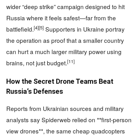
wider “deep strike” campaign designed to hit
Russia where it feels safest—far from the
[4]
[5]
battlefield.
Supporters in Ukraine portray
the operation as proof that a smaller country
can hurt a much larger military power using
[11]
brains, not just budget.
How the Secret Drone Teams Beat
Russia’s Defenses
Reports from Ukrainian sources and military
analysts say Spiderweb relied on **first-person
view drones**, the same cheap quadcopters