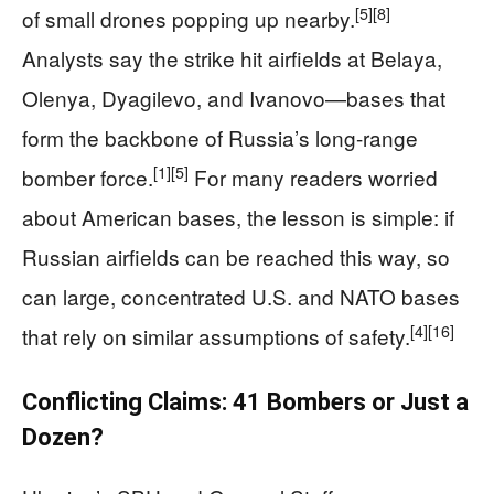
[5]
[8]
of small drones popping up nearby.
Analysts say the strike hit airfields at Belaya,
Olenya, Dyagilevo, and Ivanovo—bases that
form the backbone of Russia’s long-range
[1]
[5]
bomber force.
For many readers worried
about American bases, the lesson is simple: if
Russian airfields can be reached this way, so
can large, concentrated U.S. and NATO bases
[4]
[16]
that rely on similar assumptions of safety.
Conflicting Claims: 41 Bombers or Just a
Dozen?