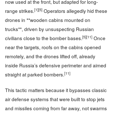
now used at the front, but adapted for long-
[1]
[5]
range strikes.
Operators allegedly hid these
drones in **wooden cabins mounted on
trucks**, driven by unsuspecting Russian
[5]
[11]
civilians close to the bomber bases.
Once
near the targets, roofs on the cabins opened
remotely, and the drones lifted off, already
inside Russia’s defensive perimeter and aimed
[11]
straight at parked bombers.
This tactic matters because it bypasses classic
air defense systems that were built to stop jets
and missiles coming from far away, not swarms