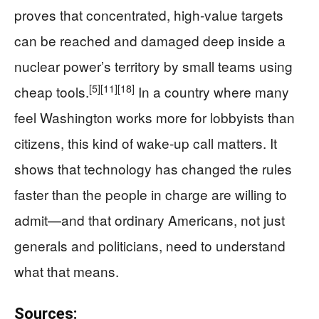
proves that concentrated, high‑value targets
can be reached and damaged deep inside a
nuclear power’s territory by small teams using
[5]
[11]
[18]
cheap tools.
In a country where many
feel Washington works more for lobbyists than
citizens, this kind of wake‑up call matters. It
shows that technology has changed the rules
faster than the people in charge are willing to
admit—and that ordinary Americans, not just
generals and politicians, need to understand
what that means.
Sources: