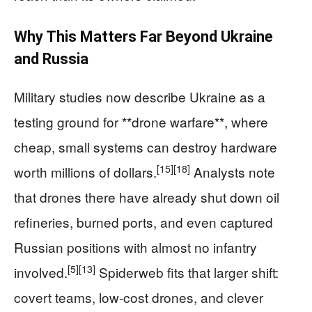
Why This Matters Far Beyond Ukraine
and Russia
Military studies now describe Ukraine as a
testing ground for **drone warfare**, where
cheap, small systems can destroy hardware
[15]
[18]
worth millions of dollars.
Analysts note
that drones there have already shut down oil
refineries, burned ports, and even captured
Russian positions with almost no infantry
[5]
[13]
involved.
Spiderweb fits that larger shift:
covert teams, low‑cost drones, and clever