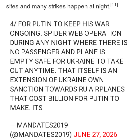
[11]
sites and many strikes happen at night.
4/ FOR PUTIN TO KEEP HIS WAR
ONGOING. SPIDER WEB OPERATION
DURING ANY NIGHT WHERE THERE IS
NO PASSENGER AND PLANE IS
EMPTY SAFE FOR UKRAINE TO TAKE
OUT ANYTIME. THAT ITSELF IS AN
EXTENSION OF UKRAINE OWN
SANCTION TOWARDS RU AIRPLANES
THAT COST BILLION FOR PUTIN TO
MAKE. ITS
— MANDATES2019
(@MANDATES2019)
JUNE 27, 2026