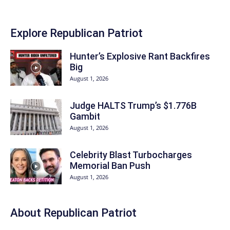
Explore Republican Patriot
Hunter’s Explosive Rant Backfires
Big
August 1, 2026
Judge HALTS Trump’s $1.776B
Gambit
August 1, 2026
Celebrity Blast Turbocharges
Memorial Ban Push
August 1, 2026
About Republican Patriot