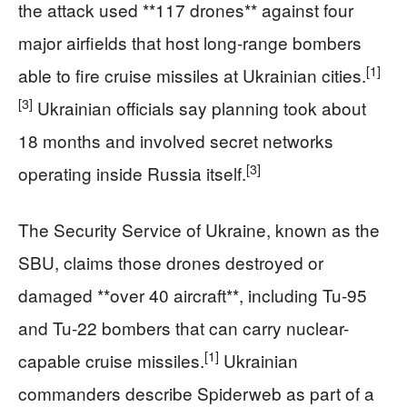
the attack used **117 drones** against four
major airfields that host long-range bombers
[1]
able to fire cruise missiles at Ukrainian cities.
[3]
Ukrainian officials say planning took about
18 months and involved secret networks
[3]
operating inside Russia itself.
The Security Service of Ukraine, known as the
SBU, claims those drones destroyed or
damaged **over 40 aircraft**, including Tu-95
and Tu-22 bombers that can carry nuclear-
[1]
capable cruise missiles.
Ukrainian
commanders describe Spiderweb as part of a