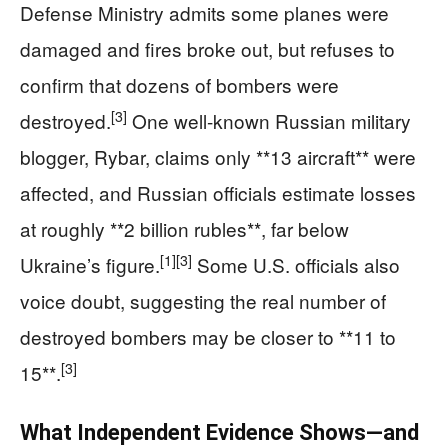
Defense Ministry admits some planes were
damaged and fires broke out, but refuses to
confirm that dozens of bombers were
[3]
destroyed.
One well-known Russian military
blogger, Rybar, claims only **13 aircraft** were
affected, and Russian officials estimate losses
at roughly **2 billion rubles**, far below
[1]
[3]
Ukraine’s figure.
Some U.S. officials also
voice doubt, suggesting the real number of
destroyed bombers may be closer to **11 to
[3]
15**.
What Independent Evidence Shows—and