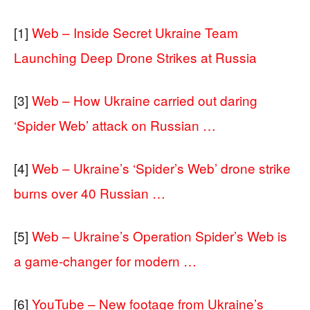
[1]
Web – Inside Secret Ukraine Team
Launching Deep Drone Strikes at Russia
[3]
Web – How Ukraine carried out daring
‘Spider Web’ attack on Russian …
[4]
Web – Ukraine’s ‘Spider’s Web’ drone strike
burns over 40 Russian …
[5]
Web – Ukraine’s Operation Spider’s Web is
a game-changer for modern …
[6]
YouTube – New footage from Ukraine’s