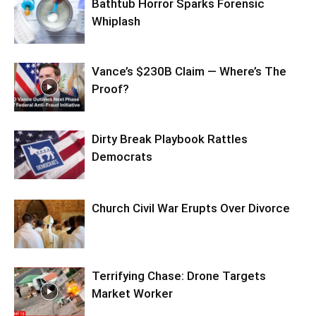
Bathtub Horror Sparks Forensic
Whiplash
Vance’s $230B Claim — Where’s The
Proof?
Dirty Break Playbook Rattles
Democrats
Church Civil War Erupts Over Divorce
Terrifying Chase: Drone Targets
Market Worker