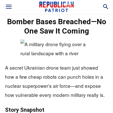
Bomber Bases Breached—No
One Saw It Coming
A secret Ukrainian drone team just showed
how a few cheap robots can punch holes in a
nuclear superpower’s air force—and expose
how vulnerable every modern military really is.
Story Snapshot