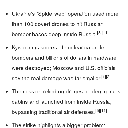
Ukraine’s “Spiderweb” operation used more
than 100 covert drones to hit Russian
[5]
[11]
bomber bases deep inside Russia.
Kyiv claims scores of nuclear-capable
bombers and billions of dollars in hardware
were destroyed; Moscow and U.S. officials
[1]
[3]
say the real damage was far smaller.
The mission relied on drones hidden in truck
cabins and launched from inside Russia,
[5]
[11]
bypassing traditional air defenses.
The strike highlights a bigger problem: