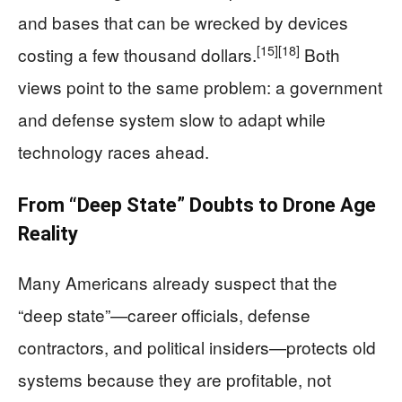
and bases that can be wrecked by devices
[15]
[18]
costing a few thousand dollars.
Both
views point to the same problem: a government
and defense system slow to adapt while
technology races ahead.
From “Deep State” Doubts to Drone Age
Reality
Many Americans already suspect that the
“deep state”—career officials, defense
contractors, and political insiders—protects old
systems because they are profitable, not