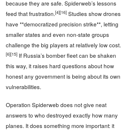
because they are safe. Spiderweb’s lessons
[4]
[16]
feed that frustration.
Studies show drones
have **democratized precision strike**, letting
smaller states and even non‑state groups
challenge the big players at relatively low cost.
[6]
[15]
If Russia’s bomber fleet can be shaken
this way, it raises hard questions about how
honest any government is being about its own
vulnerabilities.
Operation Spiderweb does not give neat
answers to who destroyed exactly how many
planes. It does something more important: it