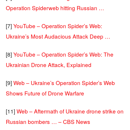
Operation Spiderweb hitting Russian …
[7]
YouTube – Operation Spider’s Web:
Ukraine’s Most Audacious Attack Deep …
[8]
YouTube – Operation Spider’s Web: The
Ukrainian Drone Attack, Explained
[9]
Web – Ukraine’s Operation Spider’s Web
Shows Future of Drone Warfare
[11]
Web – Aftermath of Ukraine drone strike on
Russian bombers … – CBS News