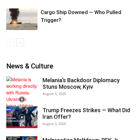
Cargo Ship Downed — Who Pulled
Trigger?
News & Culture
Melania’s Backdoor Diplomacy
Stuns Moscow, Kyiv
August 4, 2026
Trump Freezes Strikes — What Did
Iran Offer?
August 3, 2026