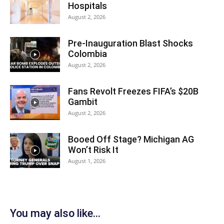
Hospitals
August 2, 2026
Pre-Inauguration Blast Shocks
Colombia
August 2, 2026
Fans Revolt Freezes FIFA’s $20B
Gambit
August 2, 2026
Booed Off Stage? Michigan AG
Won’t Risk It
August 1, 2026
You may also like...