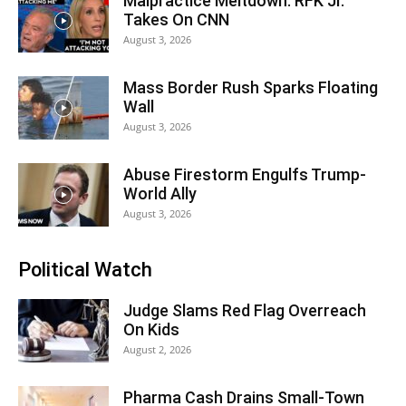
Malpractice Meltdown: RFK Jr.
Takes On CNN
August 3, 2026
Mass Border Rush Sparks Floating
Wall
August 3, 2026
Abuse Firestorm Engulfs Trump-
World Ally
August 3, 2026
Political Watch
Judge Slams Red Flag Overreach
On Kids
August 2, 2026
Pharma Cash Drains Small-Town