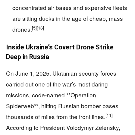
concentrated air bases and expensive fleets
are sitting ducks in the age of cheap, mass
[5]
[16]
drones.
Inside Ukraine’s Covert Drone Strike
Deep in Russia
On June 1, 2025, Ukrainian security forces
carried out one of the war’s most daring
missions, code-named **Operation
Spiderweb**, hitting Russian bomber bases
[11]
thousands of miles from the front lines.
According to President Volodymyr Zelensky,