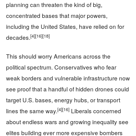
planning can threaten the kind of big,
concentrated bases that major powers,
including the United States, have relied on for
[4]
[16]
[18]
decades.
This should worry Americans across the
political spectrum. Conservatives who fear
weak borders and vulnerable infrastructure now
see proof that a handful of hidden drones could
target U.S. bases, energy hubs, or transport
[4]
[16]
lines the same way.
Liberals concerned
about endless wars and growing inequality see
elites building ever more expensive bombers