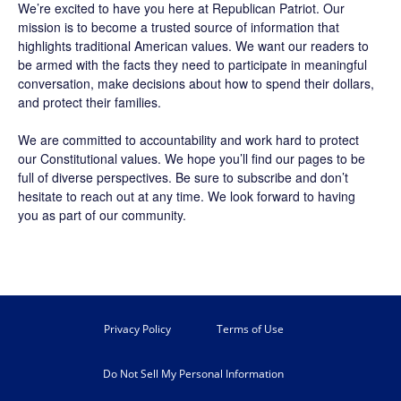
We’re excited to have you here at
Republican Patriot
. Our
mission is to become a trusted source of information that
highlights traditional American values. We want our readers to
be armed with the facts they need to participate in meaningful
conversation, make decisions about how to spend their dollars,
and protect their families.
We are committed to accountability and work hard to protect
our Constitutional values. We hope you’ll find our pages to be
full of diverse perspectives. Be sure to
subscribe
and don’t
hesitate to reach out at any time. We look forward to having
you as part of our community.
Privacy Policy
Terms of Use
Do Not Sell My Personal Information