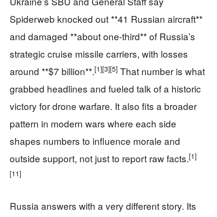
Ukraine’s SBU and General Staff say
Spiderweb knocked out **41 Russian aircraft**
and damaged **about one‑third** of Russia’s
strategic cruise missile carriers, with losses
[1]
[3]
[5]
around **$7 billion**.
That number is what
grabbed headlines and fueled talk of a historic
victory for drone warfare. It also fits a broader
pattern in modern wars where each side
shapes numbers to influence morale and
[1]
outside support, not just to report raw facts.
[11]
Russia answers with a very different story. Its