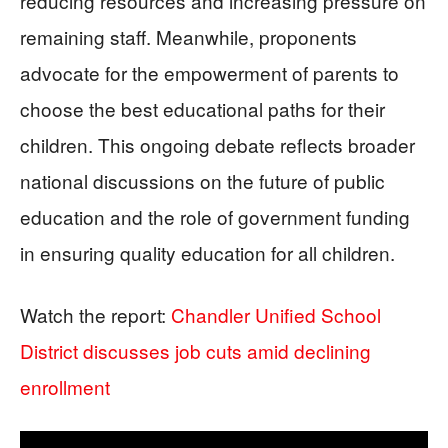
reducing resources and increasing pressure on
remaining staff. Meanwhile, proponents
advocate for the empowerment of parents to
choose the best educational paths for their
children. This ongoing debate reflects broader
national discussions on the future of public
education and the role of government funding
in ensuring quality education for all children.
Watch the report:
Chandler Unified School
District discusses job cuts amid declining
enrollment