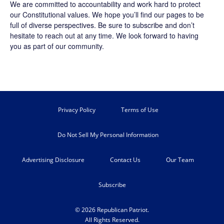
We are committed to accountability and work hard to protect
our Constitutional values. We hope you’ll find our pages to be
full of diverse perspectives. Be sure to
subscribe
and don’t
hesitate to reach out at any time. We look forward to having
you as part of our community.
Privacy Policy
Terms of Use
Do Not Sell My Personal Information
Advertising Disclosure
Contact Us
Our Team
Subscribe
© 2026 Republican Patriot.
All Rights Reserved.