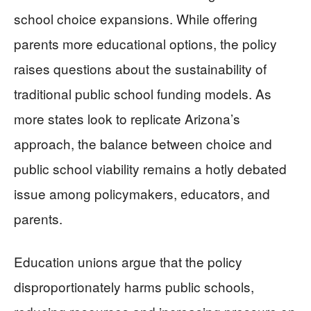
school choice expansions. While offering
parents more educational options, the policy
raises questions about the sustainability of
traditional public school funding models. As
more states look to replicate Arizona’s
approach, the balance between choice and
public school viability remains a hotly debated
issue among policymakers, educators, and
parents.
Education unions argue that the policy
disproportionately harms public schools,