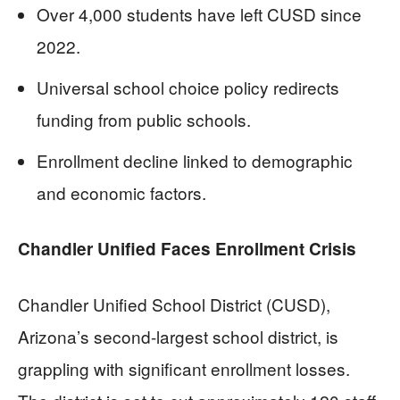
Over 4,000 students have left CUSD since
2022.
Universal school choice policy redirects
funding from public schools.
Enrollment decline linked to demographic
and economic factors.
Chandler Unified Faces Enrollment Crisis
Chandler Unified School District (CUSD),
Arizona’s second-largest school district, is
grappling with significant enrollment losses.