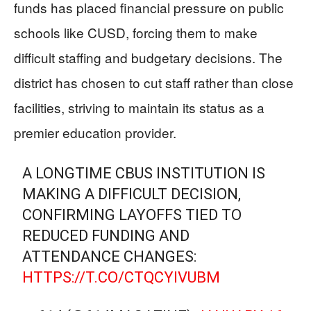
funds has placed financial pressure on public
schools like CUSD, forcing them to make
difficult staffing and budgetary decisions. The
district has chosen to cut staff rather than close
facilities, striving to maintain its status as a
premier education provider.
A LONGTIME CBUS INSTITUTION IS
MAKING A DIFFICULT DECISION,
CONFIRMING LAYOFFS TIED TO
REDUCED FUNDING AND
ATTENDANCE CHANGES:
HTTPS://T.CO/CTQCYIVUBM