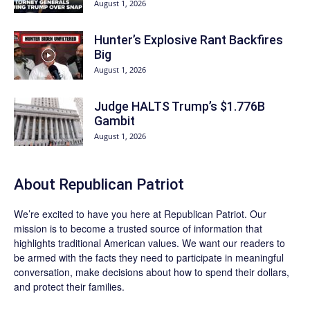
August 1, 2026
Hunter’s Explosive Rant Backfires
Big
August 1, 2026
Judge HALTS Trump’s $1.776B
Gambit
August 1, 2026
About Republican Patriot
We’re excited to have you here at
Republican Patriot
. Our
mission is to become a trusted source of information that
highlights traditional American values. We want our readers to
be armed with the facts they need to participate in meaningful
conversation, make decisions about how to spend their dollars,
and protect their families.