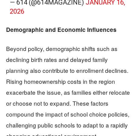
— 614 (@614MAGAZINE)
JANUARY 16,
2026
Demographic and Economic Influences
Beyond policy, demographic shifts such as
declining birth rates and delayed family
planning also contribute to enrollment declines.
Rising homeownership costs in the region
exacerbate the issue, as families either relocate
or choose not to expand. These factors
compound the impact of school choice policies,
challenging public schools to adapt to a rapidly
changing educational environment.