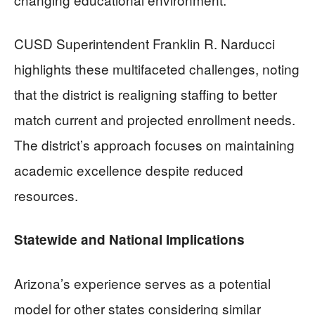
CUSD Superintendent Franklin R. Narducci
highlights these multifaceted challenges, noting
that the district is realigning staffing to better
match current and projected enrollment needs.
The district’s approach focuses on maintaining
academic excellence despite reduced
resources.
Statewide and National Implications
Arizona’s experience serves as a potential
model for other states considering similar