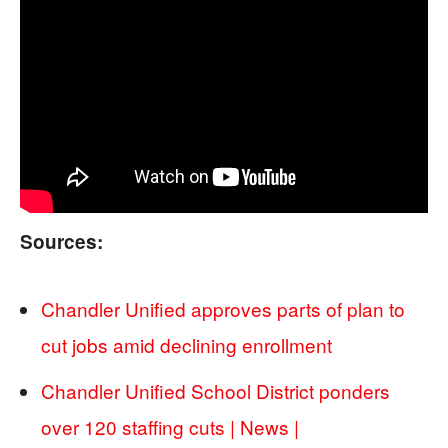
Sources:
Chandler Unified approves parts of plan to
cut jobs amid declining enrollment
Chandler Unified School District ponders
over 120 staffing cuts | News |