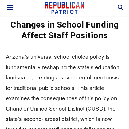
Changes in School Funding
Affect Staff Positions
Arizona’s universal school choice policy is
fundamentally reshaping the state’s education
landscape, creating a severe enrollment crisis
for traditional public schools. This article
examines the consequences of this policy on
Chandler Unified School District (CUSD), the
state’s second-largest district, which is now
forced to cut 120 staff positions following the