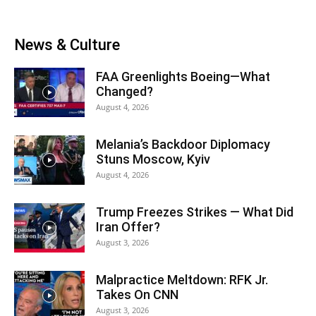
News & Culture
FAA Greenlights Boeing—What
Changed?
August 4, 2026
Melania’s Backdoor Diplomacy
Stuns Moscow, Kyiv
August 4, 2026
Trump Freezes Strikes — What Did
Iran Offer?
August 3, 2026
Malpractice Meltdown: RFK Jr.
Takes On CNN
August 3, 2026