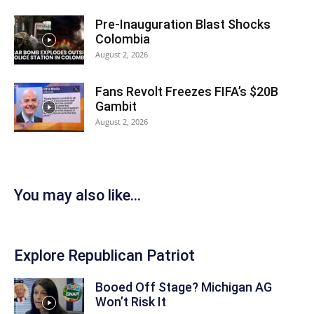
Pre-Inauguration Blast Shocks
Colombia
August 2, 2026
Fans Revolt Freezes FIFA’s $20B
Gambit
August 2, 2026
You may also like...
Explore Republican Patriot
Booed Off Stage? Michigan AG
Won’t Risk It