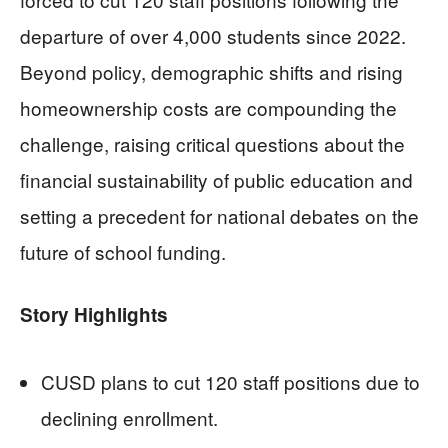
departure of over 4,000 students since 2022.
Beyond policy, demographic shifts and rising
homeownership costs are compounding the
challenge, raising critical questions about the
financial sustainability of public education and
setting a precedent for national debates on the
future of school funding.
Story Highlights
CUSD plans to cut 120 staff positions due to
declining enrollment.