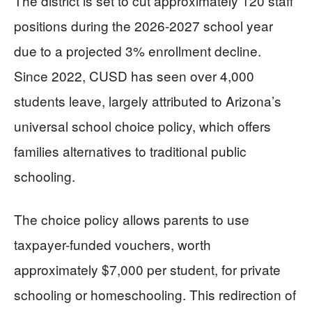
The district is set to cut approximately 120 staff
positions during the 2026-2027 school year
due to a projected 3% enrollment decline.
Since 2022, CUSD has seen over 4,000
students leave, largely attributed to Arizona’s
universal school choice policy, which offers
families alternatives to traditional public
schooling.
The choice policy allows parents to use
taxpayer-funded vouchers, worth
approximately $7,000 per student, for private
schooling or homeschooling. This redirection of