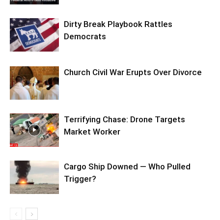
Dirty Break Playbook Rattles
Democrats
Church Civil War Erupts Over Divorce
Terrifying Chase: Drone Targets
Market Worker
Cargo Ship Downed — Who Pulled
Trigger?