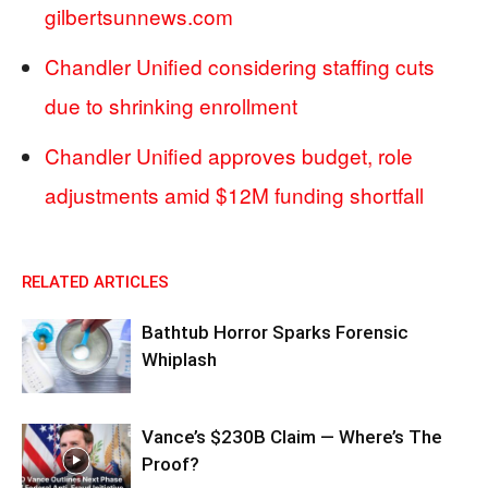
gilbertsunnews.com
Chandler Unified considering staffing cuts
due to shrinking enrollment
Chandler Unified approves budget, role
adjustments amid $12M funding shortfall
RELATED ARTICLES
Bathtub Horror Sparks Forensic
Whiplash
Vance’s $230B Claim — Where’s The
Proof?