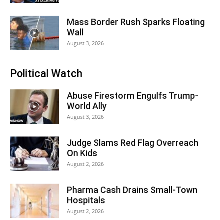
Mass Border Rush Sparks Floating
Wall
August 3, 2026
Political Watch
Abuse Firestorm Engulfs Trump-
World Ally
August 3, 2026
Judge Slams Red Flag Overreach
On Kids
August 2, 2026
Pharma Cash Drains Small-Town
Hospitals
August 2, 2026