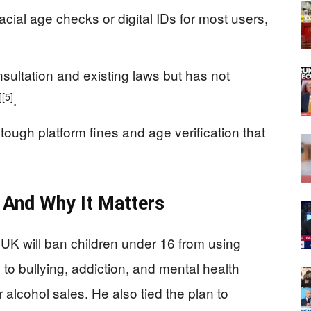
cial age checks or digital IDs for most users,
sultation and existing laws but has not
]
[5]
.
 tough platform fines and age verification that
And Why It Matters
 UK will ban children under 16 from using
 to bullying, addiction, and mental health
r alcohol sales. He also tied the plan to