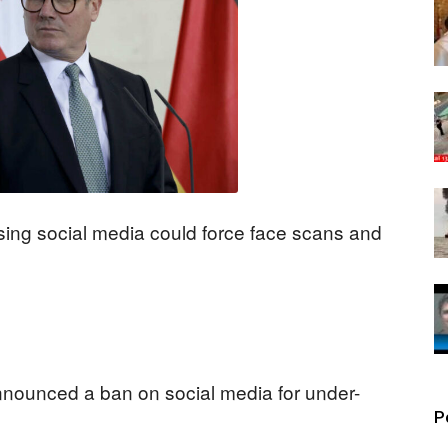
ng social media could force face scans and
nnounced a ban on social media for under-
P