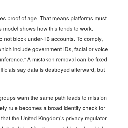
ires proof of age. That means platforms must
a’s model shows how this tends to work.
do not block under-16 accounts. To comply,
hich include government IDs, facial or voice
 inference.” A mistaken removal can be fixed
fficials say data is destroyed afterward, but
groups warn the same path leads to mission
fety rule becomes a broad identity check for
that the United Kingdom’s privacy regulator