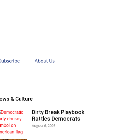
Subscribe
About Us
ews & Culture
Dirty Break Playbook
Rattles Democrats
August 6, 2026