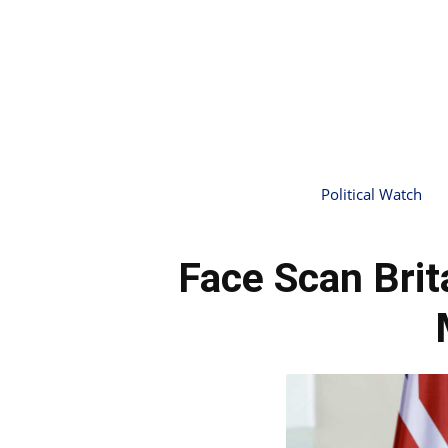
Political Watch
Face Scan Brit