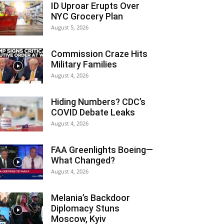
ID Uproar Erupts Over
NYC Grocery Plan
August 5, 2026
Commission Craze Hits
Military Families
August 4, 2026
Hiding Numbers? CDC’s
COVID Debate Leaks
August 4, 2026
FAA Greenlights Boeing—
What Changed?
August 4, 2026
Melania’s Backdoor
Diplomacy Stuns
Moscow, Kyiv