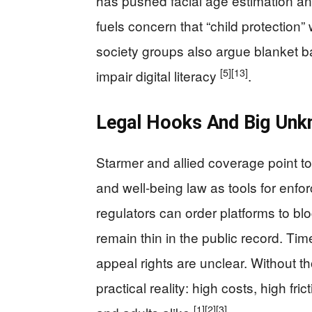
has pushed facial age estimation and 
fuels concern that “child protection”
society groups also argue blanket b
[5]
[13]
impair digital literacy
.
Legal Hooks And Big Unk
Starmer and allied coverage point t
and well-being law as tools for enfor
regulators can order platforms to bl
remain thin in the public record. Tim
appeal rights are unclear. Without th
practical reality: high costs, high fr
[1]
[2]
[3]