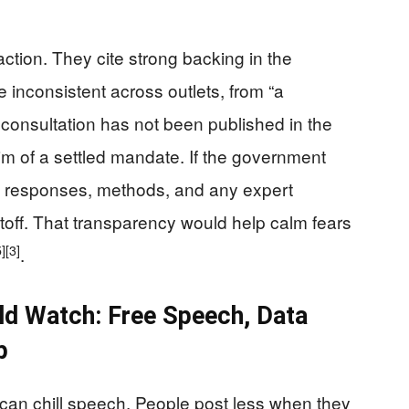
tion. They cite strong backing in the
e inconsistent across outlets, from “a
ll consultation has not been published in the
m of a settled mandate. If the government
raw responses, methods, and any expert
utoff. That transparency would help calm fears
5]
[3]
.
ld Watch: Free Speech, Data
p
can chill speech. People post less when they