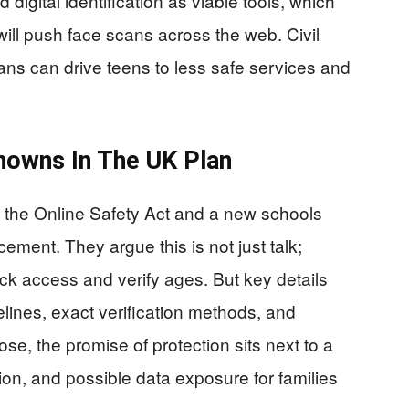
digital identification as viable tools, which
 will push face scans across the web. Civil
ans can drive teens to less safe services and
nowns In The UK Plan
o the Online Safety Act and a new schools
cement. They argue this is not just talk;
ock access and verify ages. But key details
elines, exact verification methods, and
ose, the promise of protection sits next to a
iction, and possible data exposure for families