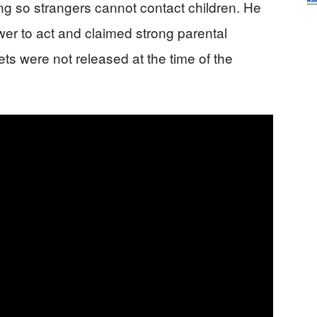
ng so strangers cannot contact children. He
wer to act and claimed strong parental
sets were not released at the time of the