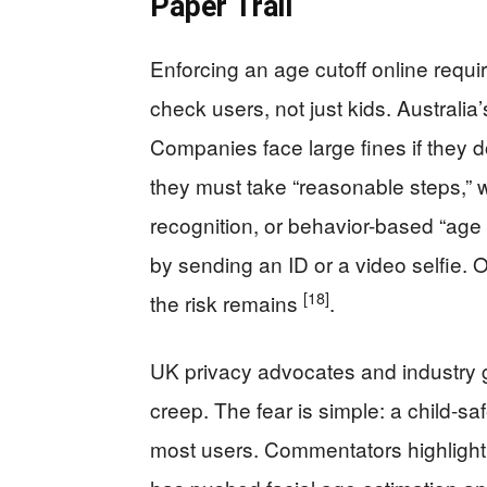
Paper Trail
Enforcing an age cutoff online requ
check users, not just kids. Australi
Companies face large fines if they 
they must take “reasonable steps,” w
recognition, or behavior-based “age
by sending an ID or a video selfie. O
[18]
the risk remains
.
UK privacy advocates and industry 
creep. The fear is simple: a child-sa
most users. Commentators highlight 