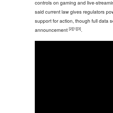
controls on gaming and live-streami
said current law gives regulators po
support for action, though full data 
[2]
[1]
[3]
announcement
.