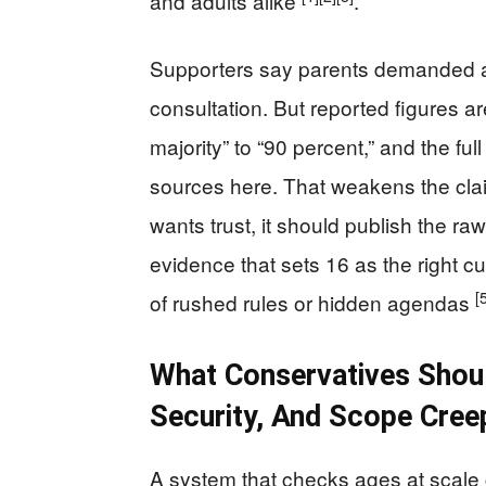
and adults alike
.
Supporters say parents demanded ac
consultation. But reported figures ar
majority” to “90 percent,” and the fu
sources here. That weakens the clai
wants trust, it should publish the 
evidence that sets 16 as the right c
[
of rushed rules or hidden agendas
What Conservatives Shou
Security, And Scope Cree
A system that checks ages at scale 