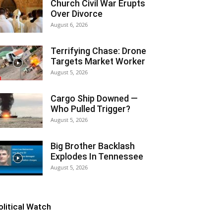
Church Civil War Erupts
Over Divorce
August 6, 2026
Terrifying Chase: Drone
Targets Market Worker
August 5, 2026
Cargo Ship Downed —
Who Pulled Trigger?
August 5, 2026
Big Brother Backlash
Explodes In Tennessee
August 5, 2026
olitical Watch