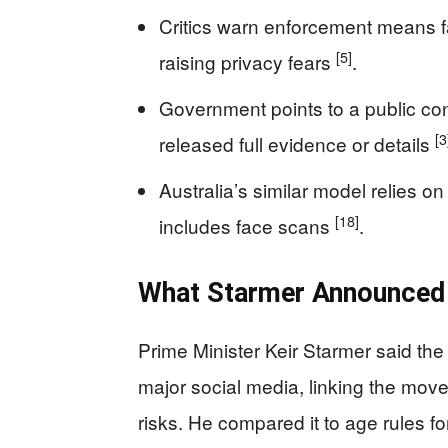
Critics warn enforcement means fa
[5]
raising privacy fears
.
Government points to a public con
[3
released full evidence or details
Australia’s similar model relies on
[18]
includes face scans
.
What Starmer Announced 
Prime Minister Keir Starmer said the
major social media, linking the move
risks. He compared it to age rules fo