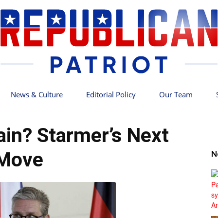
News & Culture
Editorial Policy
Our Team
Republican
ain? Starmer’s Next
Move
N
Patriot