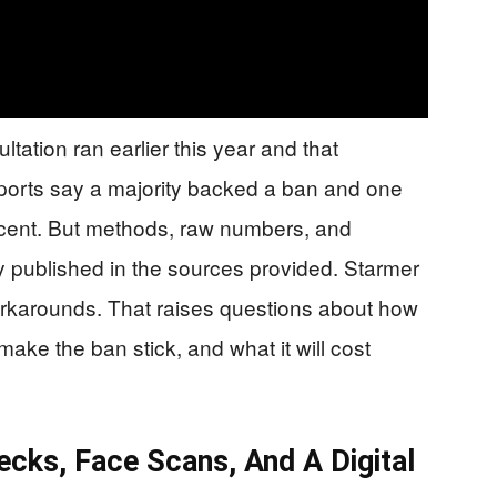
ation ran earlier this year and that
Reports say a majority backed a ban and one
cent. But methods, raw numbers, and
y published in the sources provided. Starmer
workarounds. That raises questions about how
 make the ban stick, and what it will cost
ecks, Face Scans, And A Digital