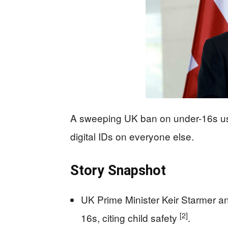
A sweeping UK ban on under-16s usi
digital IDs on everyone else.
Story Snapshot
UK Prime Minister Keir Starmer a
[2]
16s, citing child safety
.