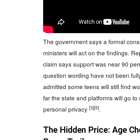
The government says a formal consult
ministers will act on the findings. 
claim says support was near 90 per
question wording have not been full
admitted some teens will still find 
far the state and platforms will go to
[3]
[5]
personal privacy
.
The Hidden Price: Age Ch