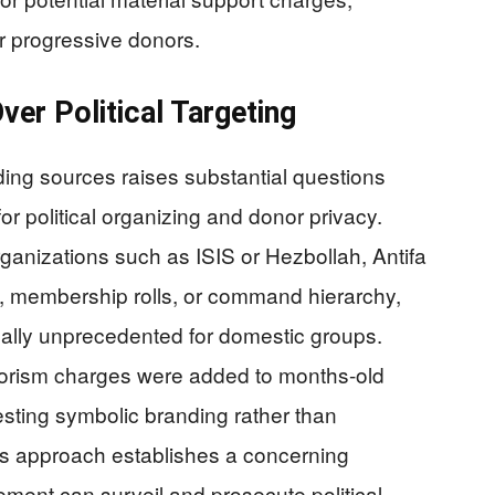
r progressive donors.
ver Political Targeting
ding sources raises substantial questions
r political organizing and donor privacy.
organizations such as ISIS or Hezbollah, Antifa
re, membership rolls, or command hierarchy,
gally unprecedented for domestic groups.
rrorism charges were added to months-old
sting symbolic branding rather than
is approach establishes a concerning
ment can surveil and prosecute political