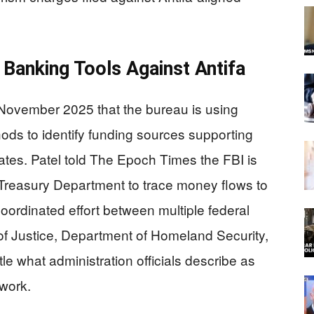
 Banking Tools Against Antifa
 November 2025 that the bureau is using
hods to identify funding sources supporting
tates. Patel told The Epoch Times the FBI is
Treasury Department to trace money flows to
coordinated effort between multiple federal
of Justice, Department of Homeland Security,
e what administration officials describe as
work.