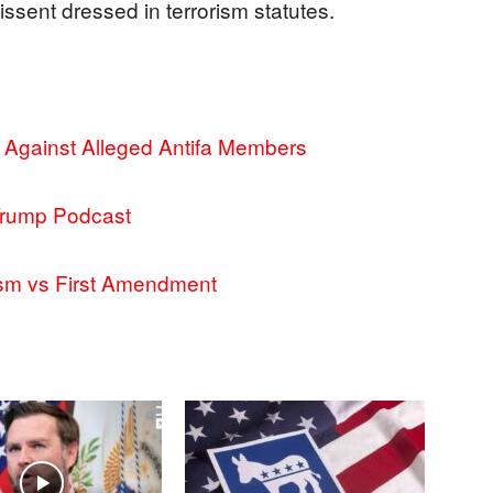
issent dressed in terrorism statutes.
t Against Alleged Antifa Members
Trump Podcast
ism vs First Amendment