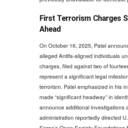
First Terrorism Charges 
Ahead
On October 16, 2025, Patel announce
alleged Antifa-aligned individuals u
charges, filed against two of fourteen
represent a significant legal mileston
terrorism. Patel emphasized in his i
made “significant headway” in ident
announce additional investigations
administration reportedly directed U.
Soros’s Open Society Foundations fo