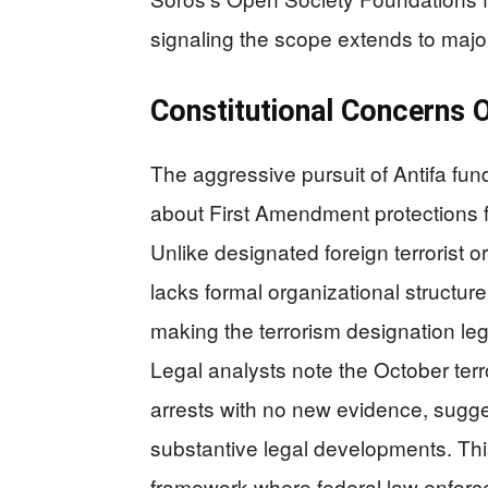
signaling the scope extends to majo
Constitutional Concerns O
The aggressive pursuit of Antifa fun
about First Amendment protections fo
Unlike designated foreign terrorist 
lacks formal organizational structu
making the terrorism designation le
Legal analysts note the October te
arrests with no new evidence, sugge
substantive legal developments. Th
framework where federal law enforce