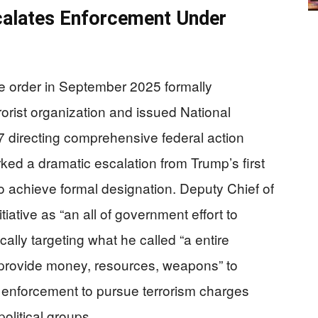
calates Enforcement Under
e order in September 2025 formally
rorist organization and issued National
 directing comprehensive federal action
ked a dramatic escalation from Trump’s first
o achieve formal designation. Deputy Chief of
tiative as “an all of government effort to
ically targeting what he called “a entire
 provide money, resources, weapons” to
 enforcement to pursue terrorism charges
olitical groups.