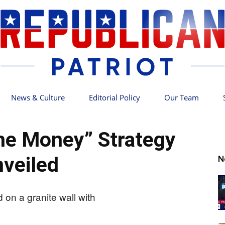
News & Culture
Editorial Policy
Our Team
Republican
the Money” Strategy
veiled
N
Patriot