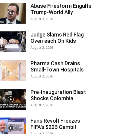
Abuse Firestorm Engulfs
Trump-World Ally
August 3, 2026
Judge Slams Red Flag
Overreach On Kids
August 2, 2026
Pharma Cash Drains
Small-Town Hospitals
August 2, 2026
Pre-Inauguration Blast
Shocks Colombia
August 2, 2026
Fans Revolt Freezes
FIFA’s $20B Gambit
August 2, 2026