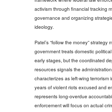
activism through financial tracking 
governance and organizing strategie
ideology.
Patel’s “follow the money” strategy m
government treats domestic political
early stages, but the coordinated 
resources signals the administration
characterizes as left-wing terrorism 
years of violent riots excused and e
represents long-overdue accountabil
enforcement will focus on actual cr