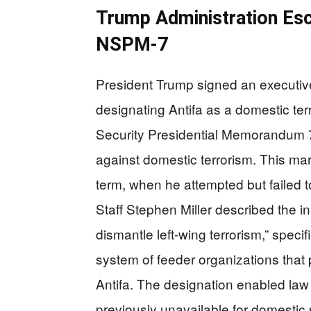
Trump Administration Es
NSPM-7
President Trump signed an executiv
designating Antifa as a domestic ter
Security Presidential Memorandum 7
against domestic terrorism. This mar
term, when he attempted but failed t
Staff Stephen Miller described the ini
dismantle left-wing terrorism,” specif
system of feeder organizations that
Antifa. The designation enabled law
previously unavailable for domestic p