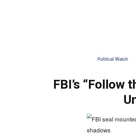
Political Watch
FBI’s “Follow 
Un