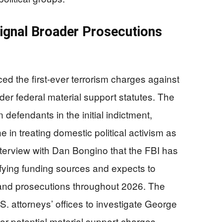
Signal Broader Prosecutions
d the first-ever terrorism charges against
nder federal material support statutes. The
 defendants in the initial indictment,
e in treating domestic political activism as
nterview with Dan Bongino that the FBI has
ifying funding sources and expects to
 and prosecutions throughout 2026. The
S. attorneys’ offices to investigate George
r potential material support charges,