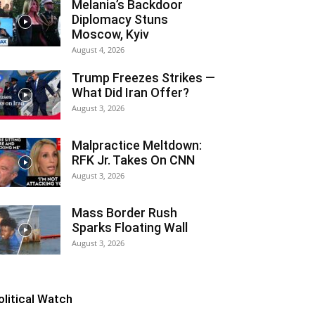
Melania’s Backdoor
Diplomacy Stuns
Moscow, Kyiv
August 4, 2026
Trump Freezes Strikes —
What Did Iran Offer?
August 3, 2026
Malpractice Meltdown:
RFK Jr. Takes On CNN
August 3, 2026
Mass Border Rush
Sparks Floating Wall
August 3, 2026
olitical Watch