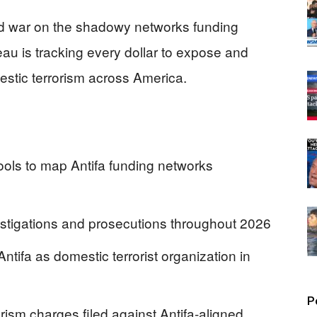
ed war on the shadowy networks funding
au is tracking every dollar to expose and
estic terrorism across America.
tools to map Antifa funding networks
estigations and prosecutions throughout 2026
tifa as domestic terrorist organization in
P
orism charges filed against Antifa-aligned