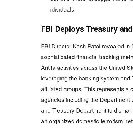
individuals
FBI Deploys Treasury and
FBI Director Kash Patel revealed in
sophisticated financial tracking met
Antifa activities across the United S
leveraging the banking system and 
affiliated groups. This represents a 
agencies including the Department 
and Treasury Department to dismantl
an organized domestic terrorism net