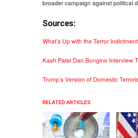
broader campaign against political d
Sources:
What’s Up with the Terror Indictmen
Kash Patel Dan Bongino Interview 
Trump’s Version of Domestic Terror
RELATED ARTICLES