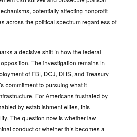
mechanisms, potentially affecting nonprofit
s across the political spectrum regardless of
arks a decisive shift in how the federal
 opposition. The investigation remains in
deployment of FBI, DOJ, DHS, and Treasury
’s commitment to pursuing what it
infrastructure. For Americans frustrated by
nabled by establishment elites, this
ity. The question now is whether law
iminal conduct or whether this becomes a