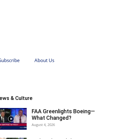
Subscribe
About Us
ews & Culture
FAA Greenlights Boeing—
What Changed?
August 4, 2026