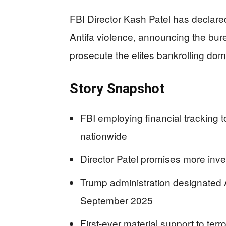
FBI Director Kash Patel has declar
Antifa violence, announcing the bure
prosecute the elites bankrolling dom
Story Snapshot
FBI employing financial tracking 
nationwide
Director Patel promises more inv
Trump administration designated An
September 2025
First-ever material support to terr