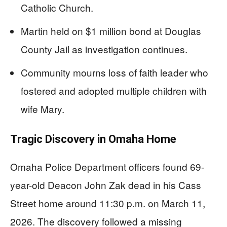
Catholic Church.
Martin held on $1 million bond at Douglas
County Jail as investigation continues.
Community mourns loss of faith leader who
fostered and adopted multiple children with
wife Mary.
Tragic Discovery in Omaha Home
Omaha Police Department officers found 69-
year-old Deacon John Zak dead in his Cass
Street home around 11:30 p.m. on March 11,
2026. The discovery followed a missing