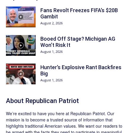
Fans Revolt Freezes FIFA’s $20B
Gambit
August 2, 2026
Booed Off Stage? Michigan AG
Won’t Risk It
August 1, 2026
Hunter’s Explosive Rant Backfires
Big
August 1, 2026
About Republican Patriot
We’re excited to have you here at
Republican Patriot
. Our
mission is to become a trusted source of information that
highlights traditional American values. We want our readers to
be armed with the facts they need to participate in meaningful