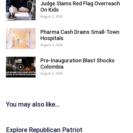
Judge Slams Red Flag Overreach
On Kids
August 2, 2026
Pharma Cash Drains Small-Town
Hospitals
August 2, 2026
Pre-Inauguration Blast Shocks
Colombia
August 2, 2026
You may also like...
Explore Republican Patriot