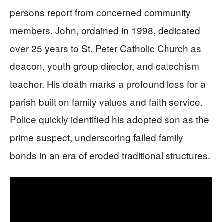
persons report from concerned community
members. John, ordained in 1998, dedicated
over 25 years to St. Peter Catholic Church as
deacon, youth group director, and catechism
teacher. His death marks a profound loss for a
parish built on family values and faith service.
Police quickly identified his adopted son as the
prime suspect, underscoring failed family
bonds in an era of eroded traditional structures.