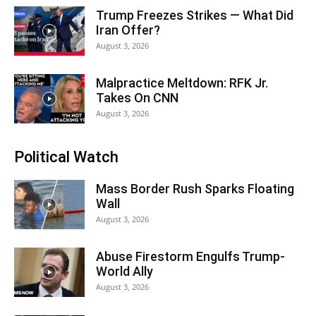
Trump Freezes Strikes — What Did
Iran Offer?
August 3, 2026
Malpractice Meltdown: RFK Jr.
Takes On CNN
August 3, 2026
Political Watch
Mass Border Rush Sparks Floating
Wall
August 3, 2026
Abuse Firestorm Engulfs Trump-
World Ally
August 3, 2026