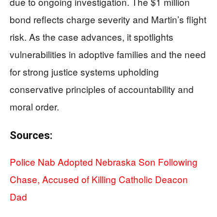
due to ongoing investigation. The $1 million
bond reflects charge severity and Martin’s flight
risk. As the case advances, it spotlights
vulnerabilities in adoptive families and the need
for strong justice systems upholding
conservative principles of accountability and
moral order.
Sources:
Police Nab Adopted Nebraska Son Following
Chase, Accused of Killing Catholic Deacon
Dad