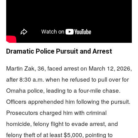
Dramatic Police Pursuit and Arrest
Martin Zak, 36, faced arrest on March 12, 2026,
after 8:30 a.m. when he refused to pull over for
Omaha police, leading to a four-mile chase.
Officers apprehended him following the pursuit.
Prosecutors charged him with criminal
homicide, felony flight to evade arrest, and
felony theft of at least $5,000, pointing to