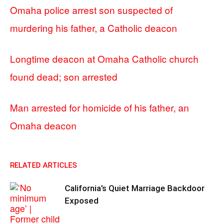
Omaha police arrest son suspected of
murdering his father, a Catholic deacon
Longtime deacon at Omaha Catholic church
found dead; son arrested
Man arrested for homicide of his father, an
Omaha deacon
RELATED ARTICLES
California’s Quiet Marriage Backdoor
Exposed