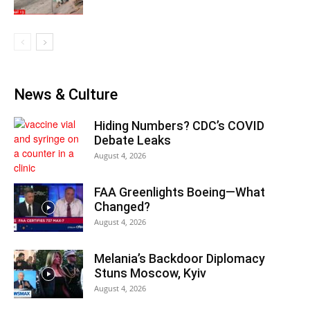
News & Culture
Hiding Numbers? CDC’s COVID
Debate Leaks
August 4, 2026
FAA Greenlights Boeing—What
Changed?
August 4, 2026
Melania’s Backdoor Diplomacy
Stuns Moscow, Kyiv
August 4, 2026