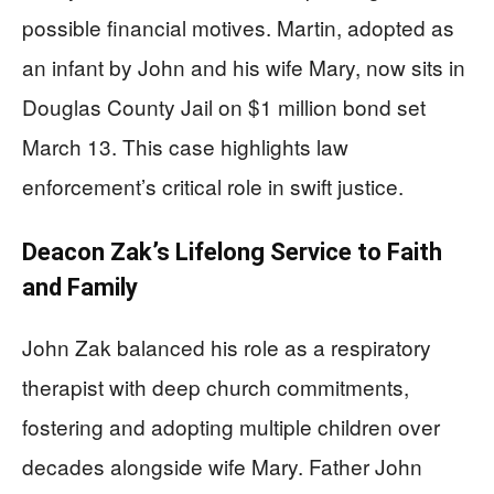
possible financial motives. Martin, adopted as
an infant by John and his wife Mary, now sits in
Douglas County Jail on $1 million bond set
March 13. This case highlights law
enforcement’s critical role in swift justice.
Deacon Zak’s Lifelong Service to Faith
and Family
John Zak balanced his role as a respiratory
therapist with deep church commitments,
fostering and adopting multiple children over
decades alongside wife Mary. Father John