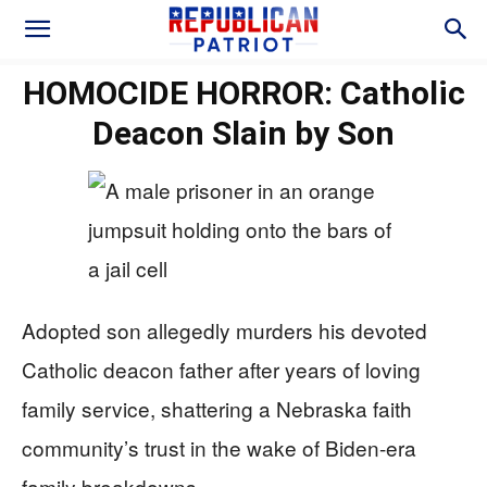
HOMOCIDE HORROR: Catholic
Deacon Slain by Son
Adopted son allegedly murders his devoted
Catholic deacon father after years of loving
family service, shattering a Nebraska faith
community’s trust in the wake of Biden-era
family breakdowns.