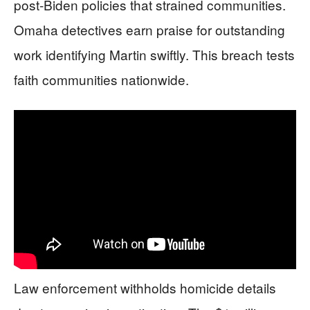
post-Biden policies that strained communities.
Omaha detectives earn praise for outstanding
work identifying Martin swiftly. This breach tests
faith communities nationwide.
Law enforcement withholds homicide details