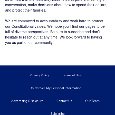
conversation, make decisions about how to spend their dollars,
and protect their families.
We are committed to accountability and work hard to protect
our Constitutional values. We hope you’ll find our pages to be
full of diverse perspectives. Be sure to
subscribe
and don’t
hesitate to reach out at any time. We look forward to having
you as part of our community.
Privacy Policy
Terms of Use
Do Not Sell My Personal Information
Advertising Disclosure
Contact Us
Our Team
Subscribe