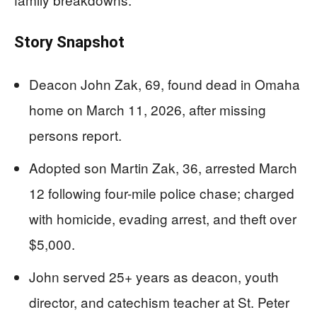
Story Snapshot
Deacon John Zak, 69, found dead in Omaha
home on March 11, 2026, after missing
persons report.
Adopted son Martin Zak, 36, arrested March
12 following four-mile police chase; charged
with homicide, evading arrest, and theft over
$5,000.
John served 25+ years as deacon, youth
director, and catechism teacher at St. Peter