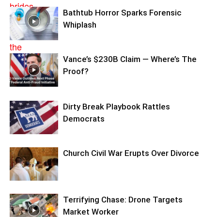
Bathtub Horror Sparks Forensic
Whiplash
Vance’s $230B Claim — Where’s The
Proof?
Dirty Break Playbook Rattles
Democrats
Church Civil War Erupts Over Divorce
Terrifying Chase: Drone Targets
Market Worker