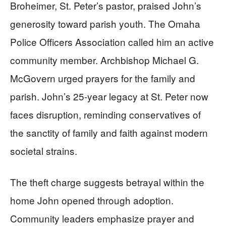
Broheimer, St. Peter’s pastor, praised John’s
generosity toward parish youth. The Omaha
Police Officers Association called him an active
community member. Archbishop Michael G.
McGovern urged prayers for the family and
parish. John’s 25-year legacy at St. Peter now
faces disruption, reminding conservatives of
the sanctity of family and faith against modern
societal strains.
The theft charge suggests betrayal within the
home John opened through adoption.
Community leaders emphasize prayer and