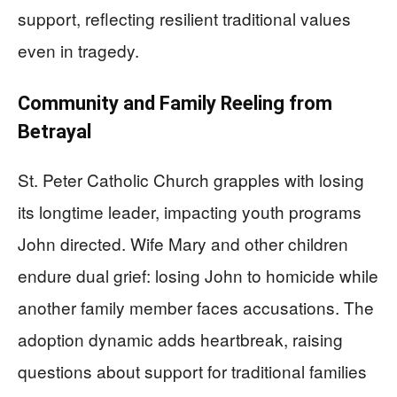
support, reflecting resilient traditional values
even in tragedy.
Community and Family Reeling from
Betrayal
St. Peter Catholic Church grapples with losing
its longtime leader, impacting youth programs
John directed. Wife Mary and other children
endure dual grief: losing John to homicide while
another family member faces accusations. The
adoption dynamic adds heartbreak, raising
questions about support for traditional families