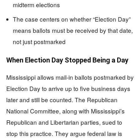
midterm elections
The case centers on whether “Election Day”
means ballots must be received by that date,
not just postmarked
When Election Day Stopped Being a Day
Mississippi allows mail-in ballots postmarked by
Election Day to arrive up to five business days
later and still be counted. The Republican
National Committee, along with Mississippi’s
Republican and Libertarian parties, sued to
stop this practice. They argue federal law is