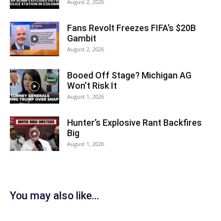
August 2, 2026
Fans Revolt Freezes FIFA’s $20B
Gambit
August 2, 2026
Booed Off Stage? Michigan AG
Won’t Risk It
August 1, 2026
Hunter’s Explosive Rant Backfires
Big
August 1, 2026
You may also like...