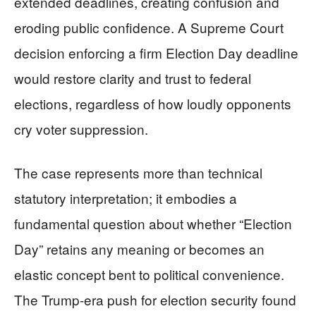
extended deadlines, creating confusion and
eroding public confidence. A Supreme Court
decision enforcing a firm Election Day deadline
would restore clarity and trust to federal
elections, regardless of how loudly opponents
cry voter suppression.
The case represents more than technical
statutory interpretation; it embodies a
fundamental question about whether “Election
Day” retains any meaning or becomes an
elastic concept bent to political convenience.
The Trump-era push for election security found