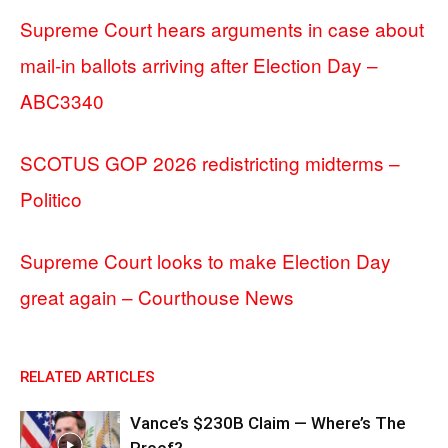
Supreme Court hears arguments in case about
mail-in ballots arriving after Election Day –
ABC3340
SCOTUS GOP 2026 redistricting midterms –
Politico
Supreme Court looks to make Election Day
great again – Courthouse News
RELATED ARTICLES
Vance’s $230B Claim — Where’s The