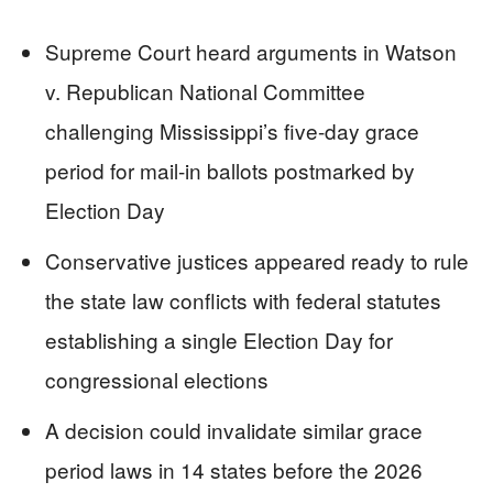
Supreme Court heard arguments in Watson
v. Republican National Committee
challenging Mississippi’s five-day grace
period for mail-in ballots postmarked by
Election Day
Conservative justices appeared ready to rule
the state law conflicts with federal statutes
establishing a single Election Day for
congressional elections
A decision could invalidate similar grace
period laws in 14 states before the 2026