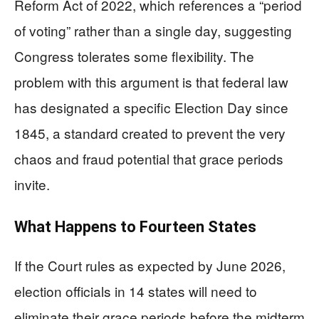
Reform Act of 2022, which references a “period
of voting” rather than a single day, suggesting
Congress tolerates some flexibility. The
problem with this argument is that federal law
has designated a specific Election Day since
1845, a standard created to prevent the very
chaos and fraud potential that grace periods
invite.
What Happens to Fourteen States
If the Court rules as expected by June 2026,
election officials in 14 states will need to
eliminate their grace periods before the midterm