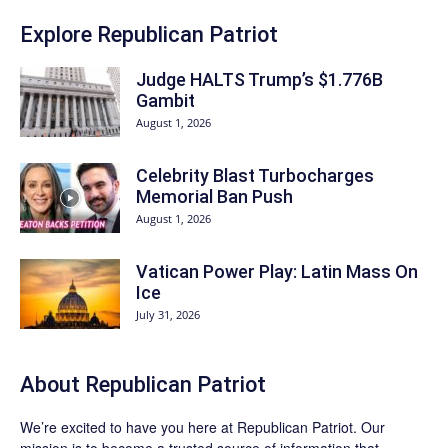
Explore Republican Patriot
Judge HALTS Trump’s $1.776B
Gambit
August 1, 2026
Celebrity Blast Turbocharges
Memorial Ban Push
August 1, 2026
Vatican Power Play: Latin Mass On
Ice
July 31, 2026
About Republican Patriot
We’re excited to have you here at
Republican Patriot
. Our