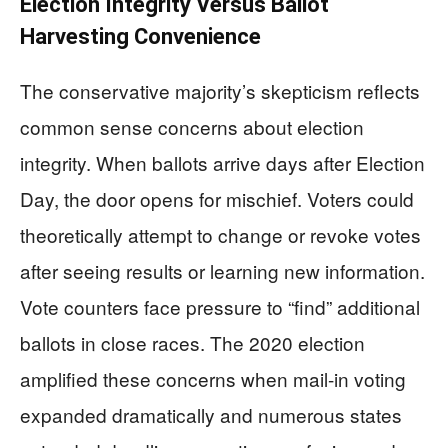
Election Integrity Versus Ballot
Harvesting Convenience
The conservative majority’s skepticism reflects
common sense concerns about election
integrity. When ballots arrive days after Election
Day, the door opens for mischief. Voters could
theoretically attempt to change or revoke votes
after seeing results or learning new information.
Vote counters face pressure to “find” additional
ballots in close races. The 2020 election
amplified these concerns when mail-in voting
expanded dramatically and numerous states