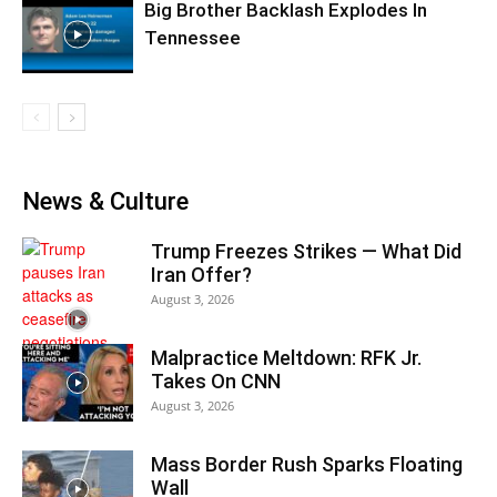
Big Brother Backlash Explodes In
Tennessee
News & Culture
Trump Freezes Strikes — What Did
Iran Offer?
August 3, 2026
Malpractice Meltdown: RFK Jr.
Takes On CNN
August 3, 2026
Mass Border Rush Sparks Floating
Wall