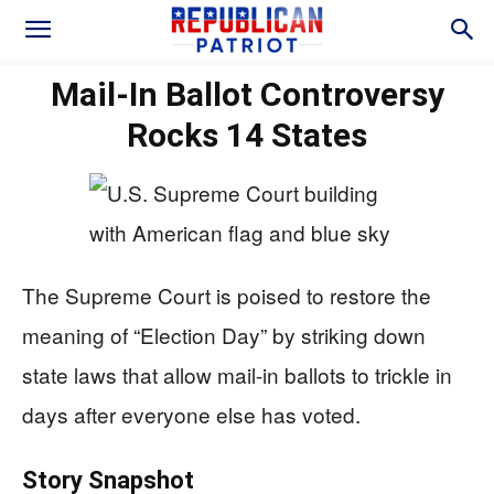
Mail-In Ballot Controversy
Rocks 14 States
The Supreme Court is poised to restore the
meaning of “Election Day” by striking down
state laws that allow mail-in ballots to trickle in
days after everyone else has voted.
Story Snapshot