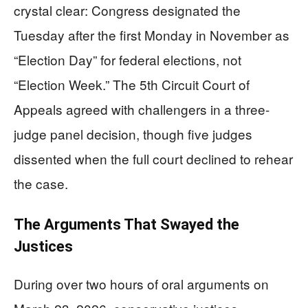
crystal clear: Congress designated the
Tuesday after the first Monday in November as
“Election Day” for federal elections, not
“Election Week.” The 5th Circuit Court of
Appeals agreed with challengers in a three-
judge panel decision, though five judges
dissented when the full court declined to rehear
the case.
The Arguments That Swayed the
Justices
During over two hours of oral arguments on