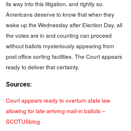
its way into this litigation, and rightly so.
Americans deserve to know that when they
wake up the Wednesday after Election Day, all
the votes are in and counting can proceed
without ballots mysteriously appearing from
post office sorting facilities. The Court appears
ready to deliver that certainty.
Sources:
Court appears ready to overturn state law
allowing for late-arriving mail-in ballots –
SCOTUSblog