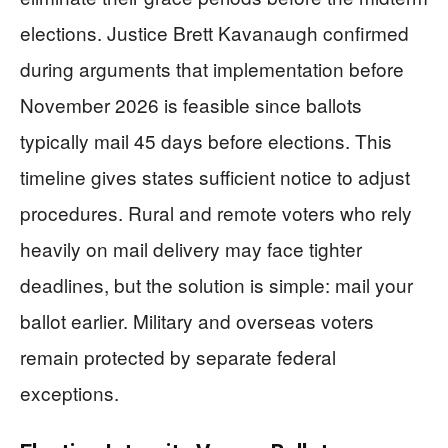
elections. Justice Brett Kavanaugh confirmed
during arguments that implementation before
November 2026 is feasible since ballots
typically mail 45 days before elections. This
timeline gives states sufficient notice to adjust
procedures. Rural and remote voters who rely
heavily on mail delivery may face tighter
deadlines, but the solution is simple: mail your
ballot earlier. Military and overseas voters
remain protected by separate federal
exceptions.