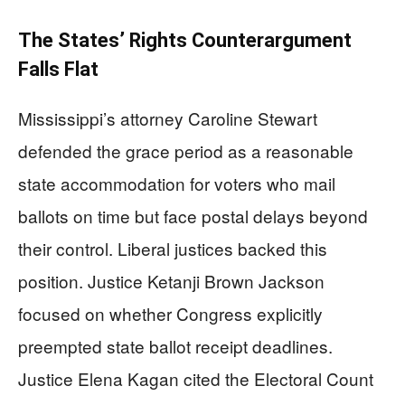
The States’ Rights Counterargument
Falls Flat
Mississippi’s attorney Caroline Stewart
defended the grace period as a reasonable
state accommodation for voters who mail
ballots on time but face postal delays beyond
their control. Liberal justices backed this
position. Justice Ketanji Brown Jackson
focused on whether Congress explicitly
preempted state ballot receipt deadlines.
Justice Elena Kagan cited the Electoral Count