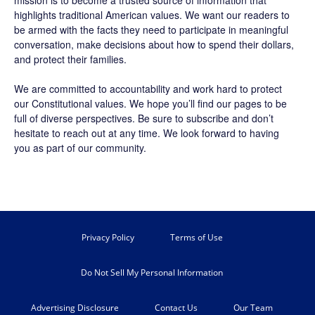
mission is to become a trusted source of information that
highlights traditional American values. We want our readers to
be armed with the facts they need to participate in meaningful
conversation, make decisions about how to spend their dollars,
and protect their families.
We are committed to accountability and work hard to protect
our Constitutional values. We hope you’ll find our pages to be
full of diverse perspectives. Be sure to
subscribe
and don’t
hesitate to reach out at any time. We look forward to having
you as part of our community.
Privacy Policy
Terms of Use
Do Not Sell My Personal Information
Advertising Disclosure
Contact Us
Our Team