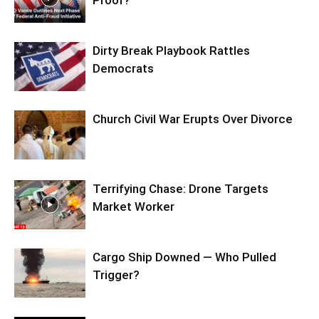
Proof?
Dirty Break Playbook Rattles
Democrats
Church Civil War Erupts Over Divorce
Terrifying Chase: Drone Targets
Market Worker
Cargo Ship Downed — Who Pulled
Trigger?