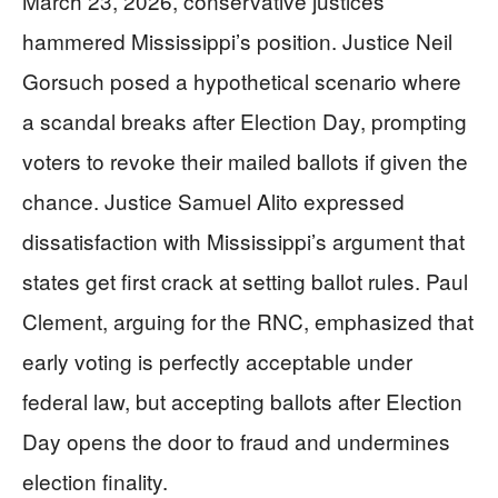
March 23, 2026, conservative justices
hammered Mississippi’s position. Justice Neil
Gorsuch posed a hypothetical scenario where
a scandal breaks after Election Day, prompting
voters to revoke their mailed ballots if given the
chance. Justice Samuel Alito expressed
dissatisfaction with Mississippi’s argument that
states get first crack at setting ballot rules. Paul
Clement, arguing for the RNC, emphasized that
early voting is perfectly acceptable under
federal law, but accepting ballots after Election
Day opens the door to fraud and undermines
election finality.