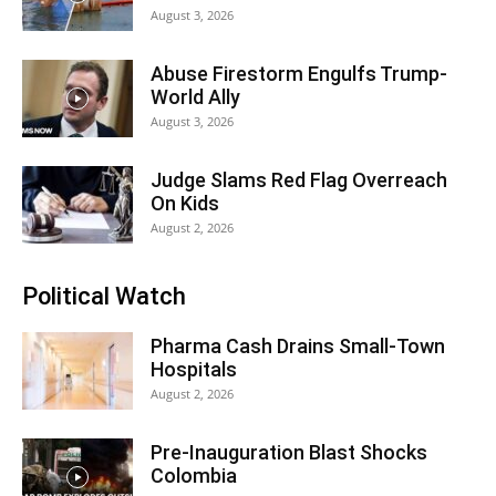
August 3, 2026
Abuse Firestorm Engulfs Trump-
World Ally
August 3, 2026
Judge Slams Red Flag Overreach
On Kids
August 2, 2026
Political Watch
Pharma Cash Drains Small-Town
Hospitals
August 2, 2026
Pre-Inauguration Blast Shocks
Colombia