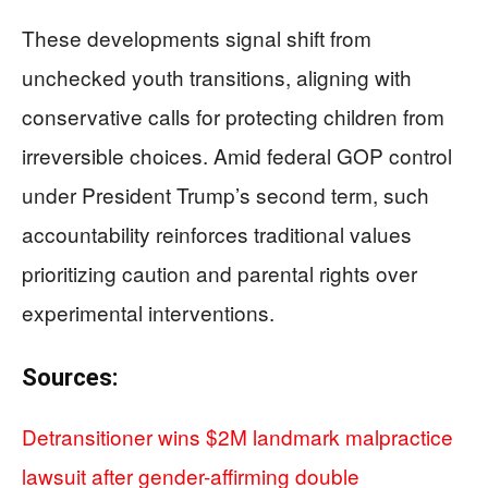
These developments signal shift from
unchecked youth transitions, aligning with
conservative calls for protecting children from
irreversible choices. Amid federal GOP control
under President Trump’s second term, such
accountability reinforces traditional values
prioritizing caution and parental rights over
experimental interventions.
Sources:
Detransitioner wins $2M landmark malpractice
lawsuit after gender-affirming double