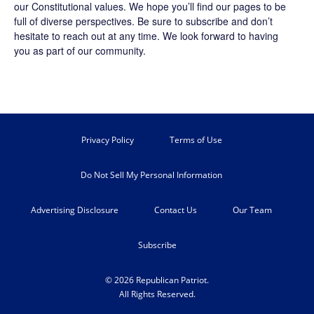
our Constitutional values. We hope you’ll find our pages to be
full of diverse perspectives. Be sure to
subscribe
and don’t
hesitate to reach out at any time. We look forward to having
you as part of our community.
Privacy Policy
Terms of Use
Do Not Sell My Personal Information
Advertising Disclosure
Contact Us
Our Team
Subscribe
© 2026 Republican Patriot.
All Rights Reserved.