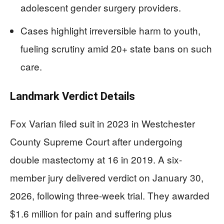
adolescent gender surgery providers.
Cases highlight irreversible harm to youth,
fueling scrutiny amid 20+ state bans on such
care.
Landmark Verdict Details
Fox Varian filed suit in 2023 in Westchester
County Supreme Court after undergoing
double mastectomy at 16 in 2019. A six-
member jury delivered verdict on January 30,
2026, following three-week trial. They awarded
$1.6 million for pain and suffering plus