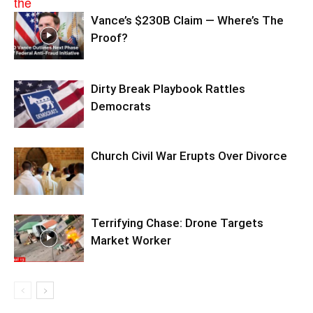
Vance’s $230B Claim — Where’s The
Proof?
Dirty Break Playbook Rattles
Democrats
Church Civil War Erupts Over Divorce
Terrifying Chase: Drone Targets
Market Worker