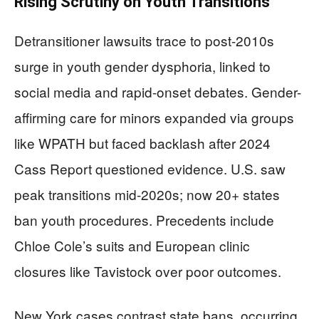
Rising Scrutiny on Youth Transitions
Detransitioner lawsuits trace to post-2010s
surge in youth gender dysphoria, linked to
social media and rapid-onset debates. Gender-
affirming care for minors expanded via groups
like WPATH but faced backlash after 2024
Cass Report questioned evidence. U.S. saw
peak transitions mid-2020s; now 20+ states
ban youth procedures. Precedents include
Chloe Cole’s suits and European clinic
closures like Tavistock over poor outcomes.
New York cases contrast state bans, occurring