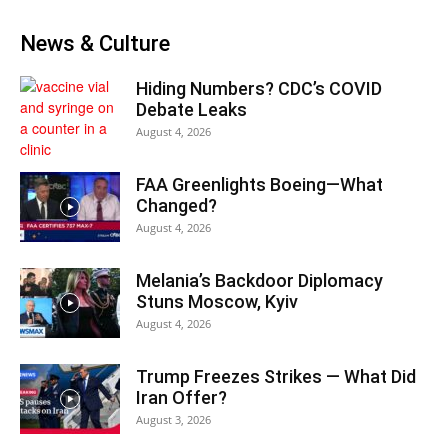
News & Culture
Hiding Numbers? CDC’s COVID
Debate Leaks
August 4, 2026
FAA Greenlights Boeing—What
Changed?
August 4, 2026
Melania’s Backdoor Diplomacy
Stuns Moscow, Kyiv
August 4, 2026
Trump Freezes Strikes — What Did
Iran Offer?
August 3, 2026