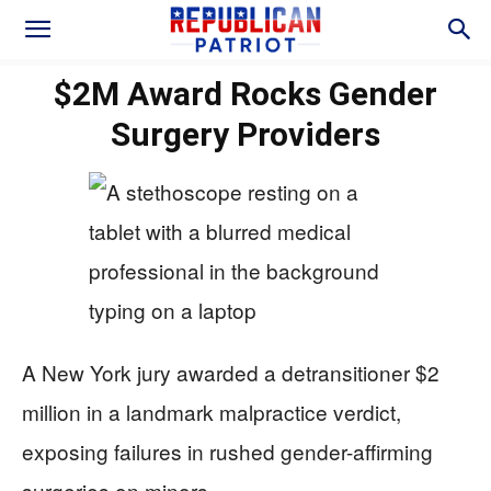
$2M Award Rocks Gender
Surgery Providers
A New York jury awarded a detransitioner $2
million in a landmark malpractice verdict,
exposing failures in rushed gender-affirming
surgeries on minors.