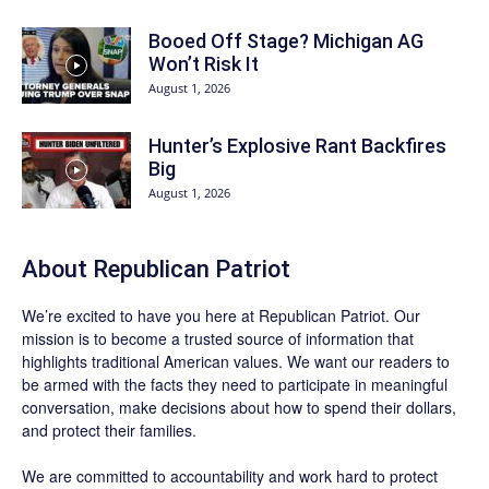
Booed Off Stage? Michigan AG
Won’t Risk It
August 1, 2026
Hunter’s Explosive Rant Backfires
Big
August 1, 2026
About Republican Patriot
We’re excited to have you here at
Republican Patriot
. Our
mission is to become a trusted source of information that
highlights traditional American values. We want our readers to
be armed with the facts they need to participate in meaningful
conversation, make decisions about how to spend their dollars,
and protect their families.
We are committed to accountability and work hard to protect