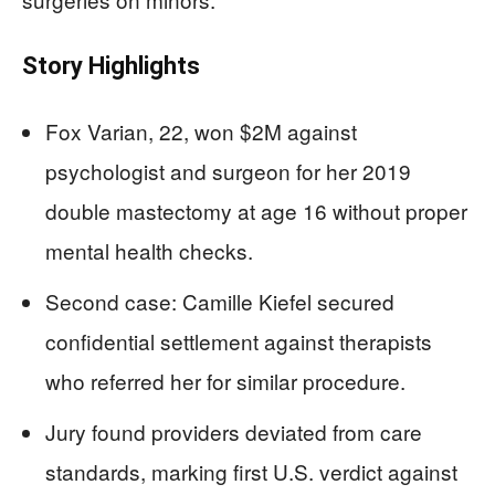
Story Highlights
Fox Varian, 22, won $2M against
psychologist and surgeon for her 2019
double mastectomy at age 16 without proper
mental health checks.
Second case: Camille Kiefel secured
confidential settlement against therapists
who referred her for similar procedure.
Jury found providers deviated from care
standards, marking first U.S. verdict against