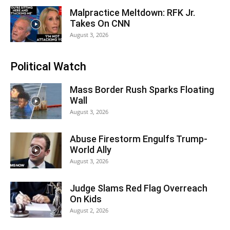
Malpractice Meltdown: RFK Jr.
Takes On CNN
August 3, 2026
Political Watch
Mass Border Rush Sparks Floating
Wall
August 3, 2026
Abuse Firestorm Engulfs Trump-
World Ally
August 3, 2026
Judge Slams Red Flag Overreach
On Kids
August 2, 2026