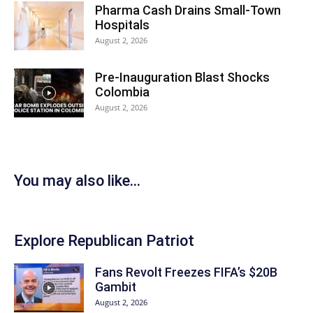
Pharma Cash Drains Small-Town
Hospitals
August 2, 2026
Pre-Inauguration Blast Shocks
Colombia
August 2, 2026
You may also like...
Explore Republican Patriot
Fans Revolt Freezes FIFA’s $20B
Gambit
August 2, 2026