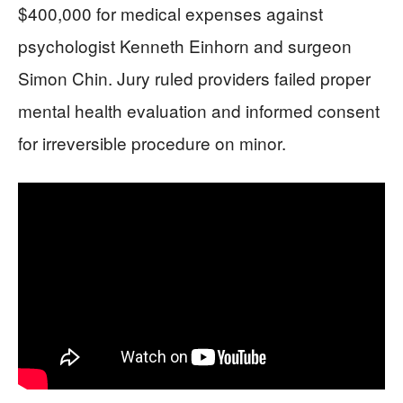
$400,000 for medical expenses against
psychologist Kenneth Einhorn and surgeon
Simon Chin. Jury ruled providers failed proper
mental health evaluation and informed consent
for irreversible procedure on minor.