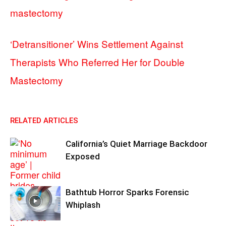
mastectomy
‘Detransitioner’ Wins Settlement Against
Therapists Who Referred Her for Double
Mastectomy
RELATED ARTICLES
California’s Quiet Marriage Backdoor
Exposed
Bathtub Horror Sparks Forensic
Whiplash