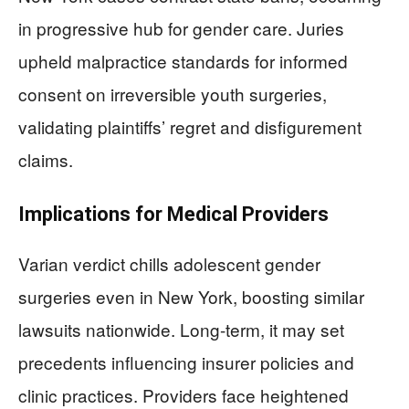
in progressive hub for gender care. Juries
upheld malpractice standards for informed
consent on irreversible youth surgeries,
validating plaintiffs’ regret and disfigurement
claims.
Implications for Medical Providers
Varian verdict chills adolescent gender
surgeries even in New York, boosting similar
lawsuits nationwide. Long-term, it may set
precedents influencing insurer policies and
clinic practices. Providers face heightened