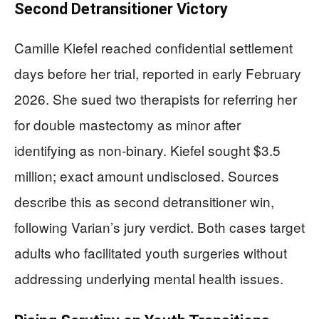
Second Detransitioner Victory
Camille Kiefel reached confidential settlement
days before her trial, reported in early February
2026. She sued two therapists for referring her
for double mastectomy as minor after
identifying as non-binary. Kiefel sought $3.5
million; exact amount undisclosed. Sources
describe this as second detransitioner win,
following Varian’s jury verdict. Both cases target
adults who facilitated youth surgeries without
addressing underlying mental health issues.