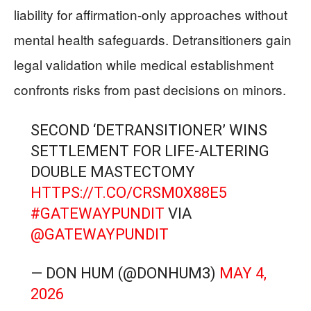
liability for affirmation-only approaches without
mental health safeguards. Detransitioners gain
legal validation while medical establishment
confronts risks from past decisions on minors.
SECOND ‘DETRANSITIONER’ WINS
SETTLEMENT FOR LIFE-ALTERING
DOUBLE MASTECTOMY
HTTPS://T.CO/CRSM0X88E5
#GATEWAYPUNDIT
VIA
@GATEWAYPUNDIT
— DON HUM (@DONHUM3)
MAY 4,
2026