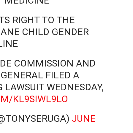
‘MEDICINE’
S RIGHT TO THE
SANE CHILD GENDER
LINE
ADE COMMISSION AND
GENERAL FILED A
 LAWSUIT WEDNESDAY,
OM/KL9SIWL9LO
(@TONYSERUGA)
JUNE