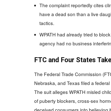
The complaint reportedly cites cli
have a dead son than a live daug
tactics.
WPATH had already tried to block 
agency had no business interferi
FTC and Four States Tak
The Federal Trade Commission (FTC)
Nebraska, and Texas filed a federa
The suit alleges WPATH misled child
of puberty blockers, cross-sex hor
deceived consumers into believing i