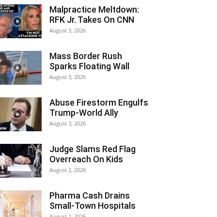
Malpractice Meltdown:
RFK Jr. Takes On CNN
August 3, 2026
Mass Border Rush
Sparks Floating Wall
August 3, 2026
Abuse Firestorm Engulfs
Trump-World Ally
August 3, 2026
Judge Slams Red Flag
Overreach On Kids
August 2, 2026
Pharma Cash Drains
Small-Town Hospitals
August 2, 2026