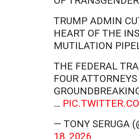
OF TRANSGENDER 
TRUMP ADMIN CUT
HEART OF THE IN
MUTILATION PIPE
THE FEDERAL TR
FOUR ATTORNEYS 
GROUNDBREAKING
…
PIC.TWITTER.C
— TONY SERUGA 
18, 2026