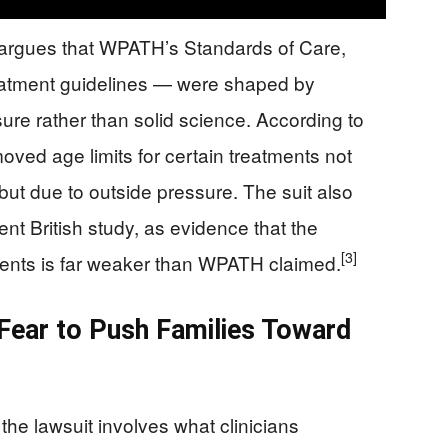
argues that WPATH’s Standards of Care,
reatment guidelines — were shaped by
sure rather than solid science. According to
ved age limits for certain treatments not
ut due to outside pressure. The suit also
t British study, as evidence that the
[3]
ents is far weaker than WPATH claimed.
 Fear to Push Families Toward
 the lawsuit involves what clinicians