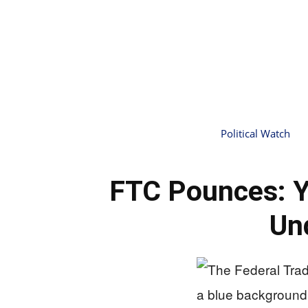
Political Watch
FTC Pounces: Y
Un