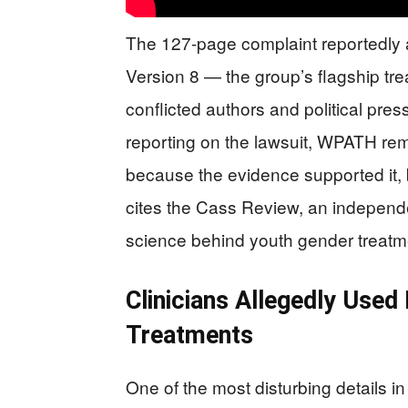
The 127-page complaint reportedly 
Version 8 — the group’s flagship t
conflicted authors and political pres
reporting on the lawsuit, WPATH remo
because the evidence supported it, b
cites the Cass Review, an independen
science behind youth gender treatm
Clinicians Allegedly Used
Treatments
One of the most disturbing details in