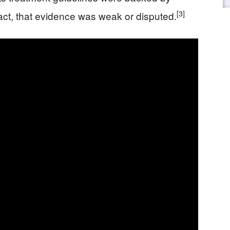
[3]
fact, that evidence was weak or disputed.