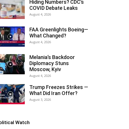
Hiding Numbers? CDC’s
COVID Debate Leaks
August 4, 2026
FAA Greenlights Boeing—
What Changed?
August 4, 2026
Melania’s Backdoor
Diplomacy Stuns
Moscow, Kyiv
August 4, 2026
Trump Freezes Strikes —
What Did Iran Offer?
August 3, 2026
olitical Watch