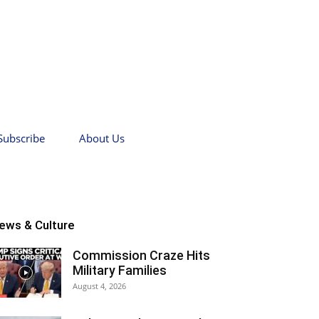
Subscribe
About Us
ews & Culture
Commission Craze Hits
Military Families
August 4, 2026