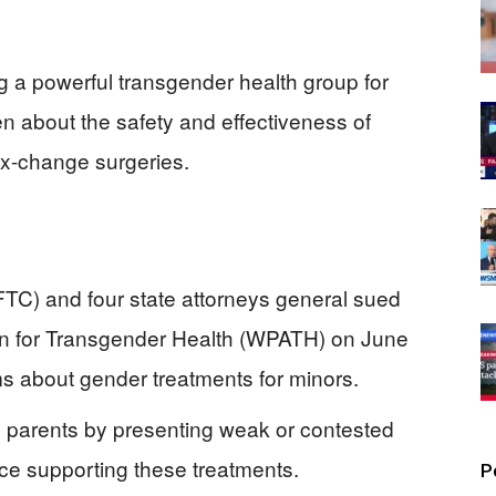
 a powerful transgender health group for
en about the safety and effectiveness of
x-change surgeries.
TC) and four state attorneys general sued
on for Transgender Health (WPATH) on June
ms about gender treatments for minors.
 parents by presenting weak or contested
nce supporting these treatments.
P