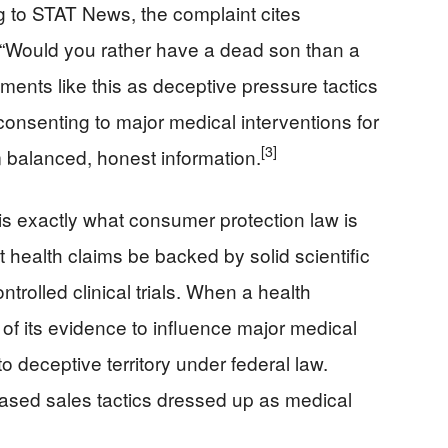
g to STAT News, the complaint cites
, “Would you rather have a dead son than a
ents like this as deceptive pressure tactics
consenting to major medical interventions for
[3]
em balanced, honest information.
is exactly what consumer protection law is
 health claims be backed by solid scientific
trolled clinical trials. When a health
 of its evidence to influence major medical
to deceptive territory under federal law.
based sales tactics dressed up as medical