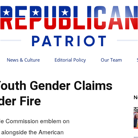
News & Culture
Editorial Policy
Our Team
Republican
outh Gender Claims
der Fire
N
Patriot