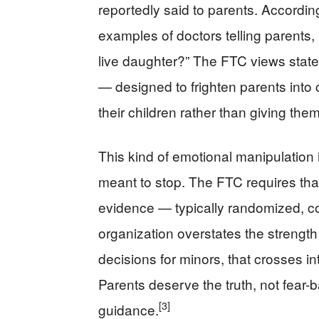
reportedly said to parents. Accordin
examples of doctors telling parents
live daughter?” The FTC views statem
— designed to frighten parents into 
their children rather than giving th
This kind of emotional manipulation 
meant to stop. The FTC requires that
evidence — typically randomized, con
organization overstates the strength
decisions for minors, that crosses in
Parents deserve the truth, not fear-
[3]
guidance.