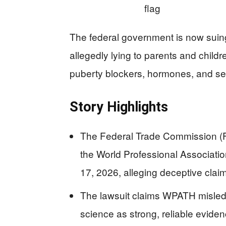
The federal government is now suing
allegedly lying to parents and childr
puberty blockers, hormones, and se
Story Highlights
The Federal Trade Commission (F
the World Professional Associati
17, 2026, alleging deceptive clai
The lawsuit claims WPATH misled
science as strong, reliable evide