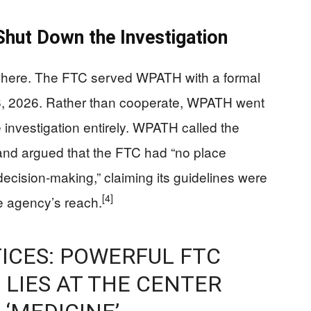
hut Down the Investigation
owhere. The FTC served WPATH with a formal
6, 2026. Rather than cooperate, WPATH went
e investigation entirely. WPATH called the
and argued that the FTC had “no place
 decision-making,” claiming its guidelines were
[4]
 agency’s reach.
ICES: POWERFUL FTC
 LIES AT THE CENTER