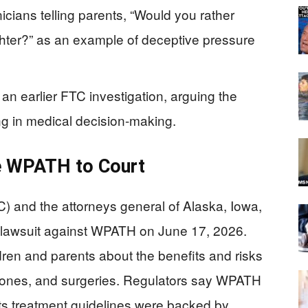
nicians telling parents, “Would you rather
hter?” as an example of deceptive pressure
an earlier FTC investigation, arguing the
ng in medical decision-making.
e WPATH to Court
 and the attorneys general of Alaska, Iowa,
l lawsuit against WPATH on June 17, 2026.
ren and parents about the benefits and risks
mones, and surgeries. Regulators say WPATH
ts treatment guidelines were backed by