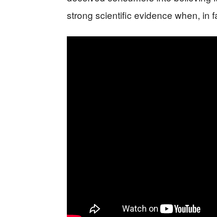
strong scientific evidence when, in 