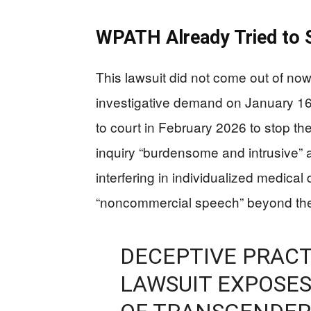
WPATH Already Tried to S
This lawsuit did not come out of n
investigative demand on January 1
to court in February 2026 to stop th
inquiry “burdensome and intrusive” 
interfering in individualized medical
“noncommercial speech” beyond the
DECEPTIVE PRACT
LAWSUIT EXPOSES