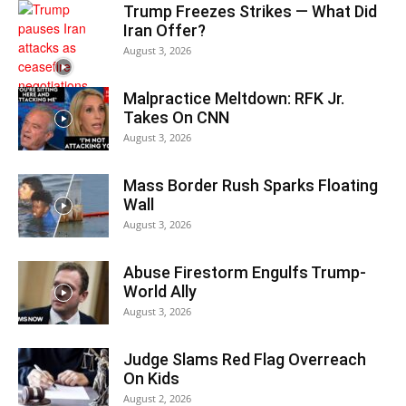
Trump Freezes Strikes — What Did
Iran Offer?
August 3, 2026
Malpractice Meltdown: RFK Jr.
Takes On CNN
August 3, 2026
Mass Border Rush Sparks Floating
Wall
August 3, 2026
Abuse Firestorm Engulfs Trump-
World Ally
August 3, 2026
Judge Slams Red Flag Overreach
On Kids
August 2, 2026