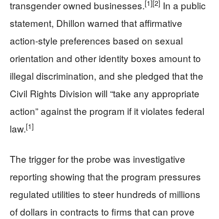
[1]
[2]
transgender owned businesses.
In a public
statement, Dhillon warned that affirmative
action-style preferences based on sexual
orientation and other identity boxes amount to
illegal discrimination, and she pledged that the
Civil Rights Division will “take any appropriate
action” against the program if it violates federal
[1]
law.
The trigger for the probe was investigative
reporting showing that the program pressures
regulated utilities to steer hundreds of millions
of dollars in contracts to firms that can prove