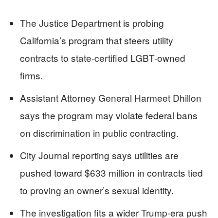
The Justice Department is probing
California’s program that steers utility
contracts to state-certified LGBT-owned
firms.
Assistant Attorney General Harmeet Dhillon
says the program may violate federal bans
on discrimination in public contracting.
City Journal reporting says utilities are
pushed toward $633 million in contracts tied
to proving an owner’s sexual identity.
The investigation fits a wider Trump-era push