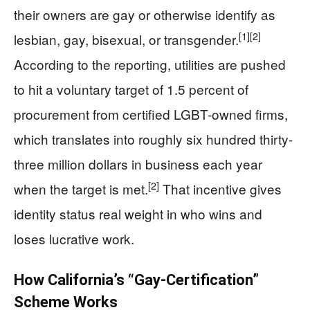
their owners are gay or otherwise identify as
[1]
[2]
lesbian, gay, bisexual, or transgender.
According to the reporting, utilities are pushed
to hit a voluntary target of 1.5 percent of
procurement from certified LGBT-owned firms,
which translates into roughly six hundred thirty-
three million dollars in business each year
[2]
when the target is met.
That incentive gives
identity status real weight in who wins and
loses lucrative work.
How California’s “Gay-Certification”
Scheme Works