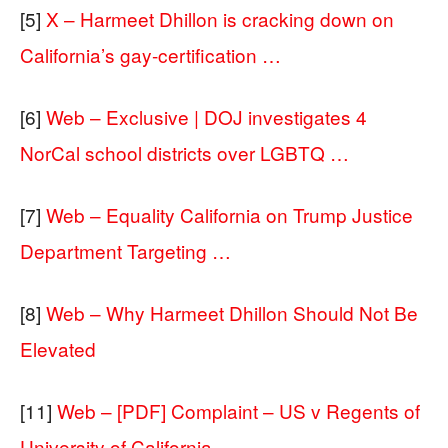
[5]
X – Harmeet Dhillon is cracking down on
California’s gay-certification …
[6]
Web – Exclusive | DOJ investigates 4
NorCal school districts over LGBTQ …
[7]
Web – Equality California on Trump Justice
Department Targeting …
[8]
Web – Why Harmeet Dhillon Should Not Be
Elevated
[11]
Web – [PDF] Complaint – US v Regents of
University of California