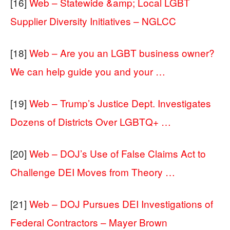
[16]
Web – Statewide &amp; Local LGBT
Supplier Diversity Initiatives – NGLCC
[18]
Web – Are you an LGBT business owner?
We can help guide you and your …
[19]
Web – Trump’s Justice Dept. Investigates
Dozens of Districts Over LGBTQ+ …
[20]
Web – DOJ’s Use of False Claims Act to
Challenge DEI Moves from Theory …
[21]
Web – DOJ Pursues DEI Investigations of
Federal Contractors – Mayer Brown