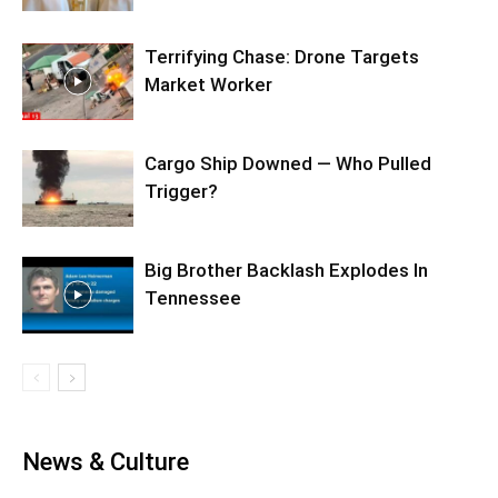
Terrifying Chase: Drone Targets
Market Worker
Cargo Ship Downed — Who Pulled
Trigger?
Big Brother Backlash Explodes In
Tennessee
News & Culture