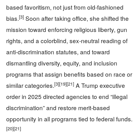
based favoritism, not just from old-fashioned
[3]
bias.
Soon after taking office, she shifted the
mission toward enforcing religious liberty, gun
rights, and a colorblind, sex-neutral reading of
anti-discrimination statutes, and toward
dismantling diversity, equity, and inclusion
programs that assign benefits based on race or
[3]
[19]
[21]
similar categories.
A Trump executive
order in 2025 directed agencies to end “illegal
discrimination” and restore merit-based
opportunity in all programs tied to federal funds.
[20]
[21]