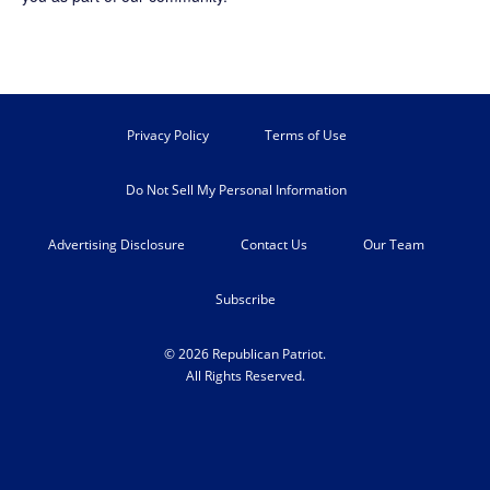
Privacy Policy
Terms of Use
Do Not Sell My Personal Information
Advertising Disclosure
Contact Us
Our Team
Subscribe
© 2026 Republican Patriot.
All Rights Reserved.