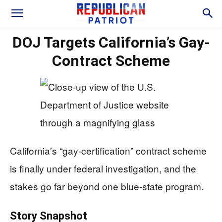
DOJ Targets California’s Gay-
Contract Scheme
California’s “gay-certification” contract scheme
is finally under federal investigation, and the
stakes go far beyond one blue-state program.
Story Snapshot