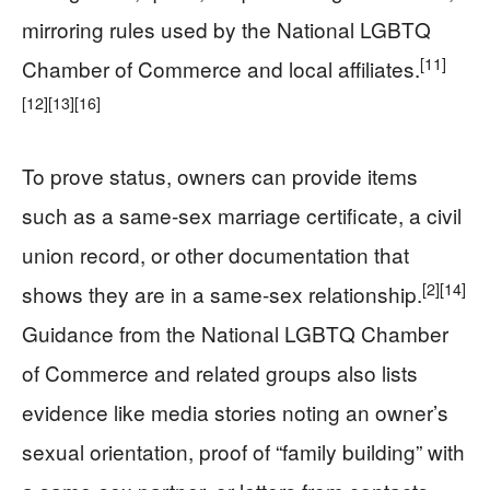
mirroring rules used by the National LGBTQ
[11]
Chamber of Commerce and local affiliates.
[12]
[13]
[16]
To prove status, owners can provide items
such as a same-sex marriage certificate, a civil
union record, or other documentation that
[2]
[14]
shows they are in a same-sex relationship.
Guidance from the National LGBTQ Chamber
of Commerce and related groups also lists
evidence like media stories noting an owner’s
sexual orientation, proof of “family building” with