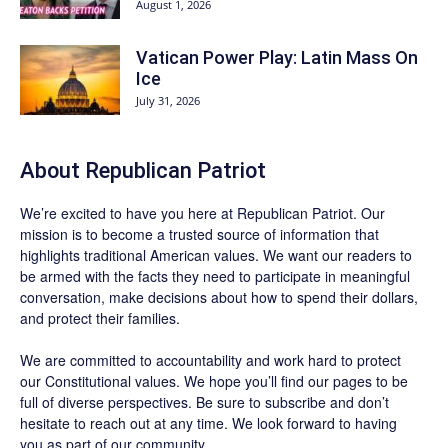
August 1, 2026
Vatican Power Play: Latin Mass On
Ice
July 31, 2026
About Republican Patriot
We’re excited to have you here at
Republican Patriot
. Our
mission is to become a trusted source of information that
highlights traditional American values. We want our readers to
be armed with the facts they need to participate in meaningful
conversation, make decisions about how to spend their dollars,
and protect their families.
We are committed to accountability and work hard to protect
our Constitutional values. We hope you’ll find our pages to be
full of diverse perspectives. Be sure to
subscribe
and don’t
hesitate to reach out at any time. We look forward to having
you as part of our community.