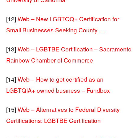
[12]
Web – New LGBTQQ+ Certification for
Small Businesses Seeking County …
[13]
Web – LGBTBE Certification – Sacramento
Rainbow Chamber of Commerce
[14]
Web – How to get certified as an
LGBTQIA+ owned business – Fundbox
[15]
Web – Alternatives to Federal Diversity
Certifications: LGBTBE Certification