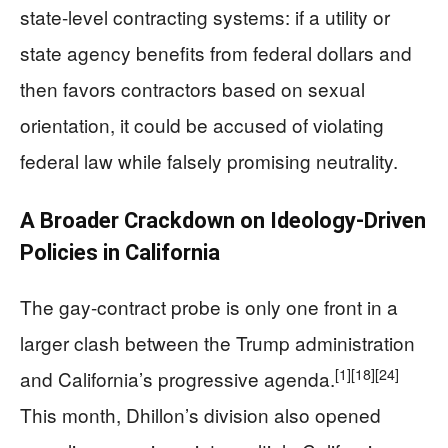
state-level contracting systems: if a utility or
state agency benefits from federal dollars and
then favors contractors based on sexual
orientation, it could be accused of violating
federal law while falsely promising neutrality.
A Broader Crackdown on Ideology-Driven
Policies in California
The gay-contract probe is only one front in a
larger clash between the Trump administration
[1]
[18]
[24]
and California’s progressive agenda.
This month, Dhillon’s division also opened