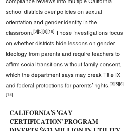
compliance reviews into multiple California
school districts over policies on sexual
orientation and gender identity in the
[3]
[5]
[8]
[18]
classroom.
Those investigations focus
on whether districts hide lessons on gender
ideology from parents and require teachers to
affirm social transitions without family consent,
which the department says may break Title IX
[3]
[5]
[8]
and federal protections for parents’ rights.
[18]
𝐂𝐀𝐋𝐈𝐅𝐎𝐑𝐍𝐈𝐀’𝐒 '𝐆𝐀𝐘
𝐂𝐄𝐑𝐓𝐈𝐅𝐈𝐂𝐀𝐓𝐈𝐎𝐍' 𝐏𝐑𝐎𝐆𝐑𝐀𝐌
𝐃𝐈𝐕𝐄𝐑𝐓𝐒 $𝟔𝟑𝟑 𝐌𝐈𝐋𝐋𝐈𝐎𝐍 𝐈𝐍 𝐔𝐓𝐈𝐋𝐈𝐓𝐘