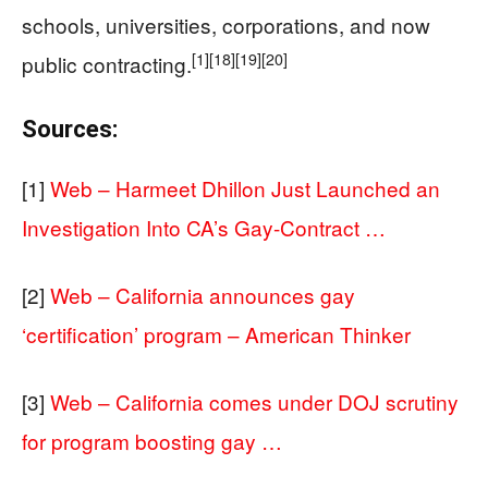
schools, universities, corporations, and now
[1]
[18]
[19]
[20]
public contracting.
Sources:
[1]
Web – Harmeet Dhillon Just Launched an
Investigation Into CA’s Gay-Contract …
[2]
Web – California announces gay
‘certification’ program – American Thinker
[3]
Web – California comes under DOJ scrutiny
for program boosting gay …