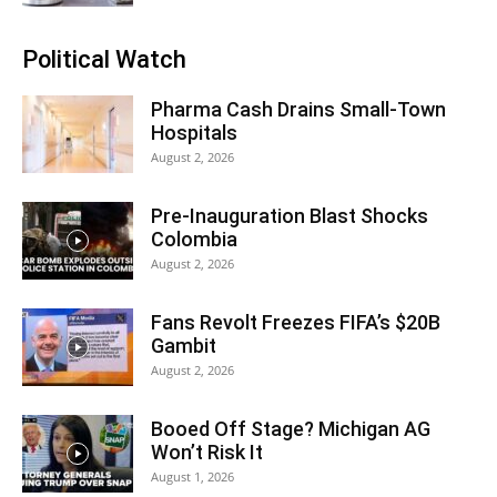
Political Watch
Pharma Cash Drains Small-Town
Hospitals
August 2, 2026
Pre-Inauguration Blast Shocks
Colombia
August 2, 2026
Fans Revolt Freezes FIFA’s $20B
Gambit
August 2, 2026
Booed Off Stage? Michigan AG
Won’t Risk It
August 1, 2026