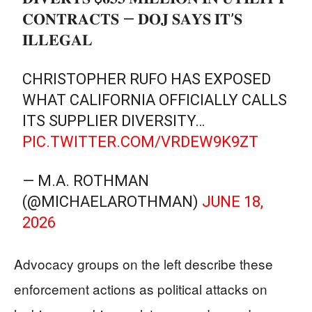
𝐂𝐎𝐍𝐓𝐑𝐀𝐂𝐓𝐒 — 𝐃𝐎𝐉 𝐒𝐀𝐘𝐒 𝐈𝐓’𝐒
𝐈𝐋𝐋𝐄𝐆𝐀𝐋
CHRISTOPHER RUFO HAS EXPOSED
WHAT CALIFORNIA OFFICIALLY CALLS
ITS SUPPLIER DIVERSITY…
PIC.TWITTER.COM/VRDEW9K9ZT
— M.A. ROTHMAN
(@MICHAELAROTHMAN)
JUNE 18,
2026
Advocacy groups on the left describe these
enforcement actions as political attacks on