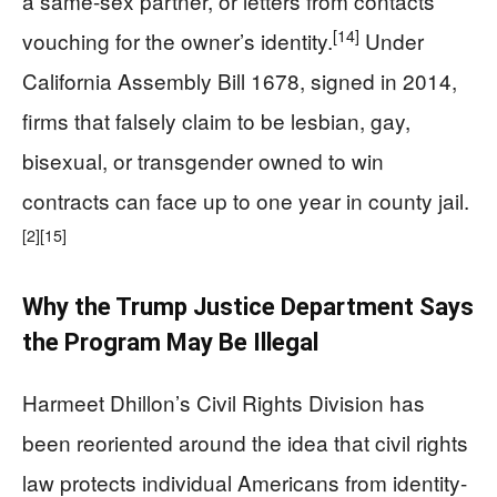
a same-sex partner, or letters from contacts
[14]
vouching for the owner’s identity.
Under
California Assembly Bill 1678, signed in 2014,
firms that falsely claim to be lesbian, gay,
bisexual, or transgender owned to win
contracts can face up to one year in county jail.
[2]
[15]
Why the Trump Justice Department Says
the Program May Be Illegal
Harmeet Dhillon’s Civil Rights Division has
been reoriented around the idea that civil rights
law protects individual Americans from identity-