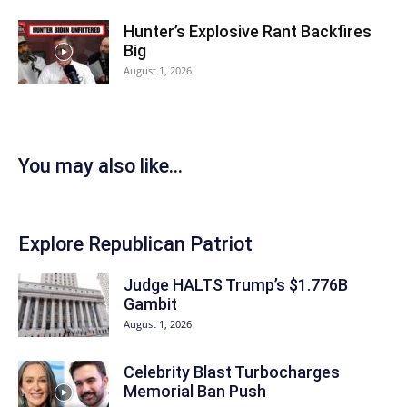
Hunter’s Explosive Rant Backfires
Big
August 1, 2026
You may also like...
Explore Republican Patriot
Judge HALTS Trump’s $1.776B
Gambit
August 1, 2026
Celebrity Blast Turbocharges
Memorial Ban Push