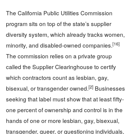
The California Public Utilities Commission
program sits on top of the state’s supplier
diversity system, which already tracks women,
[16]
minority, and disabled-owned companies.
The commission relies on a private group
called the Supplier Clearinghouse to certify
which contractors count as lesbian, gay,
[2]
bisexual, or transgender owned.
Businesses
seeking that label must show that at least fifty-
one percent of ownership and control is in the
hands of one or more lesbian, gay, bisexual,
transgender, queer, or questioning individuals,