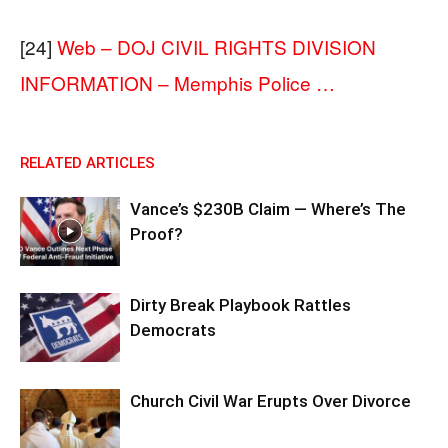
[24]
Web – DOJ CIVIL RIGHTS DIVISION
INFORMATION – Memphis Police …
RELATED ARTICLES
Vance’s $230B Claim — Where’s The
Proof?
Dirty Break Playbook Rattles
Democrats
Church Civil War Erupts Over Divorce