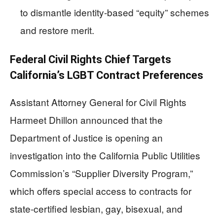
to dismantle identity-based “equity” schemes
and restore merit.
Federal Civil Rights Chief Targets
California’s LGBT Contract Preferences
Assistant Attorney General for Civil Rights
Harmeet Dhillon announced that the
Department of Justice is opening an
investigation into the California Public Utilities
Commission’s “Supplier Diversity Program,”
which offers special access to contracts for
state-certified lesbian, gay, bisexual, and