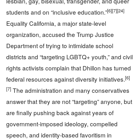
lesbian, gay, bisexual, transgender, and queer
[6]
[7]
[24]
students and on “inclusive education.”
Equality California, a major state-level
organization, accused the Trump Justice
Department of trying to intimidate school
districts and “targeting LGBTQ+ youth,” and civil
rights activists complain that Dhillon has turned
[6]
federal resources against diversity initiatives.
[7]
The administration and many conservatives
answer that they are not “targeting” anyone, but
are finally pushing back against years of
government-imposed ideology, compelled
speech, and identity-based favoritism in