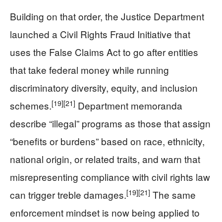
Building on that order, the Justice Department
launched a Civil Rights Fraud Initiative that
uses the False Claims Act to go after entities
that take federal money while running
discriminatory diversity, equity, and inclusion
[19]
[21]
schemes.
Department memoranda
describe “illegal” programs as those that assign
“benefits or burdens” based on race, ethnicity,
national origin, or related traits, and warn that
misrepresenting compliance with civil rights law
[19]
[21]
can trigger treble damages.
The same
enforcement mindset is now being applied to