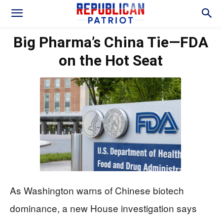
Big Pharma’s China Tie—FDA
on the Hot Seat
As Washington warns of Chinese biotech
dominance, a new House investigation says