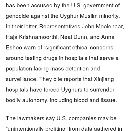
has been accused by the U.S. government of
genocide against the Uyghur Muslim minority.
In their letter, Representatives John Moolenaar,
Raja Krishnamoorthi, Neal Dunn, and Anna
Eshoo warn of “significant ethical concerns”
around testing drugs in hospitals that serve a
population facing mass detention and
surveillance. They cite reports that Xinjiang
hospitals have forced Uyghurs to surrender
bodily autonomy, including blood and tissue.
The lawmakers say U.S. companies may be
“unintentionally profiting” from data gathered in