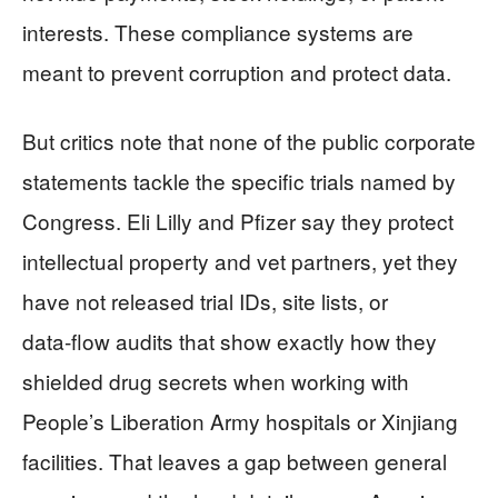
interests. These compliance systems are
meant to prevent corruption and protect data.
But critics note that none of the public corporate
statements tackle the specific trials named by
Congress. Eli Lilly and Pfizer say they protect
intellectual property and vet partners, yet they
have not released trial IDs, site lists, or
data‑flow audits that show exactly how they
shielded drug secrets when working with
People’s Liberation Army hospitals or Xinjiang
facilities. That leaves a gap between general