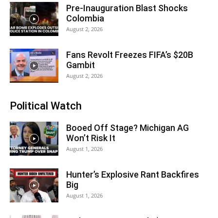
Pre-Inauguration Blast Shocks
Colombia
August 2, 2026
Fans Revolt Freezes FIFA’s $20B
Gambit
August 2, 2026
Political Watch
Booed Off Stage? Michigan AG
Won’t Risk It
August 1, 2026
Hunter’s Explosive Rant Backfires
Big
August 1, 2026