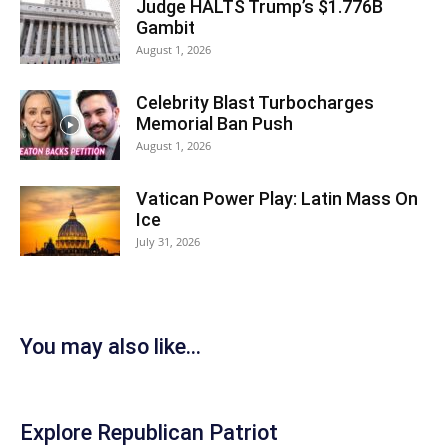
Judge HALTS Trump’s $1.776B
Gambit
August 1, 2026
Celebrity Blast Turbocharges
Memorial Ban Push
August 1, 2026
Vatican Power Play: Latin Mass On
Ice
July 31, 2026
You may also like...
Explore Republican Patriot