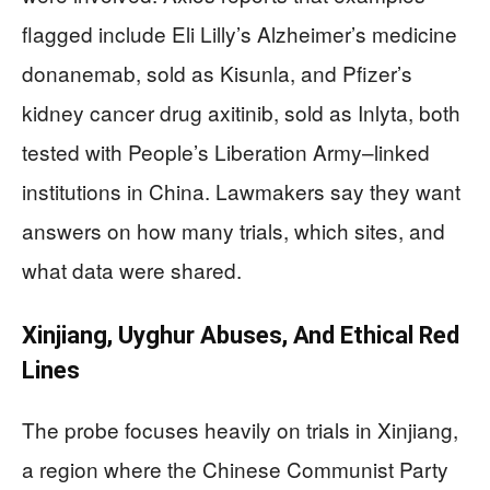
flagged include Eli Lilly’s Alzheimer’s medicine
donanemab, sold as Kisunla, and Pfizer’s
kidney cancer drug axitinib, sold as Inlyta, both
tested with People’s Liberation Army–linked
institutions in China. Lawmakers say they want
answers on how many trials, which sites, and
what data were shared.
Xinjiang, Uyghur Abuses, And Ethical Red
Lines
The probe focuses heavily on trials in Xinjiang,
a region where the Chinese Communist Party