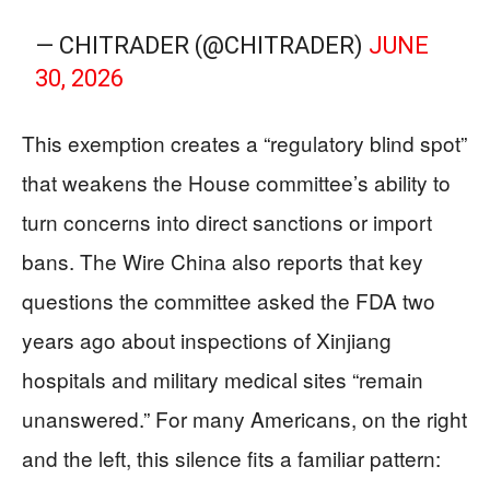
— CHITRADER (@CHITRADER)
JUNE
30, 2026
This exemption creates a “regulatory blind spot”
that weakens the House committee’s ability to
turn concerns into direct sanctions or import
bans. The Wire China also reports that key
questions the committee asked the FDA two
years ago about inspections of Xinjiang
hospitals and military medical sites “remain
unanswered.” For many Americans, on the right
and the left, this silence fits a familiar pattern: