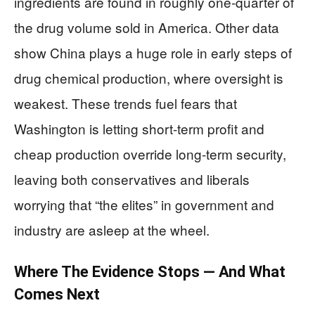
ingredients are found in roughly one‑quarter of
the drug volume sold in America. Other data
show China plays a huge role in early steps of
drug chemical production, where oversight is
weakest. These trends fuel fears that
Washington is letting short‑term profit and
cheap production override long‑term security,
leaving both conservatives and liberals
worrying that “the elites” in government and
industry are asleep at the wheel.
Where The Evidence Stops — And What
Comes Next