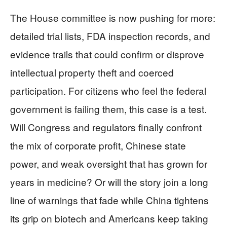
The House committee is now pushing for more:
detailed trial lists, FDA inspection records, and
evidence trails that could confirm or disprove
intellectual property theft and coerced
participation. For citizens who feel the federal
government is failing them, this case is a test.
Will Congress and regulators finally confront
the mix of corporate profit, Chinese state
power, and weak oversight that has grown for
years in medicine? Or will the story join a long
line of warnings that fade while China tightens
its grip on biotech and Americans keep taking