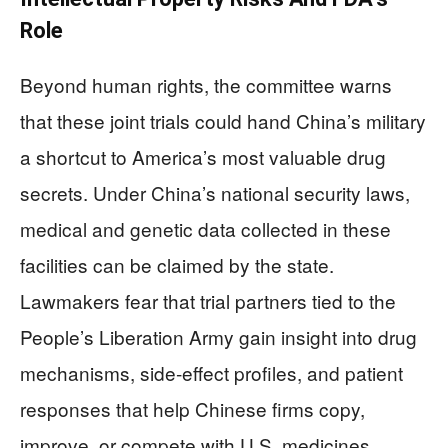
Role
Beyond human rights, the committee warns
that these joint trials could hand China’s military
a shortcut to America’s most valuable drug
secrets. Under China’s national security laws,
medical and genetic data collected in these
facilities can be claimed by the state.
Lawmakers fear that trial partners tied to the
People’s Liberation Army gain insight into drug
mechanisms, side‑effect profiles, and patient
responses that help Chinese firms copy,
improve, or compete with U.S. medicines.