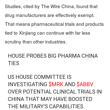
Studies, cited by The Wire China, found that
drug manufacturers are effectively exempt.
That means pharmaceutical trials and products
tied to Xinjiang can continue with far less
scrutiny than other industries.
HOUSE PROBES BIG PHARMA CHINA
TIES
US HOUSE COMMITTEE IS
INVESTIGATING
$MRK
AND
$ABBV
OVER POTENTIAL CLINICAL TRIALS IN
CHINA THAT MAY HAVE BOOSTED
THE MILITARY'S CAPABILITIES.