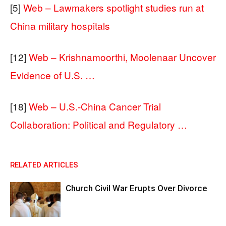
[5]
Web – Lawmakers spotlight studies run at
China military hospitals
[12]
Web – Krishnamoorthi, Moolenaar Uncover
Evidence of U.S. …
[18]
Web – U.S.-China Cancer Trial
Collaboration: Political and Regulatory …
RELATED ARTICLES
Church Civil War Erupts Over Divorce