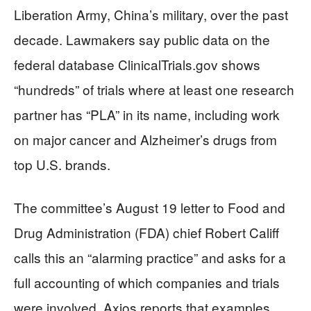
Liberation Army, China’s military, over the past
decade. Lawmakers say public data on the
federal database ClinicalTrials.gov shows
“hundreds” of trials where at least one research
partner has “PLA” in its name, including work
on major cancer and Alzheimer’s drugs from
top U.S. brands.
The committee’s August 19 letter to Food and
Drug Administration (FDA) chief Robert Califf
calls this an “alarming practice” and asks for a
full accounting of which companies and trials
were involved. Axios reports that examples