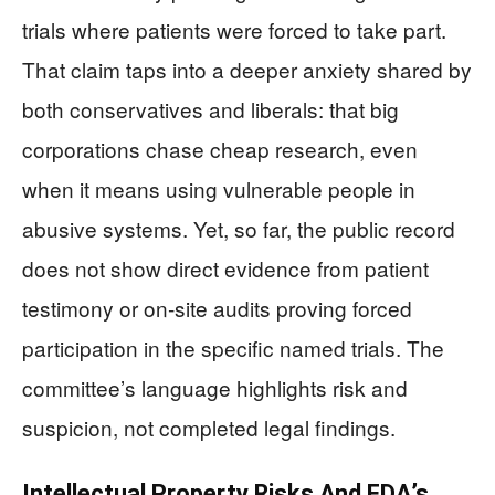
trials where patients were forced to take part.
That claim taps into a deeper anxiety shared by
both conservatives and liberals: that big
corporations chase cheap research, even
when it means using vulnerable people in
abusive systems. Yet, so far, the public record
does not show direct evidence from patient
testimony or on‑site audits proving forced
participation in the specific named trials. The
committee’s language highlights risk and
suspicion, not completed legal findings.
Intellectual Property Risks And FDA’s