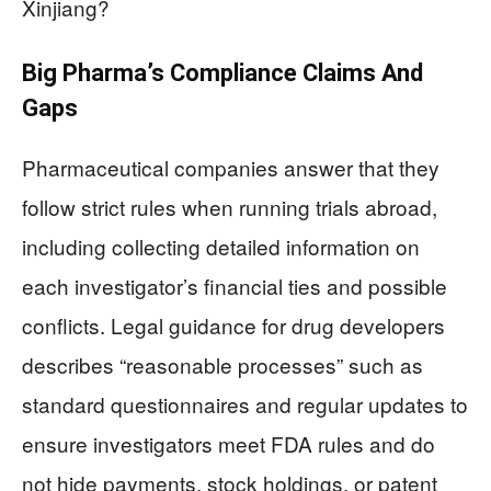
Xinjiang?
Big Pharma’s Compliance Claims And
Gaps
Pharmaceutical companies answer that they
follow strict rules when running trials abroad,
including collecting detailed information on
each investigator’s financial ties and possible
conflicts. Legal guidance for drug developers
describes “reasonable processes” such as
standard questionnaires and regular updates to
ensure investigators meet FDA rules and do
not hide payments, stock holdings, or patent