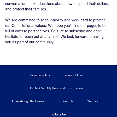
conversation, make decisions about how to spend their dollars,
and protect their families.
We are committed to accountability and work hard to protect
our Constitutional values. We hope you’ll find our pages to be
full of diverse perspectives. Be sure to
subscribe
and don’t
hesitate to reach out at any time. We look forward to having
you as part of our community.
Privacy Policy
Terms of Use
Do Not Sell My Personal Information
Advertising Disclosure
Contact Us
Our Team
Subscribe