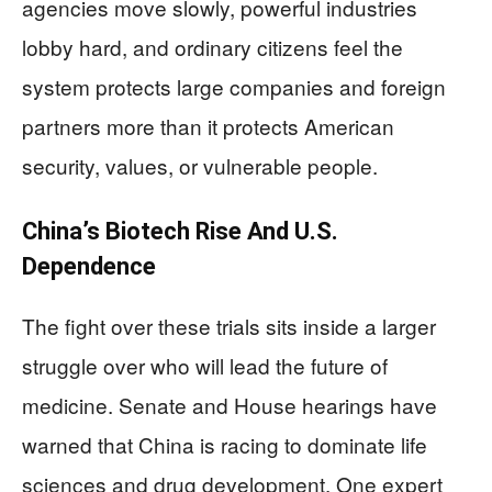
agencies move slowly, powerful industries
lobby hard, and ordinary citizens feel the
system protects large companies and foreign
partners more than it protects American
security, values, or vulnerable people.
China’s Biotech Rise And U.S.
Dependence
The fight over these trials sits inside a larger
struggle over who will lead the future of
medicine. Senate and House hearings have
warned that China is racing to dominate life
sciences and drug development. One expert