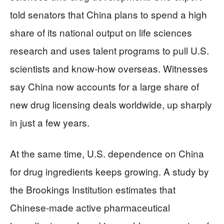
told senators that China plans to spend a high
share of its national output on life sciences
research and uses talent programs to pull U.S.
scientists and know‑how overseas. Witnesses
say China now accounts for a large share of
new drug licensing deals worldwide, up sharply
in just a few years.
At the same time, U.S. dependence on China
for drug ingredients keeps growing. A study by
the Brookings Institution estimates that
Chinese‑made active pharmaceutical