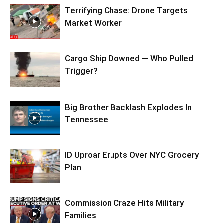
Terrifying Chase: Drone Targets
Market Worker
Cargo Ship Downed — Who Pulled
Trigger?
Big Brother Backlash Explodes In
Tennessee
ID Uproar Erupts Over NYC Grocery
Plan
Commission Craze Hits Military
Families