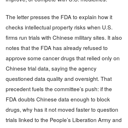
The letter presses the FDA to explain how it
checks intellectual property risks when U.S.
firms run trials with Chinese military sites. It also
notes that the FDA has already refused to
approve some cancer drugs that relied only on
Chinese trial data, saying the agency
questioned data quality and oversight. That
precedent fuels the committee’s push: if the
FDA doubts Chinese data enough to block
drugs, why has it not moved faster to question
trials linked to the People’s Liberation Army and