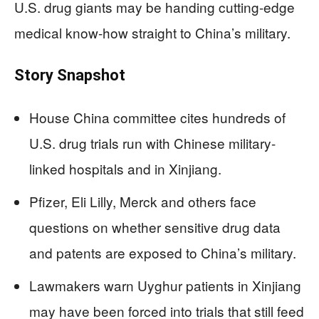
U.S. drug giants may be handing cutting-edge
medical know‑how straight to China’s military.
Story Snapshot
House China committee cites hundreds of
U.S. drug trials run with Chinese military-
linked hospitals and in Xinjiang.
Pfizer, Eli Lilly, Merck and others face
questions on whether sensitive drug data
and patents are exposed to China’s military.
Lawmakers warn Uyghur patients in Xinjiang
may have been forced into trials that still feed