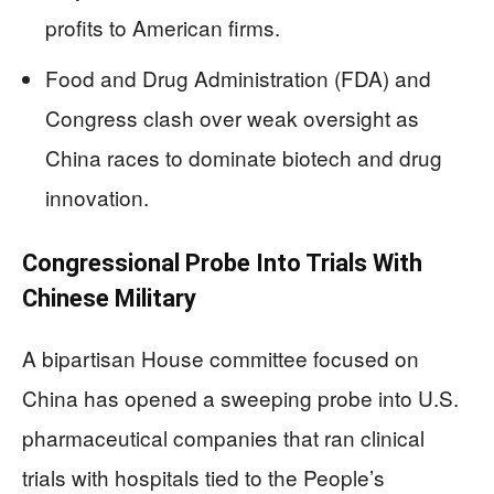
profits to American firms.
Food and Drug Administration (FDA) and
Congress clash over weak oversight as
China races to dominate biotech and drug
innovation.
Congressional Probe Into Trials With
Chinese Military
A bipartisan House committee focused on
China has opened a sweeping probe into U.S.
pharmaceutical companies that ran clinical
trials with hospitals tied to the People’s