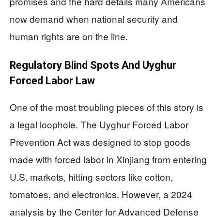
promises and the hard details many Americans
now demand when national security and
human rights are on the line.
Regulatory Blind Spots And Uyghur
Forced Labor Law
One of the most troubling pieces of this story is
a legal loophole. The Uyghur Forced Labor
Prevention Act was designed to stop goods
made with forced labor in Xinjiang from entering
U.S. markets, hitting sectors like cotton,
tomatoes, and electronics. However, a 2024
analysis by the Center for Advanced Defense