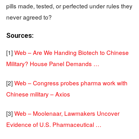
pills made, tested, or perfected under rules they
never agreed to?
Sources:
[1]
Web – Are We Handing Biotech to Chinese
Military? House Panel Demands …
[2]
Web – Congress probes pharma work with
Chinese military – Axios
[3]
Web – Moolenaar, Lawmakers Uncover
Evidence of U.S. Pharmaceutical …