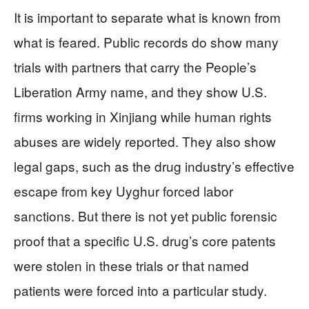
It is important to separate what is known from
what is feared. Public records do show many
trials with partners that carry the People’s
Liberation Army name, and they show U.S.
firms working in Xinjiang while human rights
abuses are widely reported. They also show
legal gaps, such as the drug industry’s effective
escape from key Uyghur forced labor
sanctions. But there is not yet public forensic
proof that a specific U.S. drug’s core patents
were stolen in these trials or that named
patients were forced into a particular study.