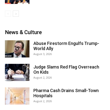
News & Culture
Abuse Firestorm Engulfs Trump-
World Ally
August 3, 2026
Judge Slams Red Flag Overreach
On Kids
August 2, 2026
Pharma Cash Drains Small-Town
Hospitals
August 2, 2026