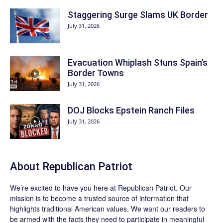
Staggering Surge Slams UK Border
July 31, 2026
Evacuation Whiplash Stuns Spain’s
Border Towns
July 31, 2026
DOJ Blocks Epstein Ranch Files
July 31, 2026
About Republican Patriot
We’re excited to have you here at
Republican Patriot
. Our
mission is to become a trusted source of information that
highlights traditional American values. We want our readers to
be armed with the facts they need to participate in meaningful