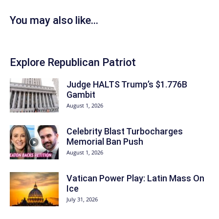
You may also like...
Explore Republican Patriot
Judge HALTS Trump’s $1.776B
Gambit
August 1, 2026
Celebrity Blast Turbocharges
Memorial Ban Push
August 1, 2026
Vatican Power Play: Latin Mass On
Ice
July 31, 2026