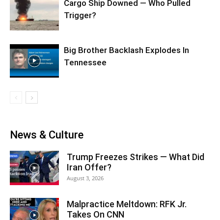
Cargo Ship Downed — Who Pulled
Trigger?
Big Brother Backlash Explodes In
Tennessee
News & Culture
Trump Freezes Strikes — What Did
Iran Offer?
August 3, 2026
Malpractice Meltdown: RFK Jr.
Takes On CNN