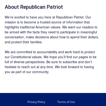
About Republican Patriot
We’re excited to have you here at
Republican Patriot
. Our
mission is to become a trusted source of information that
highlights traditional American values. We want our readers to
be armed with the facts they need to participate in meaningful
conversation, make decisions about how to spend their dollars,
and protect their families.
We are committed to accountability and work hard to protect
our Constitutional values. We hope you’ll find our pages to be
full of diverse perspectives. Be sure to
subscribe
and don’t
hesitate to reach out at any time. We look forward to having
you as part of our community.
Privacy Policy
Terms of Use