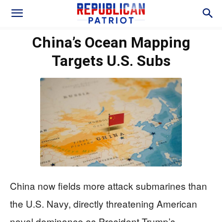
China’s Ocean Mapping
Targets U.S. Subs
China now fields more attack submarines than
the U.S. Navy, directly threatening American
naval dominance as President Trump’s