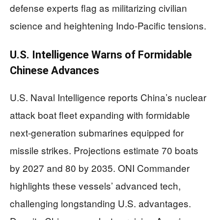
defense experts flag as militarizing civilian
science and heightening Indo-Pacific tensions.
U.S. Intelligence Warns of Formidable
Chinese Advances
U.S. Naval Intelligence reports China’s nuclear
attack boat fleet expanding with formidable
next-generation submarines equipped for
missile strikes. Projections estimate 70 boats
by 2027 and 80 by 2035. ONI Commander
highlights these vessels’ advanced tech,
challenging longstanding U.S. advantages.