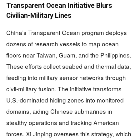
Transparent Ocean Initiative Blurs
Civilian-Military Lines
China’s Transparent Ocean program deploys
dozens of research vessels to map ocean
floors near Taiwan, Guam, and the Philippines.
These efforts collect seabed and thermal data,
feeding into military sensor networks through
civil-military fusion. The initiative transforms
U.S.-dominated hiding zones into monitored
domains, aiding Chinese submarines in
stealthy operations and tracking American
forces. Xi Jinping oversees this strategy, which