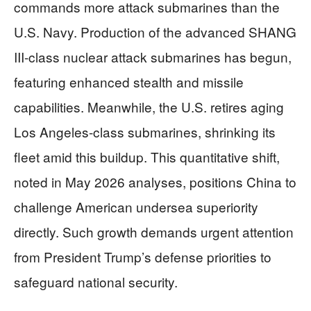
commands more attack submarines than the
U.S. Navy. Production of the advanced SHANG
III-class nuclear attack submarines has begun,
featuring enhanced stealth and missile
capabilities. Meanwhile, the U.S. retires aging
Los Angeles-class submarines, shrinking its
fleet amid this buildup. This quantitative shift,
noted in May 2026 analyses, positions China to
challenge American undersea superiority
directly. Such growth demands urgent attention
from President Trump’s defense priorities to
safeguard national security.