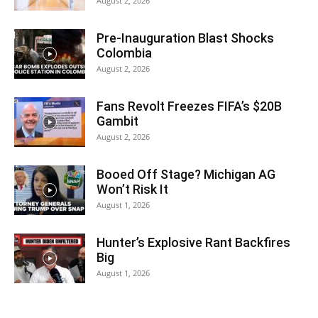
August 2, 2026
Pre-Inauguration Blast Shocks
Colombia
August 2, 2026
Fans Revolt Freezes FIFA’s $20B
Gambit
August 2, 2026
Booed Off Stage? Michigan AG
Won’t Risk It
August 1, 2026
Hunter’s Explosive Rant Backfires
Big
August 1, 2026