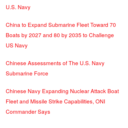
U.S. Navy
China to Expand Submarine Fleet Toward 70
Boats by 2027 and 80 by 2035 to Challenge
US Navy
Chinese Assessments of The U.S. Navy
Submarine Force
Chinese Navy Expanding Nuclear Attack Boat
Fleet and Missile Strike Capabilities, ONI
Commander Says