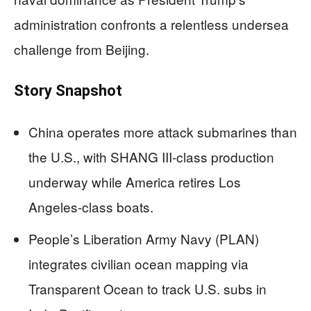
administration confronts a relentless undersea
challenge from Beijing.
Story Snapshot
China operates more attack submarines than
the U.S., with SHANG III-class production
underway while America retires Los
Angeles-class boats.
People’s Liberation Army Navy (PLAN)
integrates civilian ocean mapping via
Transparent Ocean to track U.S. subs in