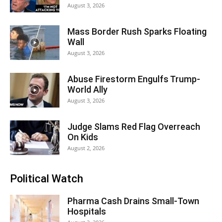
August 3, 2026
Mass Border Rush Sparks Floating
Wall
August 3, 2026
Abuse Firestorm Engulfs Trump-
World Ally
August 3, 2026
Judge Slams Red Flag Overreach
On Kids
August 2, 2026
Political Watch
Pharma Cash Drains Small-Town
Hospitals