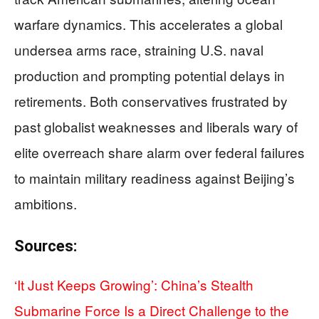
warfare dynamics. This accelerates a global
undersea arms race, straining U.S. naval
production and prompting potential delays in
retirements. Both conservatives frustrated by
past globalist weaknesses and liberals wary of
elite overreach share alarm over federal failures
to maintain military readiness against Beijing’s
ambitions.
Sources:
‘It Just Keeps Growing’: China’s Stealth
Submarine Force Is a Direct Challenge to the