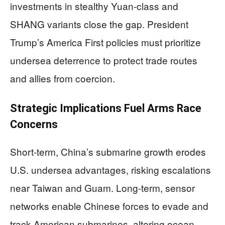
investments in stealthy Yuan-class and
SHANG variants close the gap. President
Trump’s America First policies must prioritize
undersea deterrence to protect trade routes
and allies from coercion.
Strategic Implications Fuel Arms Race
Concerns
Short-term, China’s submarine growth erodes
U.S. undersea advantages, risking escalations
near Taiwan and Guam. Long-term, sensor
networks enable Chinese forces to evade and
track American submarines, altering ocean