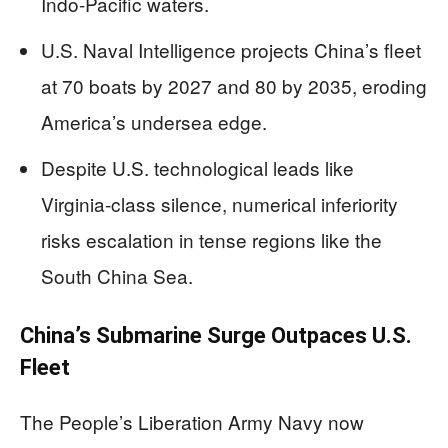
Indo-Pacific waters.
U.S. Naval Intelligence projects China’s fleet
at 70 boats by 2027 and 80 by 2035, eroding
America’s undersea edge.
Despite U.S. technological leads like
Virginia-class silence, numerical inferiority
risks escalation in tense regions like the
South China Sea.
China’s Submarine Surge Outpaces U.S.
Fleet
The People’s Liberation Army Navy now