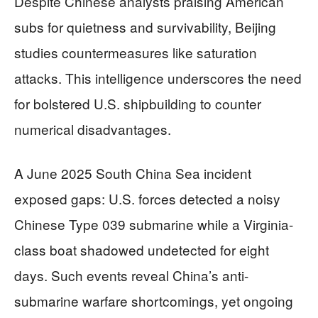
Despite Chinese analysts praising American
subs for quietness and survivability, Beijing
studies countermeasures like saturation
attacks. This intelligence underscores the need
for bolstered U.S. shipbuilding to counter
numerical disadvantages.
A June 2025 South China Sea incident
exposed gaps: U.S. forces detected a noisy
Chinese Type 039 submarine while a Virginia-
class boat shadowed undetected for eight
days. Such events reveal China’s anti-
submarine warfare shortcomings, yet ongoing