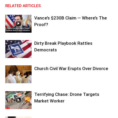
RELATED ARTICLES
Vance’s $230B Claim — Where’s The
Proof?
Dirty Break Playbook Rattles
Democrats
Church Civil War Erupts Over Divorce
Terrifying Chase: Drone Targets
Market Worker