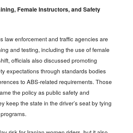
aining, Female Instructors, and Safety
’s law enforcement and traffic agencies are
ning and testing, including the use of female
shift, officials also discussed promoting
fety expectations through standards bodies
ferences to ABS-related requirements. Those
ame the policy as public safety and
keep the state in the driver’s seat by tying
 programs.
 risk for Iranian women riders, but it also