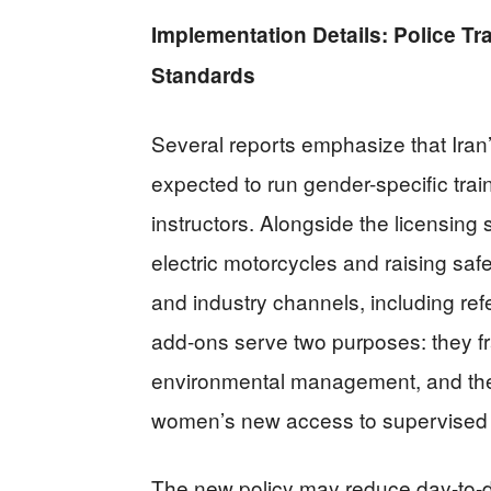
Implementation Details: Police Tr
Standards
Several reports emphasize that Iran
expected to run gender-specific trai
instructors. Alongside the licensing 
electric motorcycles and raising sa
and industry channels, including re
add-ons serve two purposes: they fr
environmental management, and they 
women’s new access to supervised
The new policy may reduce day-to-day