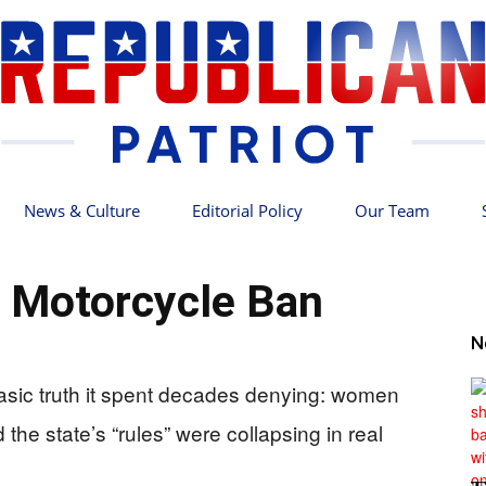
News & Culture
Editorial Policy
Our Team
Republican
’s Motorcycle Ban
N
 basic truth it spent decades denying: women
Patriot
the state’s “rules” were collapsing in real