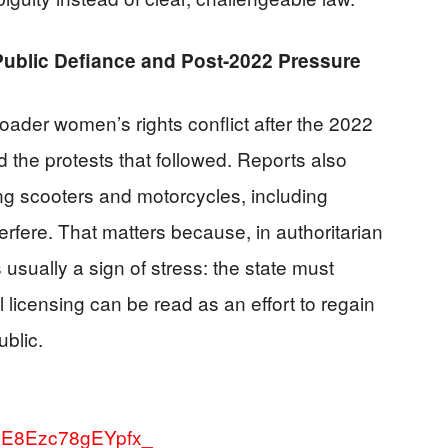
ublic Defiance and Post-2022 Pressure
oader women’s rights conflict after the 2022
 the protests that followed. Reports also
ing scooters and motorcycles, including
terfere. That matters because, in authoritarian
 usually a sign of stress: the state must
 licensing can be read as an effort to regain
ublic.
wXE8Ezc78gEYpfx_