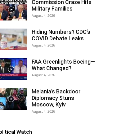
Commission Craze Hits
Military Families
August 4, 2026
Hiding Numbers? CDC’s
COVID Debate Leaks
August 4, 2026
FAA Greenlights Boeing—
What Changed?
August 4, 2026
Melania’s Backdoor
Diplomacy Stuns
Moscow, Kyiv
August 4, 2026
olitical Watch