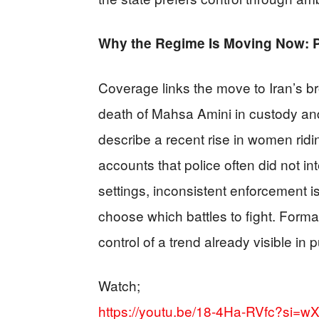
Why the Regime Is Moving Now: P
Coverage links the move to Iran’s br
death of Mahsa Amini in custody and
describe a recent rise in women rid
accounts that police often did not in
settings, inconsistent enforcement is
choose which battles to fight. Formal
control of a trend already visible in p
Watch;
https://youtu.be/18-4Ha-RVfc?si=