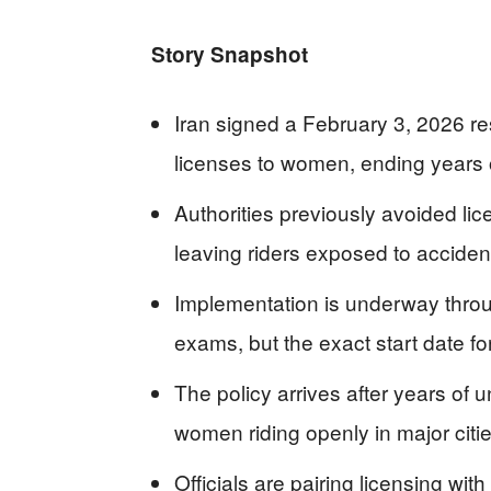
Story Snapshot
Iran signed a February 3, 2026 res
licenses to women, ending years o
Authorities previously avoided li
leaving riders exposed to accident
Implementation is underway through
exams, but the exact start date fo
The policy arrives after years of 
women riding openly in major citie
Officials are pairing licensing with