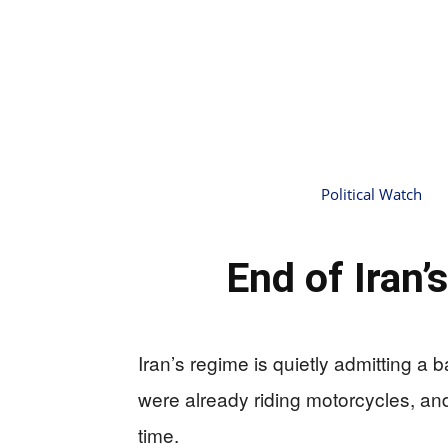
Political Watch
End of Iran
Iran’s regime is quietly admitting a
were already riding motorcycles, and 
time.