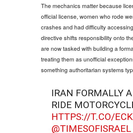
The mechanics matter because licen
official license, women who rode wer
crashes and had difficulty accessin
directive shifts responsibility onto t
are now tasked with building a forma
treating them as unofficial exceptio
something authoritarian systems typi
IRAN FORMALLY 
RIDE MOTORCYCL
HTTPS://T.CO/EC
@TIMESOFISRAEL