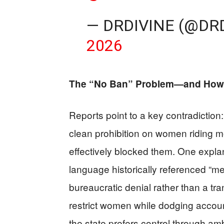
— DRDIVINE (@DR
2026
The “No Ban” Problem—and How
Reports point to a key contradiction: 
clean prohibition on women riding mo
effectively blocked them. One explan
language historically referenced “me
bureaucratic denial rather than a tra
restrict women while dodging account
the state prefers control through amb