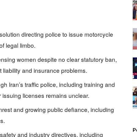
olution directing police to issue motorcycle
f legal limbo.
censing women despite no clear statutory ban,
 liability and insurance problems.
 Iran’s traffic police, including training and
r issuing licenses remains unclear.
unrest and growing public defiance, including
s.
P
 safety and industry directives, including