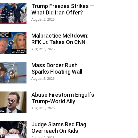
Trump Freezes Strikes —
What Did Iran Offer?
August 3, 2026
Malpractice Meltdown:
RFK Jr. Takes On CNN
August 3, 2026
Mass Border Rush
Sparks Floating Wall
August 3, 2026
Abuse Firestorm Engulfs
Trump-World Ally
August 3, 2026
Judge Slams Red Flag
Overreach On Kids
August 2, 2026