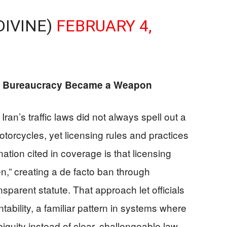
DIVINE)
FEBRUARY 4,
 Bureaucracy Became a Weapon
Iran’s traffic laws did not always spell out a
torcycles, yet licensing rules and practices
ation cited in coverage is that licensing
n,” creating a de facto ban through
nsparent statute. That approach let officials
ability, a familiar pattern in systems where
iguity instead of clear, challengeable law.