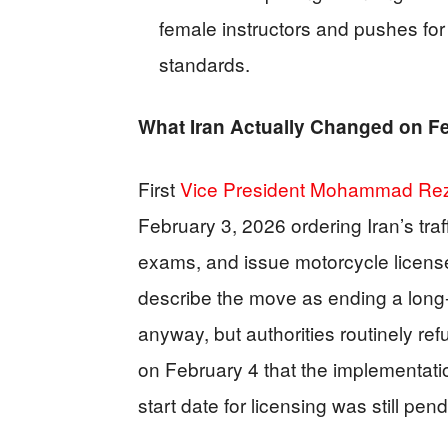
female instructors and pushes for
standards.
What Iran Actually Changed on F
First
Vice President Mohammad Rez
February 3, 2026 ordering Iran’s traff
exams, and issue motorcycle licenses
describe the move as ending a long
anyway, but authorities routinely re
on February 4 that the implementat
start date for licensing was still pend