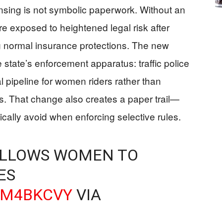
sing is not symbolic paperwork. Without an
e exposed to heightened legal risk after
g normal insurance protections. The new
he state’s enforcement apparatus: traffic police
l pipeline for women riders rather than
ns. That change also creates a paper trail—
cally avoid when enforcing selective rules.
ALLOWS WOMEN TO
ES
KM4BKCVY
VIA