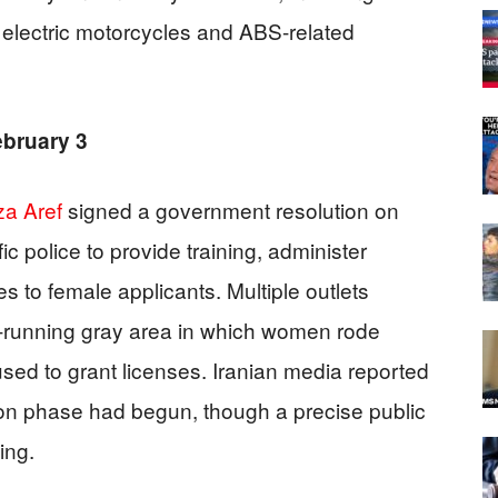
 electric motorcycles and ABS-related
ebruary 3
a Aref
signed a government resolution on
ic police to provide training, administer
 to female applicants. Multiple outlets
-running gray area in which women rode
fused to grant licenses. Iranian media reported
ion phase had begun, though a precise public
ing.