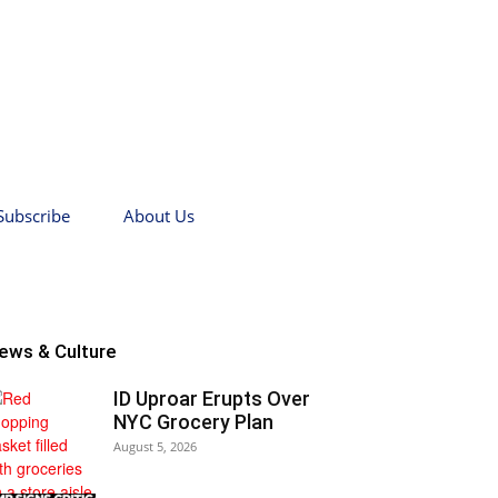
Subscribe
About Us
ews & Culture
ID Uproar Erupts Over
NYC Grocery Plan
August 5, 2026