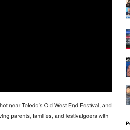
shot near Toledo’s Old West End Festival, and
aving parents, families, and festivalgoers with
P