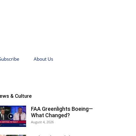
Subscribe
About Us
ews & Culture
FAA Greenlights Boeing—
What Changed?
August 4, 2026