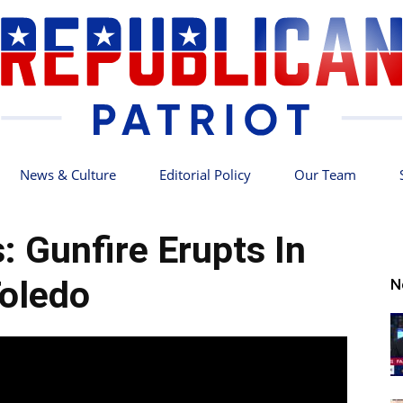
News & Culture
Editorial Policy
Our Team
Republican
: Gunfire Erupts In
oledo
N
Patriot