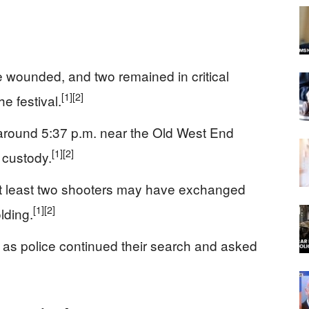
 wounded, and two remained in critical
[1]
[2]
he festival.
 around 5:37 p.m. near the Old West End
[1]
[2]
 custody.
 at least two shooters may have exchanged
[1]
[2]
lding.
s as police continued their search and asked