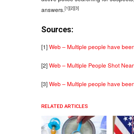
[1]
[2]
[3]
answers.
Sources:
[1]
Web – Multiple people have been 
[2]
Web – Multiple People Shot Near 
[3]
Web – Multiple people have been 
RELATED ARTICLES