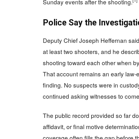
[1]
Sunday events after the shooting.
Police Say the Investigati
Deputy Chief Joseph Heffernan said
at least two shooters, and he descri
shooting toward each other when bys
That account remains an early law-e
finding. No suspects were in custody
continued asking witnesses to come 
The public record provided so far d
affidavit, or final motive determinatio
coverage often fills the gap before 