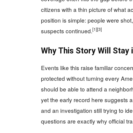
citizens with a thin picture of what a
position is simple: people were shot,
[1]
[3]
suspects continued.
Why This Story Will Stay i
Events like this raise familiar conc
protected without turning every Ameri
should be able to attend a neighbor
yet the early record here suggests 
and an investigation still trying to i
questions are exactly why official t