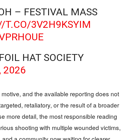
 OH – FESTIVAL MASS
//T.CO/3V2H9KSYIM
UVPRHOUE
 FOIL HAT SOCIETY
, 2026
 motive, and the available reporting does not
rgeted, retaliatory, or the result of a broader
ase more detail, the most responsible reading
erious shooting with multiple wounded victims,
, and a community now waiting for clearer