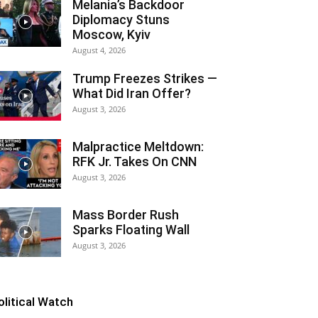
Melania’s Backdoor
Diplomacy Stuns
Moscow, Kyiv
August 4, 2026
Trump Freezes Strikes —
What Did Iran Offer?
August 3, 2026
Malpractice Meltdown:
RFK Jr. Takes On CNN
August 3, 2026
Mass Border Rush
Sparks Floating Wall
August 3, 2026
olitical Watch