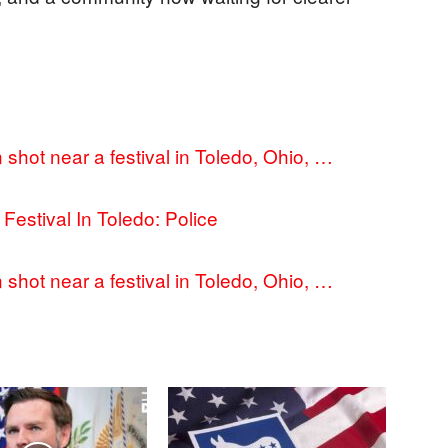
shot near a festival in Toledo, Ohio, …
Festival In Toledo: Police
shot near a festival in Toledo, Ohio, …