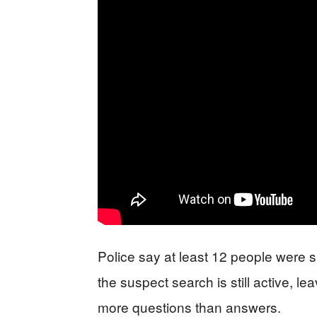
Police say at least 12 people were 
the suspect search is still active, le
more questions than answers.