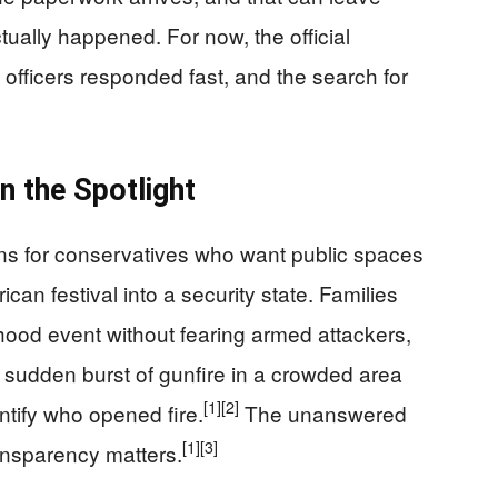
ctually happened. For now, the official
 officers responded fast, and the search for
n the Spotlight
erns for conservatives who want public spaces
can festival into a security state. Families
hood event without fearing armed attackers,
a sudden burst of gunfire in a crowded area
[1]
[2]
dentify who opened fire.
The unanswered
[1]
[3]
ransparency matters.