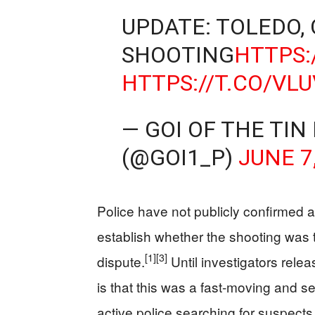
UPDATE: TOLEDO,
SHOOTING
HTTPS:
HTTPS://T.CO/VL
— GOI OF THE TIN
(@GOI1_P)
JUNE 7
Police have not publicly confirmed a
establish whether the shooting was ta
[1]
[3]
dispute.
Until investigators rele
is that this was a fast-moving and s
active police searching for suspects