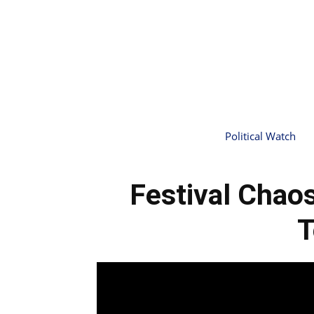
Political Watch
Festival Chaos
T