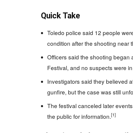
Quick Take
Toledo police said 12 people were
condition after the shooting near t
Officers said the shooting began
Festival, and no suspects were in
Investigators said they believed
gunfire, but the case was still unfo
The festival canceled later event
[1]
the public for information.