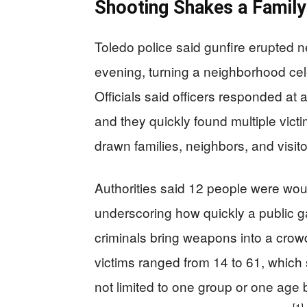
Shooting Shakes a Family
Toledo police said gunfire erupted 
evening, turning a neighborhood cel
Officials said officers responded at a
and they quickly found multiple victi
drawn families, neighbors, and visitor
Authorities said 12 people were woun
underscoring how quickly a public
criminals bring weapons into a crow
victims ranged from 14 to 61, which 
not limited to one group or one age 