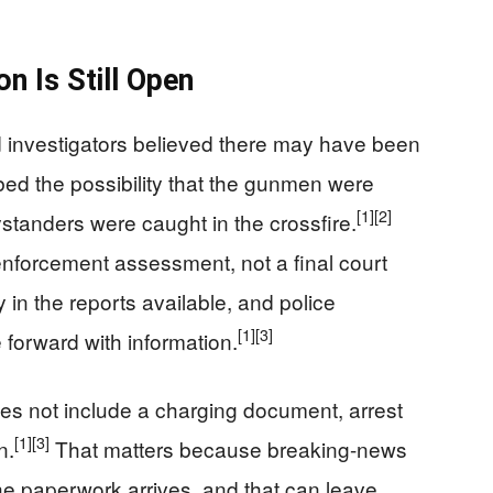
on Is Still Open
 investigators believed there may have been
bed the possibility that the gunmen were
[1]
[2]
tanders were caught in the crossfire.
nforcement assessment, not a final court
 in the reports available, and police
[1]
[3]
forward with information.
oes not include a charging document, arrest
[1]
[3]
n.
That matters because breaking-news
the paperwork arrives, and that can leave