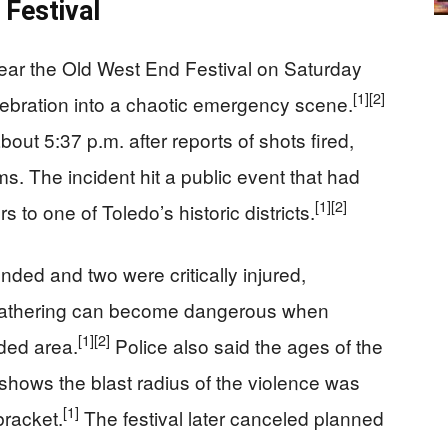
 Festival
near the Old West End Festival on Saturday
[1]
[2]
ebration into a chaotic emergency scene.
bout 5:37 p.m. after reports of shots fired,
ms. The incident hit a public event that had
[1]
[2]
s to one of Toledo’s historic districts.
ded and two were critically injured,
 gathering can become dangerous when
[1]
[2]
ded area.
Police also said the ages of the
shows the blast radius of the violence was
[1]
bracket.
The festival later canceled planned