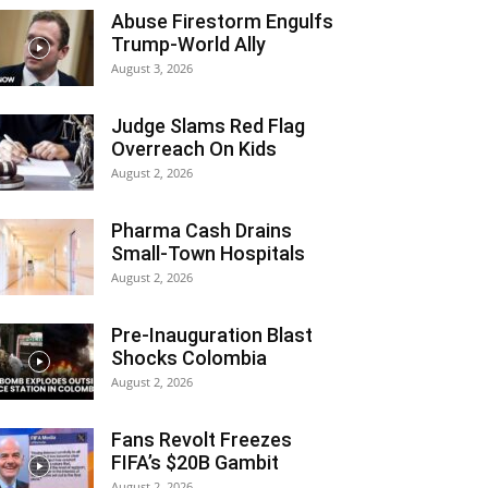
Abuse Firestorm Engulfs
Trump-World Ally
August 3, 2026
Judge Slams Red Flag
Overreach On Kids
August 2, 2026
Pharma Cash Drains
Small-Town Hospitals
August 2, 2026
Pre-Inauguration Blast
Shocks Colombia
August 2, 2026
Fans Revolt Freezes
FIFA’s $20B Gambit
August 2, 2026