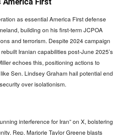
 America First
ration as essential America First defense
omeland, building on his first-term JCPOA
tions and terrorism. Despite 2024 campaign
rebuilt Iranian capabilities post-June 2025’s
ler echoes this, positioning actions to
like Sen. Lindsey Graham hail potential end
l security over isolationism.
ning interference for Iran” on X, bolstering
unity. Rep. Marjorie Taylor Greene blasts