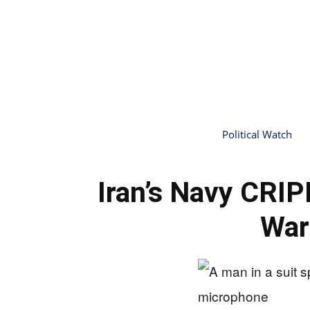
Political Watch
Iran’s Navy CRI
War