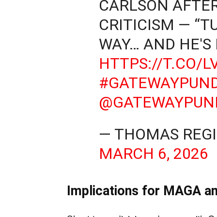
CARLSON AFTER
CRITICISM — “T
WAY… AND HE'S
HTTPS://T.CO/
#GATEWAYPUND
@GATEWAYPUN
— THOMAS REGI
MARCH 6, 2026
Implications for MAGA an