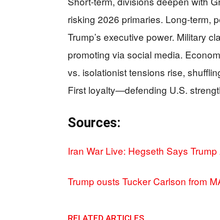
Short-term, divisions deepen with Gre
risking 2026 primaries. Long-term, p
Trump’s executive power. Military c
promoting via social media. Economica
vs. isolationist tensions rise, shuf
First loyalty—defending U.S. strengt
Sources:
Iran War Live: Hegseth Says Trump
Trump ousts Tucker Carlson from 
RELATED ARTICLES