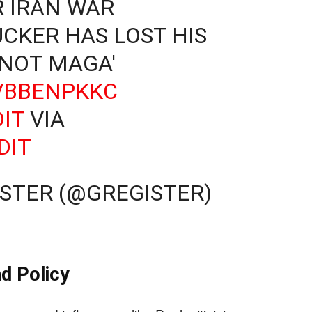
 IRAN WAR
UCKER HAS LOST HIS
 NOT MAGA'
LVBBENPKKC
IT
VIA
DIT
STER (@GREGISTER)
d Policy