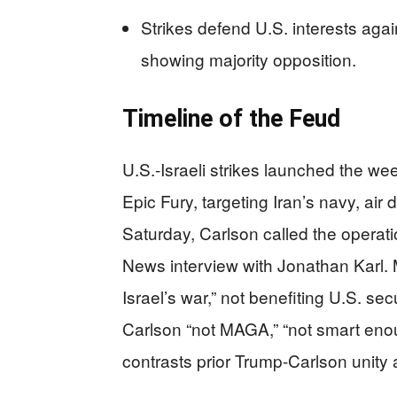
Strikes defend U.S. interests again
showing majority opposition.
Timeline of the Feud
U.S.-Israeli strikes launched the w
Epic Fury, targeting Iran’s navy, air
Saturday, Carlson called the operati
News interview with Jonathan Karl.
Israel’s war,” not benefiting U.S. s
Carlson “not MAGA,” “not smart enoug
contrasts prior Trump-Carlson unity 