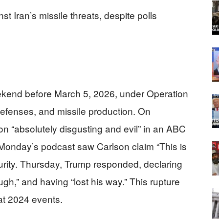
st Iran’s missile threats, despite polls
eekend before March 5, 2026, under Operation
 defenses, and missile production. On
on “absolutely disgusting and evil” in an ABC
 Monday’s podcast saw Carlson claim “This is
ecurity. Thursday, Trump responded, declaring
h,” and having “lost his way.” This rupture
at 2024 events.