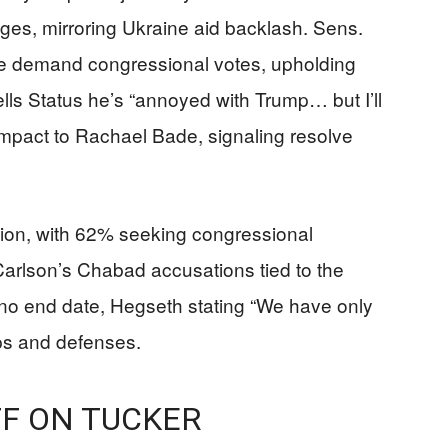
dges, mirroring Ukraine aid backlash. Sens.
 demand congressional votes, upholding
ells Status he’s “annoyed with Trump… but I’ll
mpact to Rachael Bade, signaling resolve
tion, with 62% seeking congressional
rlson’s Chabad accusations tied to the
 no end date, Hegseth stating “We have only
ips and defenses.
F ON TUCKER