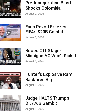
Pre-Inauguration Blast
Shocks Colombia
August 2, 2026
Fans Revolt Freezes
FIFA’s $20B Gambit
August 2, 2026
Booed Off Stage?
Michigan AG Won’t Risk It
August 1, 2026
Hunter’s Explosive Rant
Backfires Big
August 1, 2026
Judge HALTS Trump’s
$1.776B Gambit
August 1, 2026