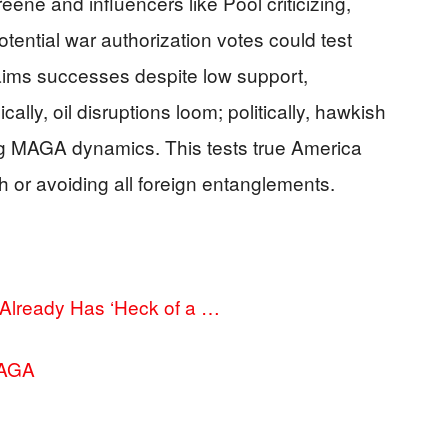
ene and influencers like Pool criticizing,
otential war authorization votes could test
laims successes despite low support,
lly, oil disruptions loom; politically, hawkish
fling MAGA dynamics. This tests true America
h or avoiding all foreign entanglements.
 Already Has ‘Heck of a …
MAGA