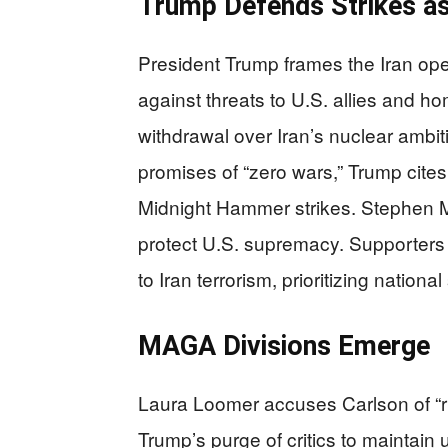
Trump Defends Strikes as
President Trump frames the Iran ope
against threats to U.S. allies and h
withdrawal over Iran’s nuclear ambi
promises of “zero wars,” Trump cites 
Midnight Hammer strikes. Stephen Mil
protect U.S. supremacy. Supporters 
to Iran terrorism, prioritizing nationa
MAGA Divisions Emerge
Laura Loomer accuses Carlson of “run
Trump’s purge of critics to maintain 