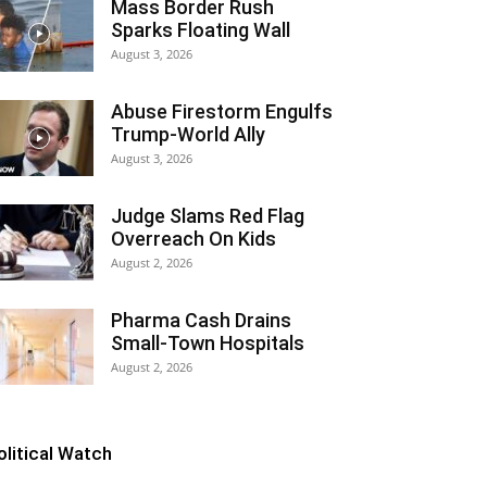
Mass Border Rush
Sparks Floating Wall
August 3, 2026
Abuse Firestorm Engulfs
Trump-World Ally
August 3, 2026
Judge Slams Red Flag
Overreach On Kids
August 2, 2026
Pharma Cash Drains
Small-Town Hospitals
August 2, 2026
olitical Watch