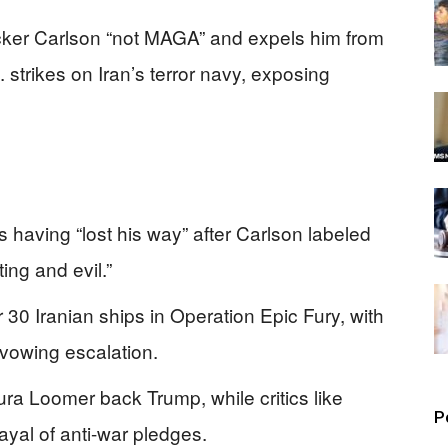
cker Carlson “not MAGA” and expels him from
. strikes on Iran’s terror navy, exposing
 having “lost his way” after Carlson labeled
ting and evil.”
0 Iranian ships in Operation Epic Fury, with
vowing escalation.
ura Loomer back Trump, while critics like
P
ayal of anti-war pledges.