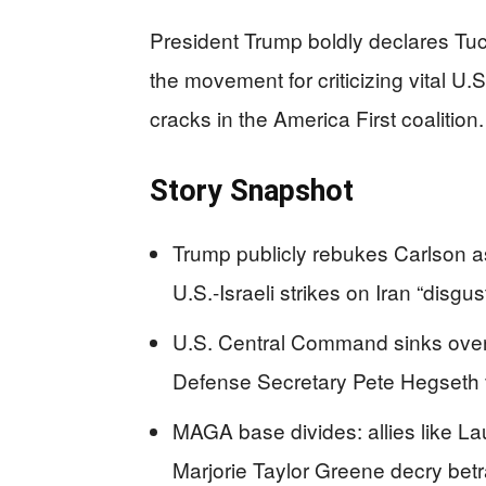
President Trump boldly declares Tu
the movement for criticizing vital U.S
cracks in the America First coalition.
Story Snapshot
Trump publicly rebukes Carlson as
U.S.-Israeli strikes on Iran “disgus
U.S. Central Command sinks over 3
Defense Secretary Pete Hegseth 
MAGA base divides: allies like La
Marjorie Taylor Greene decry betr