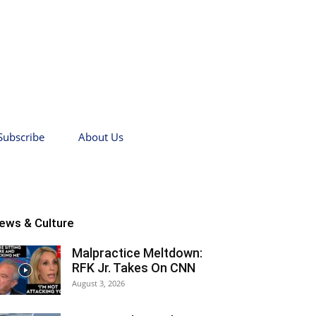
Subscribe
About Us
ews & Culture
Malpractice Meltdown:
RFK Jr. Takes On CNN
August 3, 2026