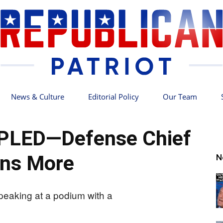
News & Culture
Editorial Policy
Our Team
Republican
PPLED—Defense Chief
ns More
N
Patriot