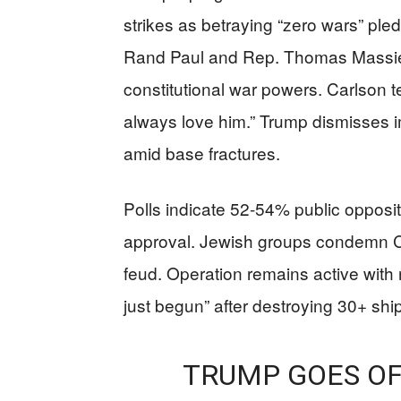
strikes as betraying “zero wars” ple
Rand Paul and Rep. Thomas Massie
constitutional war powers. Carlson t
always love him.” Trump dismisses i
amid base fractures.
Polls indicate 52-54% public opposi
approval. Jewish groups condemn Ca
feud. Operation remains active with
just begun” after destroying 30+ sh
TRUMP GOES OF