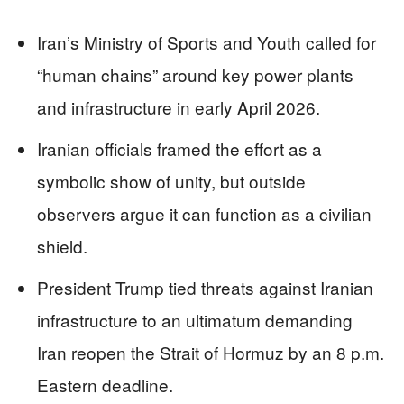
Iran’s Ministry of Sports and Youth called for
“human chains” around key power plants
and infrastructure in early April 2026.
Iranian officials framed the effort as a
symbolic show of unity, but outside
observers argue it can function as a civilian
shield.
President Trump tied threats against Iranian
infrastructure to an ultimatum demanding
Iran reopen the Strait of Hormuz by an 8 p.m.
Eastern deadline.