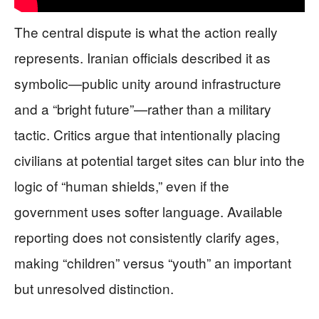
The central dispute is what the action really
represents. Iranian officials described it as
symbolic—public unity around infrastructure
and a “bright future”—rather than a military
tactic. Critics argue that intentionally placing
civilians at potential target sites can blur into the
logic of “human shields,” even if the
government uses softer language. Available
reporting does not consistently clarify ages,
making “children” versus “youth” an important
but unresolved distinction.