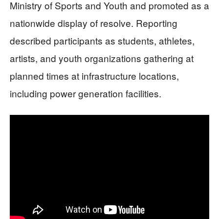
Ministry of Sports and Youth and promoted as a
nationwide display of resolve. Reporting
described participants as students, athletes,
artists, and youth organizations gathering at
planned times at infrastructure locations,
including power generation facilities.