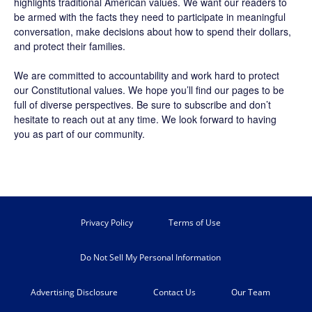
highlights traditional American values. We want our readers to
be armed with the facts they need to participate in meaningful
conversation, make decisions about how to spend their dollars,
and protect their families.
We are committed to accountability and work hard to protect
our Constitutional values. We hope you’ll find our pages to be
full of diverse perspectives. Be sure to
subscribe
and don’t
hesitate to reach out at any time. We look forward to having
you as part of our community.
Privacy Policy
Terms of Use
Do Not Sell My Personal Information
Advertising Disclosure
Contact Us
Our Team