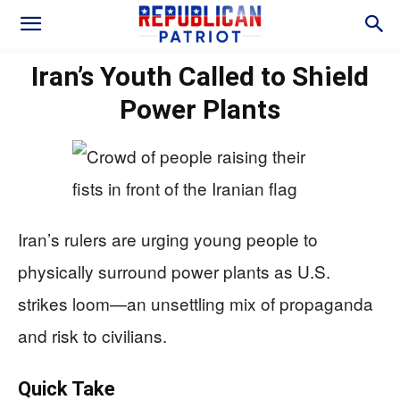
Iran’s Youth Called to Shield
Power Plants
Iran’s rulers are urging young people to
physically surround power plants as U.S.
strikes loom—an unsettling mix of propaganda
and risk to civilians.
Quick Take