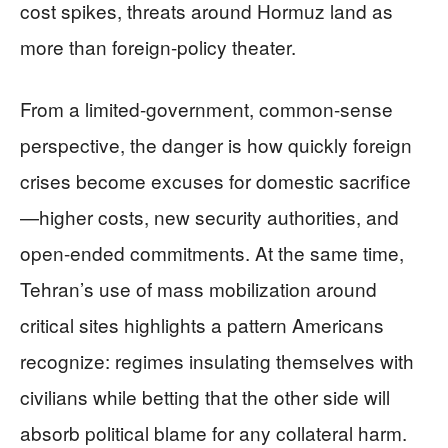
cost spikes, threats around Hormuz land as
more than foreign-policy theater.
From a limited-government, common-sense
perspective, the danger is how quickly foreign
crises become excuses for domestic sacrifice
—higher costs, new security authorities, and
open-ended commitments. At the same time,
Tehran’s use of mass mobilization around
critical sites highlights a pattern Americans
recognize: regimes insulating themselves with
civilians while betting that the other side will
absorb political blame for any collateral harm.