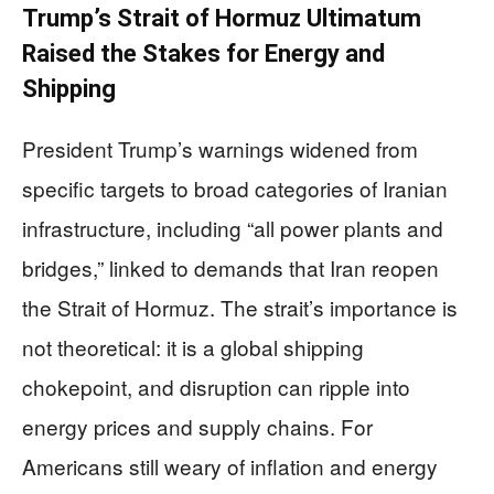
Trump’s Strait of Hormuz Ultimatum
Raised the Stakes for Energy and
Shipping
President Trump’s warnings widened from
specific targets to broad categories of Iranian
infrastructure, including “all power plants and
bridges,” linked to demands that Iran reopen
the Strait of Hormuz. The strait’s importance is
not theoretical: it is a global shipping
chokepoint, and disruption can ripple into
energy prices and supply chains. For
Americans still weary of inflation and energy