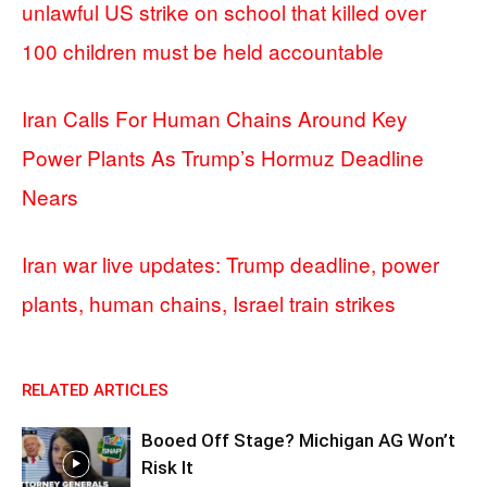
unlawful US strike on school that killed over
100 children must be held accountable
Iran Calls For Human Chains Around Key
Power Plants As Trump’s Hormuz Deadline
Nears
Iran war live updates: Trump deadline, power
plants, human chains, Israel train strikes
RELATED ARTICLES
Booed Off Stage? Michigan AG Won’t
Risk It