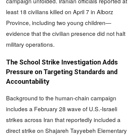
campaign unfolded. Iranian officials reported at
least 18 civilians killed on April 7 in Alborz
Province, including two young children—
evidence that the civilian presence did not halt
military operations.
The School Strike Investigation Adds
Pressure on Targeting Standards and
Accountability
Background to the human-chain campaign
includes a February 28 wave of U.S.-Israeli
strikes across Iran that reportedly included a
direct strike on Shajareh Tayyebeh Elementary