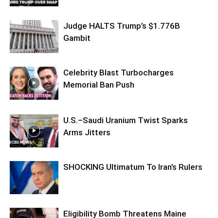
Judge HALTS Trump’s $1.776B
Gambit
Celebrity Blast Turbocharges
Memorial Ban Push
U.S.–Saudi Uranium Twist Sparks
Arms Jitters
SHOCKING Ultimatum To Iran’s Rulers
Eligibility Bomb Threatens Maine