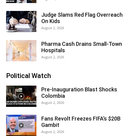
Judge Slams Red Flag Overreach
On Kids
August 2, 2026
Pharma Cash Drains Small-Town
Hospitals
August 2, 2026
Political Watch
Pre-Inauguration Blast Shocks
Colombia
August 2, 2026
Fans Revolt Freezes FIFA’s $20B
Gambit
August 2, 2026