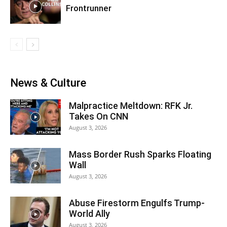
Frontrunner
News & Culture
Malpractice Meltdown: RFK Jr.
Takes On CNN
August 3, 2026
Mass Border Rush Sparks Floating
Wall
August 3, 2026
Abuse Firestorm Engulfs Trump-
World Ally
August 3, 2026