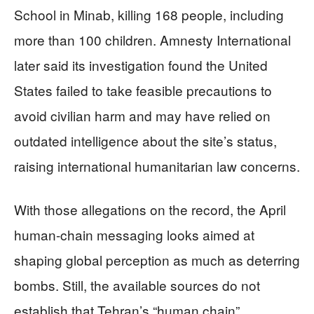
School in Minab, killing 168 people, including
more than 100 children. Amnesty International
later said its investigation found the United
States failed to take feasible precautions to
avoid civilian harm and may have relied on
outdated intelligence about the site’s status,
raising international humanitarian law concerns.
With those allegations on the record, the April
human-chain messaging looks aimed at
shaping global perception as much as deterring
bombs. Still, the available sources do not
establish that Tehran’s “human chain”