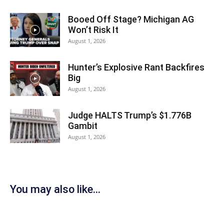
Booed Off Stage? Michigan AG
Won’t Risk It
August 1, 2026
Hunter’s Explosive Rant Backfires
Big
August 1, 2026
Judge HALTS Trump’s $1.776B
Gambit
August 1, 2026
You may also like...