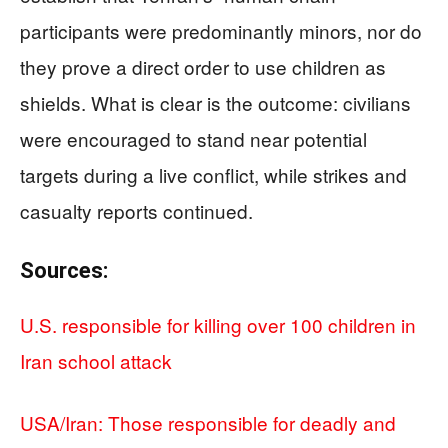
participants were predominantly minors, nor do
they prove a direct order to use children as
shields. What is clear is the outcome: civilians
were encouraged to stand near potential
targets during a live conflict, while strikes and
casualty reports continued.
Sources:
U.S. responsible for killing over 100 children in
Iran school attack
USA/Iran: Those responsible for deadly and