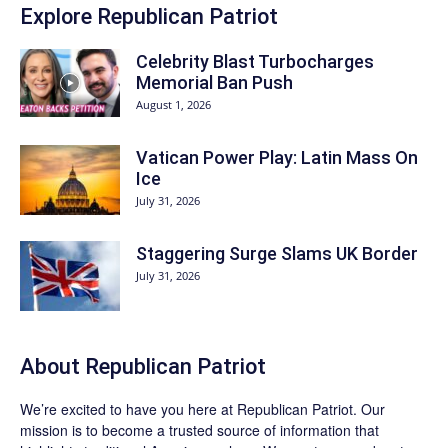
Explore Republican Patriot
Celebrity Blast Turbocharges
Memorial Ban Push
August 1, 2026
Vatican Power Play: Latin Mass On
Ice
July 31, 2026
Staggering Surge Slams UK Border
July 31, 2026
About Republican Patriot
We’re excited to have you here at
Republican Patriot
. Our
mission is to become a trusted source of information that