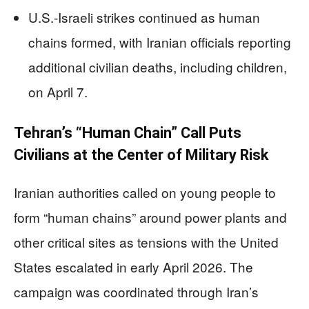
U.S.-Israeli strikes continued as human
chains formed, with Iranian officials reporting
additional civilian deaths, including children,
on April 7.
Tehran’s “Human Chain” Call Puts
Civilians at the Center of Military Risk
Iranian authorities called on young people to
form “human chains” around power plants and
other critical sites as tensions with the United
States escalated in early April 2026. The
campaign was coordinated through Iran’s