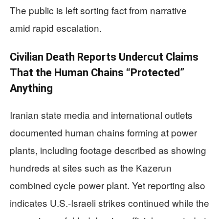
The public is left sorting fact from narrative
amid rapid escalation.
Civilian Death Reports Undercut Claims
That the Human Chains “Protected”
Anything
Iranian state media and international outlets
documented human chains forming at power
plants, including footage described as showing
hundreds at sites such as the Kazerun
combined cycle power plant. Yet reporting also
indicates U.S.-Israeli strikes continued while the