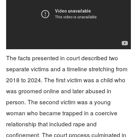
The facts presented in court described two
separate victims and a timeline stretching from
2018 to 2024. The first victim was a child who
was groomed online and later abused in
person. The second victim was a young
woman who became trapped in a coercive
relationship that included rape and
confinement. The court process culminated in