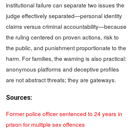
institutional failure can separate two issues the
judge effectively separated—personal identity
claims versus criminal accountability—because
the ruling centered on proven actions, risk to
the public, and punishment proportionate to the
harm. For families, the warning is also practical:
anonymous platforms and deceptive profiles
are not abstract threats; they are gateways.
Sources:
Former police officer sentenced to 24 years in
prison for multiple sex offences