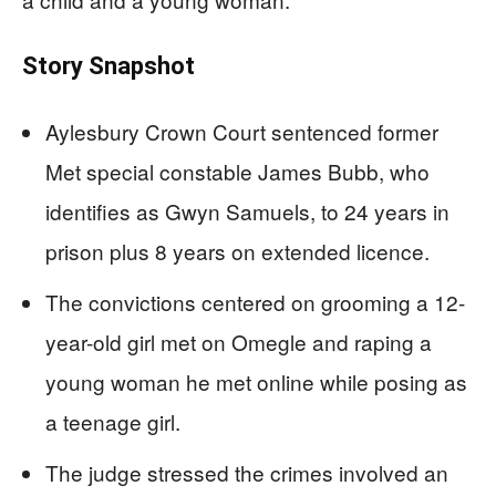
Story Snapshot
Aylesbury Crown Court sentenced former
Met special constable James Bubb, who
identifies as Gwyn Samuels, to 24 years in
prison plus 8 years on extended licence.
The convictions centered on grooming a 12-
year-old girl met on Omegle and raping a
young woman he met online while posing as
a teenage girl.
The judge stressed the crimes involved an