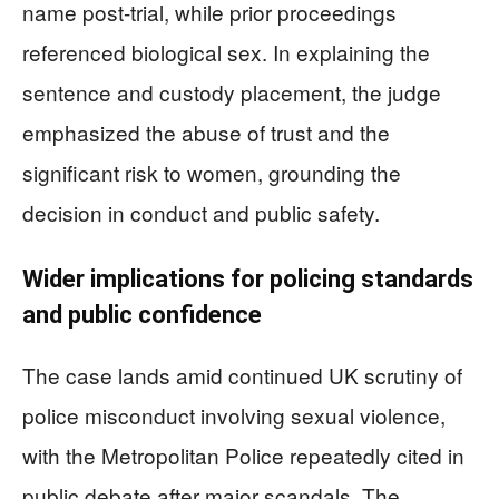
name post-trial, while prior proceedings
referenced biological sex. In explaining the
sentence and custody placement, the judge
emphasized the abuse of trust and the
significant risk to women, grounding the
decision in conduct and public safety.
Wider implications for policing standards
and public confidence
The case lands amid continued UK scrutiny of
police misconduct involving sexual violence,
with the Metropolitan Police repeatedly cited in
public debate after major scandals. The