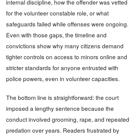
internal discipline, how the offender was vetted
for the volunteer constable role, or what
safeguards failed while offenses were ongoing.
Even with those gaps, the timeline and
convictions show why many citizens demand
tighter controls on access to minors online and
stricter standards for anyone entrusted with
police powers, even in volunteer capacities.
The bottom line is straightforward: the court
imposed a lengthy sentence because the
conduct involved grooming, rape, and repeated
predation over years. Readers frustrated by