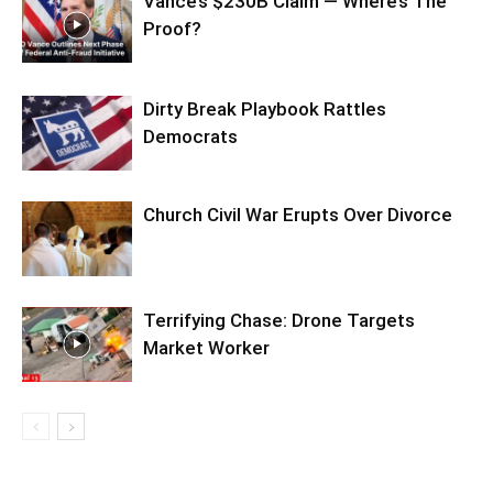
Vance’s $230B Claim — Where’s The
Proof?
Dirty Break Playbook Rattles
Democrats
Church Civil War Erupts Over Divorce
Terrifying Chase: Drone Targets
Market Worker