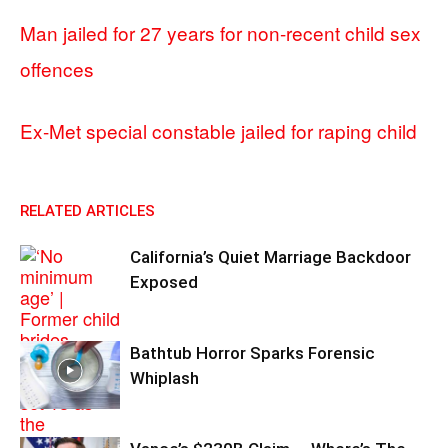
Man jailed for 27 years for non-recent child sex
offences
Ex-Met special constable jailed for raping child
RELATED ARTICLES
California’s Quiet Marriage Backdoor
Exposed
Bathtub Horror Sparks Forensic
Whiplash