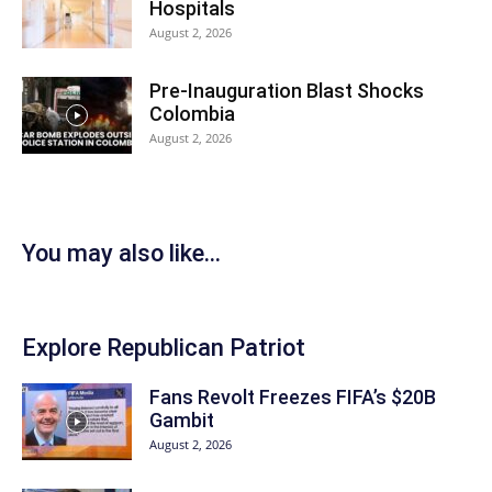
Hospitals
August 2, 2026
Pre-Inauguration Blast Shocks
Colombia
August 2, 2026
You may also like...
Explore Republican Patriot
Fans Revolt Freezes FIFA’s $20B
Gambit
August 2, 2026