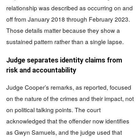
relationship was described as occurring on and
off from January 2018 through February 2023.
Those details matter because they show a
sustained pattern rather than a single lapse.
Judge separates identity claims from
risk and accountability
Judge Cooper’s remarks, as reported, focused
on the nature of the crimes and their impact, not
on political talking points. The court
acknowledged that the offender now identifies
as Gwyn Samuels, and the judge used that