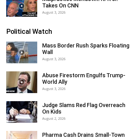
Takes On CNN
August 3, 2026
Political Watch
Mass Border Rush Sparks Floating
Wall
August 3, 2026
Abuse Firestorm Engulfs Trump-
World Ally
August 3, 2026
Judge Slams Red Flag Overreach
On Kids
August 2, 2026
Pharma Cash Drains Small-Town