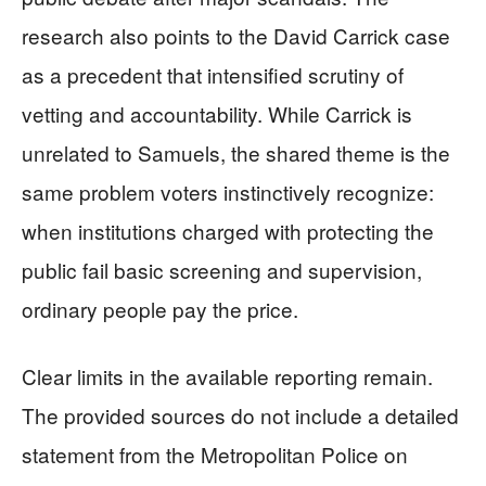
research also points to the David Carrick case
as a precedent that intensified scrutiny of
vetting and accountability. While Carrick is
unrelated to Samuels, the shared theme is the
same problem voters instinctively recognize:
when institutions charged with protecting the
public fail basic screening and supervision,
ordinary people pay the price.
Clear limits in the available reporting remain.
The provided sources do not include a detailed
statement from the Metropolitan Police on