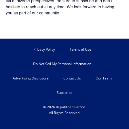
full of diverse perspectives. Be sure to
subscribe
and don’t
hesitate to reach out at any time. We look forward to having
you as part of our community.
Privacy Policy
Terms of Use
Do Not Sell My Personal Information
Advertising Disclosure
Contact Us
Our Team
Subscribe
© 2026 Republican Patriot.
All Rights Reserved.