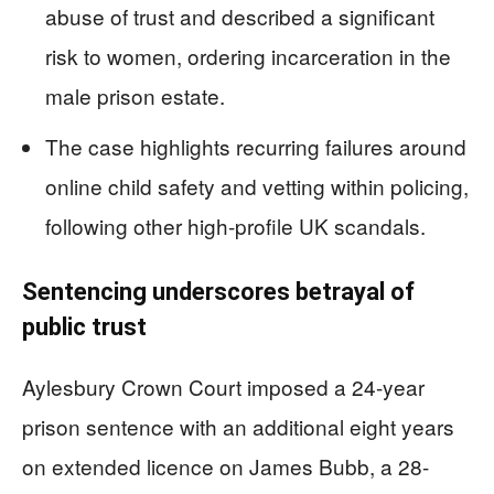
abuse of trust and described a significant
risk to women, ordering incarceration in the
male prison estate.
The case highlights recurring failures around
online child safety and vetting within policing,
following other high-profile UK scandals.
Sentencing underscores betrayal of
public trust
Aylesbury Crown Court imposed a 24-year
prison sentence with an additional eight years
on extended licence on James Bubb, a 28-