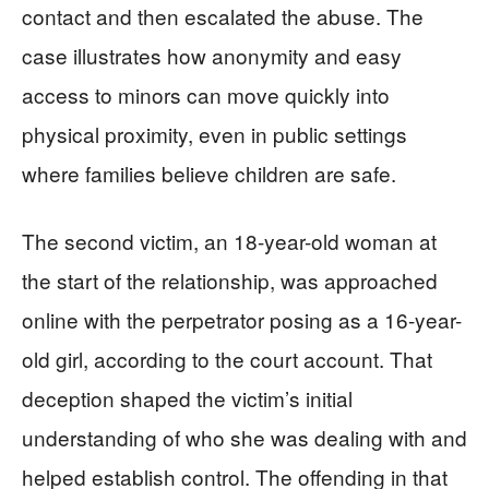
contact and then escalated the abuse. The
case illustrates how anonymity and easy
access to minors can move quickly into
physical proximity, even in public settings
where families believe children are safe.
The second victim, an 18-year-old woman at
the start of the relationship, was approached
online with the perpetrator posing as a 16-year-
old girl, according to the court account. That
deception shaped the victim’s initial
understanding of who she was dealing with and
helped establish control. The offending in that