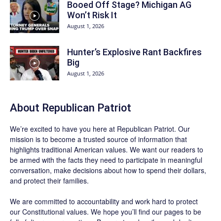
Booed Off Stage? Michigan AG
Won’t Risk It
August 1, 2026
Hunter’s Explosive Rant Backfires
Big
August 1, 2026
About Republican Patriot
We’re excited to have you here at
Republican Patriot
. Our
mission is to become a trusted source of information that
highlights traditional American values. We want our readers to
be armed with the facts they need to participate in meaningful
conversation, make decisions about how to spend their dollars,
and protect their families.
We are committed to accountability and work hard to protect
our Constitutional values. We hope you’ll find our pages to be