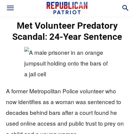
Met Volunteer Predatory
Scandal: 24-Year Sentence
A former Metropolitan Police volunteer who
now identifies as a woman was sentenced to
decades behind bars after a court found he
used online access and public trust to prey on
a child and a young woman.