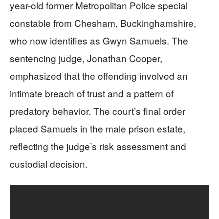
year-old former Metropolitan Police special
constable from Chesham, Buckinghamshire,
who now identifies as Gwyn Samuels. The
sentencing judge, Jonathan Cooper,
emphasized that the offending involved an
intimate breach of trust and a pattern of
predatory behavior. The court’s final order
placed Samuels in the male prison estate,
reflecting the judge’s risk assessment and
custodial decision.