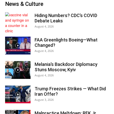
News & Culture
Hiding Numbers? CDC’s COVID
Debate Leaks
August 4, 2026
FAA Greenlights Boeing—What
Changed?
August 4, 2026
Melania’s Backdoor Diplomacy
Stuns Moscow, Kyiv
August 4, 2026
Trump Freezes Strikes — What Did
Iran Offer?
August 3, 2026
Malpractice Meltdown: RFK Jr.