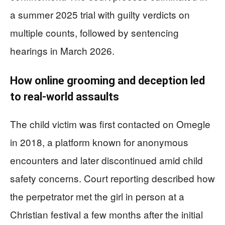
a summer 2025 trial with guilty verdicts on
multiple counts, followed by sentencing
hearings in March 2026.
How online grooming and deception led
to real-world assaults
The child victim was first contacted on Omegle
in 2018, a platform known for anonymous
encounters and later discontinued amid child
safety concerns. Court reporting described how
the perpetrator met the girl in person at a
Christian festival a few months after the initial