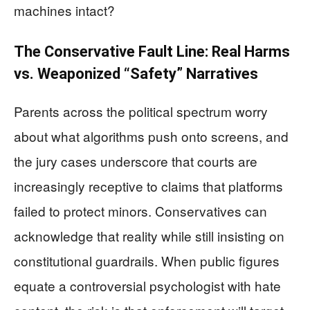
machines intact?
The Conservative Fault Line: Real Harms
vs. Weaponized “Safety” Narratives
Parents across the political spectrum worry
about what algorithms push onto screens, and
the jury cases underscore that courts are
increasingly receptive to claims that platforms
failed to protect minors. Conservatives can
acknowledge that reality while still insisting on
constitutional guardrails. When public figures
equate a controversial psychologist with hate