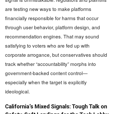
are testing new ways to make platforms
financially responsible for harms that occur
through user behavior, platform design, and
recommendation engines. That may sound
satisfying to voters who are fed up with
corporate arrogance, but conservatives should
track whether “accountability” morphs into
government-backed content control—
especially when the target is explicitly
ideological.
California’s Mixed Signals: Tough Talk on