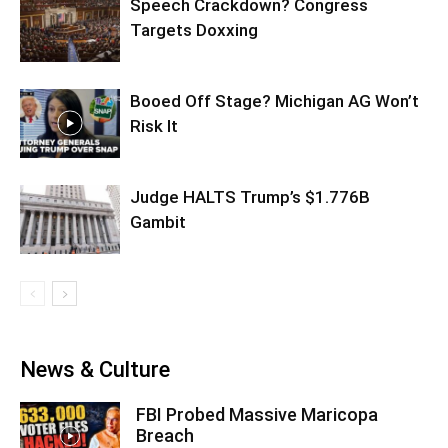
Speech Crackdown? Congress
Targets Doxxing
Booed Off Stage? Michigan AG Won’t
Risk It
Judge HALTS Trump’s $1.776B
Gambit
News & Culture
FBI Probed Massive Maricopa
Breach