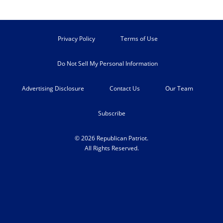
Privacy Policy
Terms of Use
Do Not Sell My Personal Information
Advertising Disclosure
Contact Us
Our Team
Subscribe
© 2026 Republican Patriot.
All Rights Reserved.