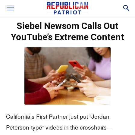
Siebel Newsom Calls Out
YouTube’s Extreme Content
California’s First Partner just put “Jordan
Peterson-type” videos in the crosshairs—