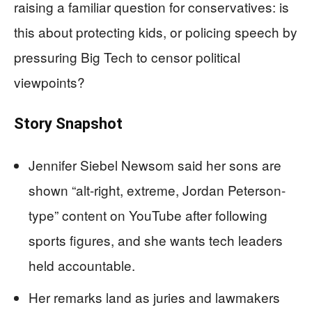
raising a familiar question for conservatives: is
this about protecting kids, or policing speech by
pressuring Big Tech to censor political
viewpoints?
Story Snapshot
Jennifer Siebel Newsom said her sons are
shown “alt-right, extreme, Jordan Peterson-
type” content on YouTube after following
sports figures, and she wants tech leaders
held accountable.
Her remarks land as juries and lawmakers