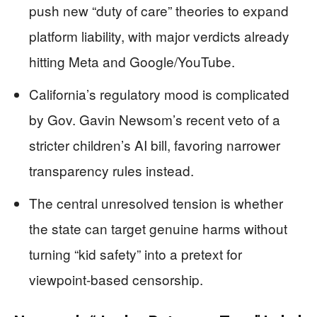
push new “duty of care” theories to expand
platform liability, with major verdicts already
hitting Meta and Google/YouTube.
California’s regulatory mood is complicated
by Gov. Gavin Newsom’s recent veto of a
stricter children’s AI bill, favoring narrower
transparency rules instead.
The central unresolved tension is whether
the state can target genuine harms without
turning “kid safety” into a pretext for
viewpoint-based censorship.