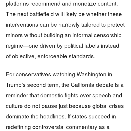
platforms recommend and monetize content.
The next battlefield will likely be whether these
interventions can be narrowly tailored to protect
minors without building an informal censorship
regime—one driven by political labels instead
of objective, enforceable standards.
For conservatives watching Washington in
Trump’s second term, the California debate is a
reminder that domestic fights over speech and
culture do not pause just because global crises
dominate the headlines. If states succeed in
redefining controversial commentary as a