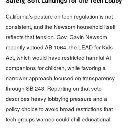
Safety, Soft Landings for the Tech Lobby
California’s posture on tech regulation is not
consistent, and the Newsom household itself
reflects that tension. Gov. Gavin Newsom
recently vetoed AB 1064, the LEAD for Kids
Act, which would have restricted harmful AI
companions for children, while favoring a
narrower approach focused on transparency
through SB 243. Reporting on that veto
describes heavy lobbying pressure and a
policy choice to avoid broad restrictions that
tech groups warned could chill educational