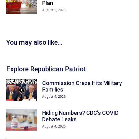
Plan
August 5, 2026
You may also like...
Explore Republican Patriot
Commission Craze Hits Military
Families
August 4, 2026
Hiding Numbers? CDC’s COVID
Debate Leaks
August 4, 2026