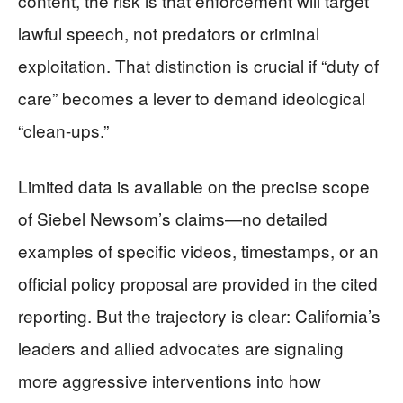
content, the risk is that enforcement will target
lawful speech, not predators or criminal
exploitation. That distinction is crucial if “duty of
care” becomes a lever to demand ideological
“clean-ups.”
Limited data is available on the precise scope
of Siebel Newsom’s claims—no detailed
examples of specific videos, timestamps, or an
official policy proposal are provided in the cited
reporting. But the trajectory is clear: California’s
leaders and allied advocates are signaling
more aggressive interventions into how