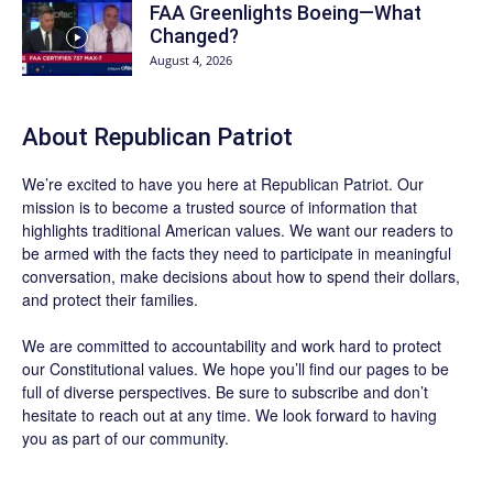
FAA Greenlights Boeing—What
Changed?
August 4, 2026
About Republican Patriot
We’re excited to have you here at
Republican Patriot
. Our
mission is to become a trusted source of information that
highlights traditional American values. We want our readers to
be armed with the facts they need to participate in meaningful
conversation, make decisions about how to spend their dollars,
and protect their families.
We are committed to accountability and work hard to protect
our Constitutional values. We hope you’ll find our pages to be
full of diverse perspectives. Be sure to
subscribe
and don’t
hesitate to reach out at any time. We look forward to having
you as part of our community.