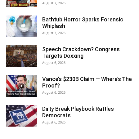
August 7, 2026
Bathtub Horror Sparks Forensic
Whiplash
August 7, 2026
Speech Crackdown? Congress
Targets Doxxing
August 6, 2026
Vance’s $230B Claim — Where’s The
Proof?
August 6, 2026
Dirty Break Playbook Rattles
Democrats
August 6, 2026