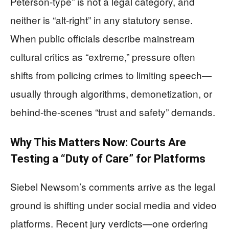
Peterson-type” is not a legal category, and
neither is “alt-right” in any statutory sense.
When public officials describe mainstream
cultural critics as “extreme,” pressure often
shifts from policing crimes to limiting speech—
usually through algorithms, demonetization, or
behind-the-scenes “trust and safety” demands.
Why This Matters Now: Courts Are
Testing a “Duty of Care” for Platforms
Siebel Newsom’s comments arrive as the legal
ground is shifting under social media and video
platforms. Recent jury verdicts—one ordering