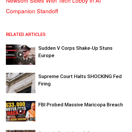
Newsom Sides With Tech Lobby in AI
Companion Standoff
RELATED ARTICLES
Sudden V Corps Shake-Up Stuns
Europe
Supreme Court Halts SHOCKING Fed
Firing
FBI Probed Massive Maricopa Breach