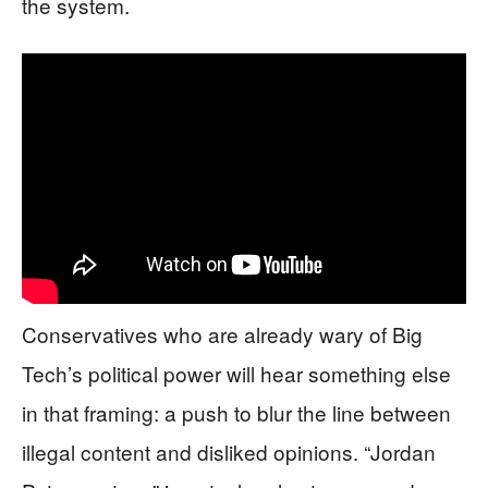
the system.
Conservatives who are already wary of Big
Tech’s political power will hear something else
in that framing: a push to blur the line between
illegal content and disliked opinions. “Jordan