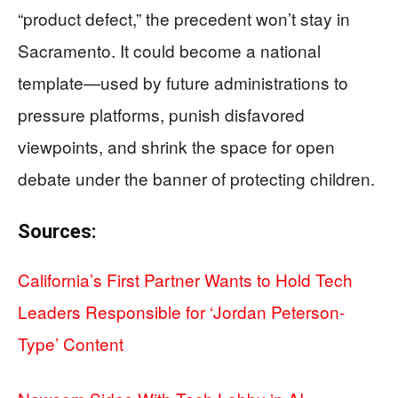
“product defect,” the precedent won’t stay in
Sacramento. It could become a national
template—used by future administrations to
pressure platforms, punish disfavored
viewpoints, and shrink the space for open
debate under the banner of protecting children.
Sources:
California’s First Partner Wants to Hold Tech
Leaders Responsible for ‘Jordan Peterson-
Type’ Content