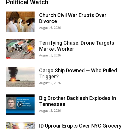
Political Watch
Church Civil War Erupts Over
Divorce
August 6, 2026
Terrifying Chase: Drone Targets
Market Worker
August 5, 2026
Cargo Ship Downed — Who Pulled
Trigger?
August 5, 2026
Big Brother Backlash Explodes In
Tennessee
August 5, 2026
ID Uproar Erupts Over NYC Grocery