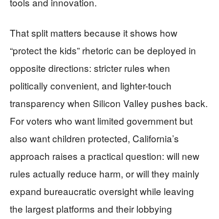
tools and innovation.
That split matters because it shows how
“protect the kids” rhetoric can be deployed in
opposite directions: stricter rules when
politically convenient, and lighter-touch
transparency when Silicon Valley pushes back.
For voters who want limited government but
also want children protected, California’s
approach raises a practical question: will new
rules actually reduce harm, or will they mainly
expand bureaucratic oversight while leaving
the largest platforms and their lobbying