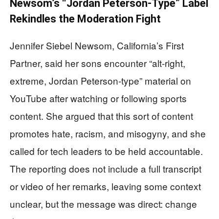
Newsom’s “Jordan Peterson-Type” Label
Rekindles the Moderation Fight
Jennifer Siebel Newsom, California’s First
Partner, said her sons encounter “alt-right,
extreme, Jordan Peterson-type” material on
YouTube after watching or following sports
content. She argued that this sort of content
promotes hate, racism, and misogyny, and she
called for tech leaders to be held accountable.
The reporting does not include a full transcript
or video of her remarks, leaving some context
unclear, but the message was direct: change