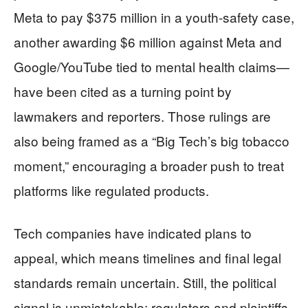
Meta to pay $375 million in a youth-safety case,
another awarding $6 million against Meta and
Google/YouTube tied to mental health claims—
have been cited as a turning point by
lawmakers and reporters. Those rulings are
also being framed as a “Big Tech’s big tobacco
moment,” encouraging a broader push to treat
platforms like regulated products.
Tech companies have indicated plans to
appeal, which means timelines and final legal
standards remain uncertain. Still, the political
signal is unmistakable: regulators and plaintiffs