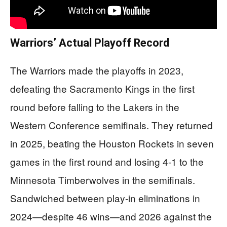
Warriors’ Actual Playoff Record
The Warriors made the playoffs in 2023,
defeating the Sacramento Kings in the first
round before falling to the Lakers in the
Western Conference semifinals. They returned
in 2025, beating the Houston Rockets in seven
games in the first round and losing 4-1 to the
Minnesota Timberwolves in the semifinals.
Sandwiched between play-in eliminations in
2024—despite 46 wins—and 2026 against the