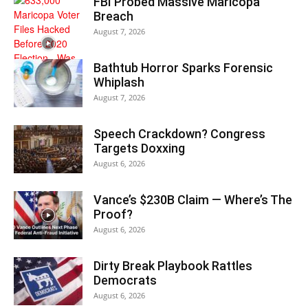
FBI Probed Massive Maricopa
Breach
August 7, 2026
Bathtub Horror Sparks Forensic
Whiplash
August 7, 2026
Speech Crackdown? Congress
Targets Doxxing
August 6, 2026
Vance’s $230B Claim — Where’s The
Proof?
August 6, 2026
Dirty Break Playbook Rattles
Democrats
August 6, 2026