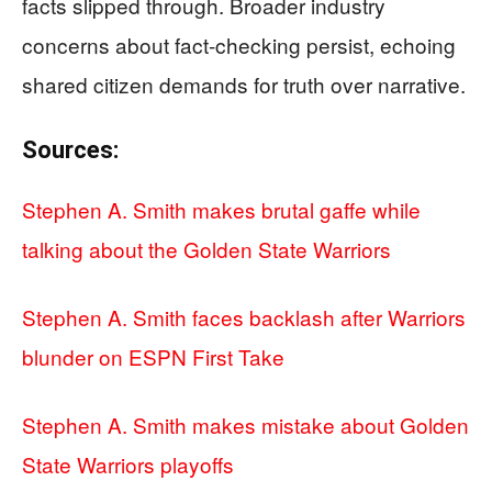
facts slipped through. Broader industry
concerns about fact-checking persist, echoing
shared citizen demands for truth over narrative.
Sources:
Stephen A. Smith makes brutal gaffe while
talking about the Golden State Warriors
Stephen A. Smith faces backlash after Warriors
blunder on ESPN First Take
Stephen A. Smith makes mistake about Golden
State Warriors playoffs