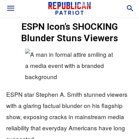
ESPN Icon’s SHOCKING
Blunder Stuns Viewers
ESPN star Stephen A. Smith stunned viewers
with a glaring factual blunder on his flagship
show, exposing cracks in mainstream media
reliability that everyday Americans have long
suspected.