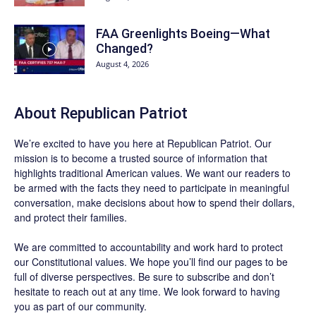
FAA Greenlights Boeing—What
Changed?
August 4, 2026
About Republican Patriot
We’re excited to have you here at
Republican Patriot
. Our
mission is to become a trusted source of information that
highlights traditional American values. We want our readers to
be armed with the facts they need to participate in meaningful
conversation, make decisions about how to spend their dollars,
and protect their families.
We are committed to accountability and work hard to protect
our Constitutional values. We hope you’ll find our pages to be
full of diverse perspectives. Be sure to
subscribe
and don’t
hesitate to reach out at any time. We look forward to having
you as part of our community.