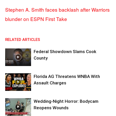
Stephen A. Smith faces backlash after Warriors
blunder on ESPN First Take
RELATED ARTICLES
Federal Showdown Slams Cook
County
Florida AG Threatens WNBA With
Assault Charges
Wedding-Night Horror: Bodycam
Reopens Wounds