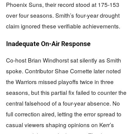
Phoenix Suns, their record stood at 175-153
over four seasons. Smith’s four-year drought
claim ignored these verifiable achievements.
Inadequate On-Air Response
Co-host Brian Windhorst sat silently as Smith
spoke. Contributor Shae Cornette later noted
the Warriors missed playoffs twice in three
seasons, but this partial fix failed to counter the
central falsehood of a four-year absence. No
full correction aired, letting the error spread to
casual viewers shaping opinions on Kerr’s