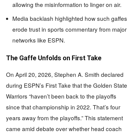
allowing the misinformation to linger on air.
Media backlash highlighted how such gaffes
erode trust in sports commentary from major
networks like ESPN.
The Gaffe Unfolds on First Take
On April 20, 2026, Stephen A. Smith declared
during ESPN’s First Take that the Golden State
Warriors “haven’t been back to the playoffs
since that championship in 2022. That’s four
years away from the playoffs.” This statement
came amid debate over whether head coach