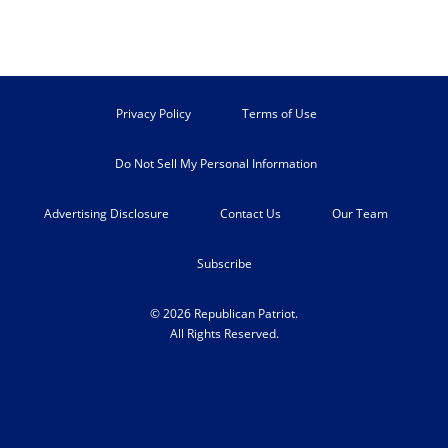
Privacy Policy
Terms of Use
Do Not Sell My Personal Information
Advertising Disclosure
Contact Us
Our Team
Subscribe
© 2026 Republican Patriot.
All Rights Reserved.