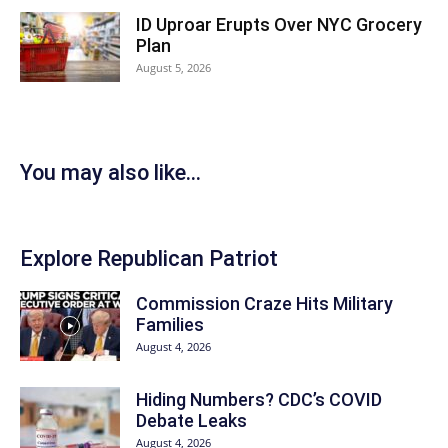
ID Uproar Erupts Over NYC Grocery
Plan
August 5, 2026
You may also like...
Explore Republican Patriot
Commission Craze Hits Military
Families
August 4, 2026
Hiding Numbers? CDC’s COVID
Debate Leaks
August 4, 2026