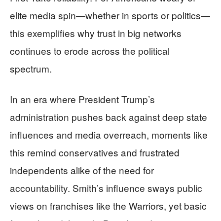
elite media spin—whether in sports or politics—
this exemplifies why trust in big networks
continues to erode across the political
spectrum.
In an era where President Trump’s
administration pushes back against deep state
influences and media overreach, moments like
this remind conservatives and frustrated
independents alike of the need for
accountability. Smith’s influence sways public
views on franchises like the Warriors, yet basic