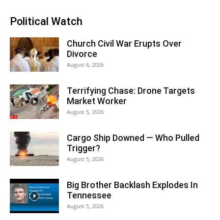
Political Watch
Church Civil War Erupts Over
Divorce
August 6, 2026
Terrifying Chase: Drone Targets
Market Worker
August 5, 2026
Cargo Ship Downed — Who Pulled
Trigger?
August 5, 2026
Big Brother Backlash Explodes In
Tennessee
August 5, 2026