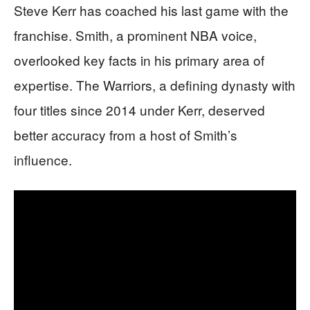
Steve Kerr has coached his last game with the
franchise. Smith, a prominent NBA voice,
overlooked key facts in his primary area of
expertise. The Warriors, a defining dynasty with
four titles since 2014 under Kerr, deserved
better accuracy from a host of Smith’s
influence.