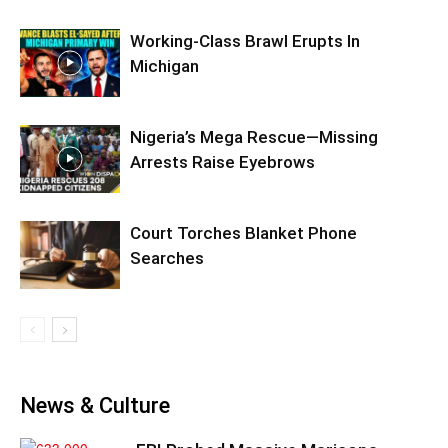
Working-Class Brawl Erupts In
Michigan
Nigeria’s Mega Rescue—Missing
Arrests Raise Eyebrows
Court Torches Blanket Phone
Searches
News & Culture