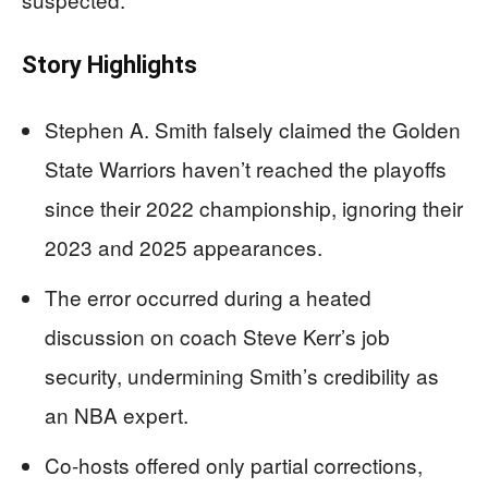
Story Highlights
Stephen A. Smith falsely claimed the Golden
State Warriors haven’t reached the playoffs
since their 2022 championship, ignoring their
2023 and 2025 appearances.
The error occurred during a heated
discussion on coach Steve Kerr’s job
security, undermining Smith’s credibility as
an NBA expert.
Co-hosts offered only partial corrections,