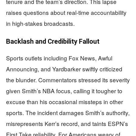
tenure and the team’s direction. This lapse
raises questions about real-time accountability
in high-stakes broadcasts.
Backlash and Credibility Fallout
Sports outlets including Fox News, Awful
Announcing, and Yardbarker swiftly criticized
the blunder. Commentators stressed its severity
given Smith’s NBA focus, calling it tougher to
excuse than his occasional missteps in other
sports. The incident damages Smith’s authority,
misrepresents Kerr’s record, and taints ESPN’s
First Take reliability. For Americans weary of