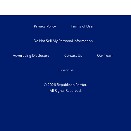
Privacy Policy
Terms of Use
Do Not Sell My Personal Information
Advertising Disclosure
Contact Us
Our Team
Subscribe
© 2026 Republican Patriot.
All Rights Reserved.