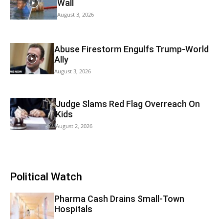
Wall
August 3, 2026
Abuse Firestorm Engulfs Trump-World
Ally
August 3, 2026
Judge Slams Red Flag Overreach On
Kids
August 2, 2026
Political Watch
Pharma Cash Drains Small-Town
Hospitals