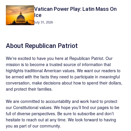
Vatican Power Play: Latin Mass On
Ice
July 31, 2026
About Republican Patriot
We’re excited to have you here at
Republican Patriot
. Our
mission is to become a trusted source of information that
highlights traditional American values. We want our readers to
be armed with the facts they need to participate in meaningful
conversation, make decisions about how to spend their dollars,
and protect their families.
We are committed to accountability and work hard to protect
our Constitutional values. We hope you’ll find our pages to be
full of diverse perspectives. Be sure to
subscribe
and don’t
hesitate to reach out at any time. We look forward to having
you as part of our community.