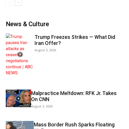
News & Culture
Trump Freezes Strikes — What Did
Iran Offer?
August 3, 2026
Malpractice Meltdown: RFK Jr. Takes
On CNN
August 3, 2026
Mass Border Rush Sparks Floating