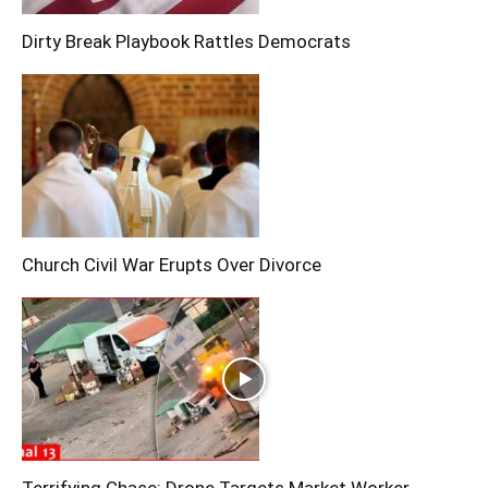
Dirty Break Playbook Rattles Democrats
Church Civil War Erupts Over Divorce
Terrifying Chase: Drone Targets Market Worker