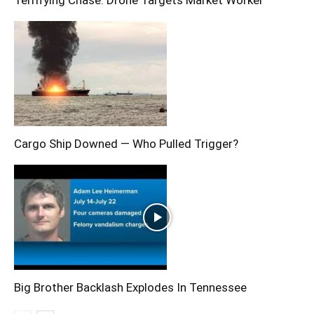
Cargo Ship Downed — Who Pulled Trigger?
Big Brother Backlash Explodes In Tennessee