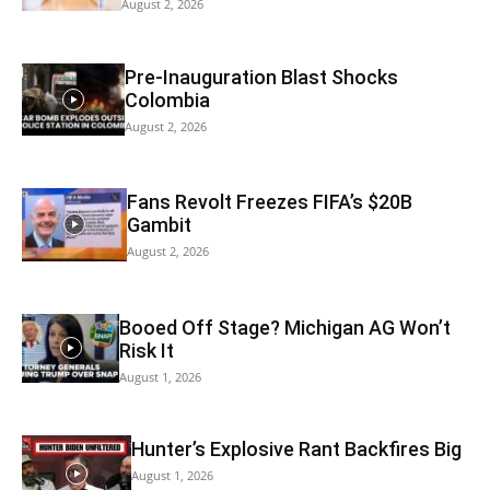
August 2, 2026
Pre-Inauguration Blast Shocks
Colombia
August 2, 2026
Fans Revolt Freezes FIFA’s $20B
Gambit
August 2, 2026
Booed Off Stage? Michigan AG Won’t
Risk It
August 1, 2026
Hunter’s Explosive Rant Backfires Big
August 1, 2026