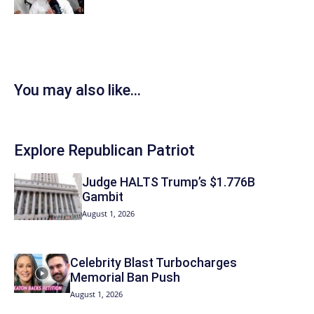
You may also like...
Explore Republican Patriot
Judge HALTS Trump’s $1.776B
Gambit
August 1, 2026
Celebrity Blast Turbocharges
Memorial Ban Push
August 1, 2026