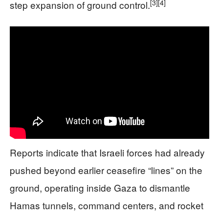
[3]
[4]
step expansion of ground control.
Reports indicate that Israeli forces had already
pushed beyond earlier ceasefire “lines” on the
ground, operating inside Gaza to dismantle
Hamas tunnels, command centers, and rocket