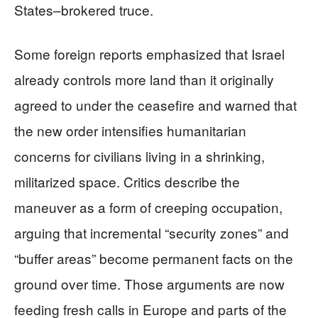
States–brokered truce.
Some foreign reports emphasized that Israel
already controls more land than it originally
agreed to under the ceasefire and warned that
the new order intensifies humanitarian
concerns for civilians living in a shrinking,
militarized space. Critics describe the
maneuver as a form of creeping occupation,
arguing that incremental “security zones” and
“buffer areas” become permanent facts on the
ground over time. Those arguments are now
feeding fresh calls in Europe and parts of the