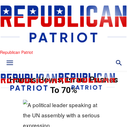
Republican Patriot
Hamas Howls; Israel Pushes
To 70%