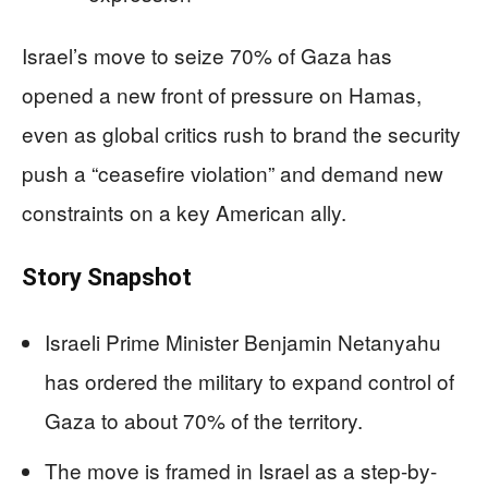
Israel’s move to seize 70% of Gaza has
opened a new front of pressure on Hamas,
even as global critics rush to brand the security
push a “ceasefire violation” and demand new
constraints on a key American ally.
Story Snapshot
Israeli Prime Minister Benjamin Netanyahu
has ordered the military to expand control of
Gaza to about 70% of the territory.
The move is framed in Israel as a step-by-