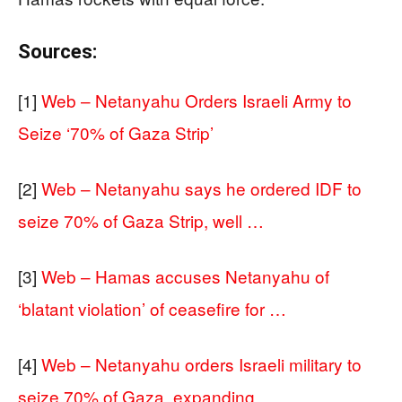
Sources:
[1]
Web – Netanyahu Orders Israeli Army to
Seize ‘70% of Gaza Strip’
[2]
Web – Netanyahu says he ordered IDF to
seize 70% of Gaza Strip, well …
[3]
Web – Hamas accuses Netanyahu of
‘blatant violation’ of ceasefire for …
[4]
Web – Netanyahu orders Israeli military to
seize 70% of Gaza, expanding …