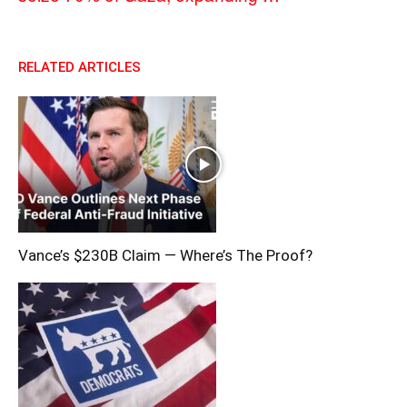
RELATED ARTICLES
Vance’s $230B Claim — Where’s The Proof?