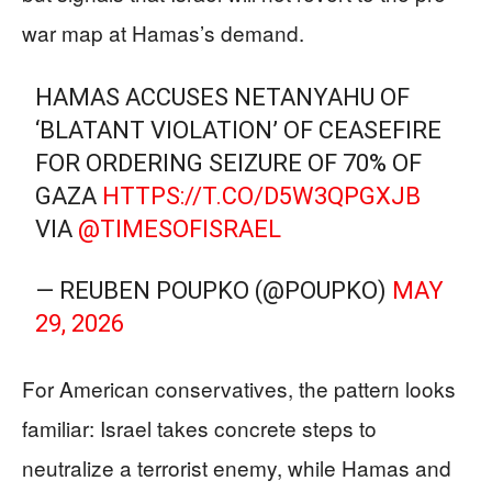
war map at Hamas’s demand.
HAMAS ACCUSES NETANYAHU OF
‘BLATANT VIOLATION’ OF CEASEFIRE
FOR ORDERING SEIZURE OF 70% OF
GAZA
HTTPS://T.CO/D5W3QPGXJB
VIA
@TIMESOFISRAEL
— REUBEN POUPKO (@POUPKO)
MAY
29, 2026
For American conservatives, the pattern looks
familiar: Israel takes concrete steps to
neutralize a terrorist enemy, while Hamas and