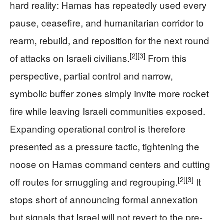
hard reality: Hamas has repeatedly used every
pause, ceasefire, and humanitarian corridor to
rearm, rebuild, and reposition for the next round
[2]
[3]
of attacks on Israeli civilians.
From this
perspective, partial control and narrow,
symbolic buffer zones simply invite more rocket
fire while leaving Israeli communities exposed.
Expanding operational control is therefore
presented as a pressure tactic, tightening the
noose on Hamas command centers and cutting
[2]
[3]
off routes for smuggling and regrouping.
It
stops short of announcing formal annexation
but signals that Israel will not revert to the pre-