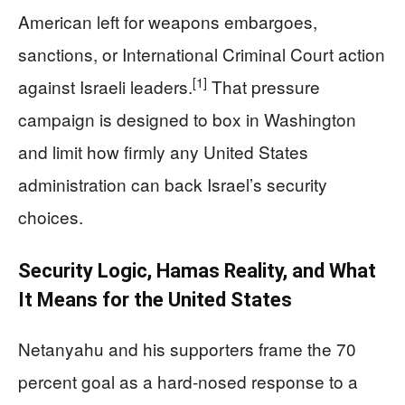
American left for weapons embargoes,
sanctions, or International Criminal Court action
[1]
against Israeli leaders.
That pressure
campaign is designed to box in Washington
and limit how firmly any United States
administration can back Israel’s security
choices.
Security Logic, Hamas Reality, and What
It Means for the United States
Netanyahu and his supporters frame the 70
percent goal as a hard-nosed response to a