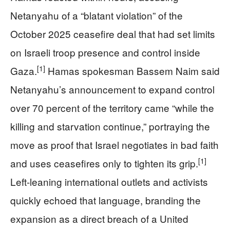
Netanyahu of a “blatant violation” of the
October 2025 ceasefire deal that had set limits
on Israeli troop presence and control inside
[1]
Gaza.
Hamas spokesman Bassem Naim said
Netanyahu’s announcement to expand control
over 70 percent of the territory came “while the
killing and starvation continue,” portraying the
move as proof that Israel negotiates in bad faith
[1]
and uses ceasefires only to tighten its grip.
Left-leaning international outlets and activists
quickly echoed that language, branding the
expansion as a direct breach of a United