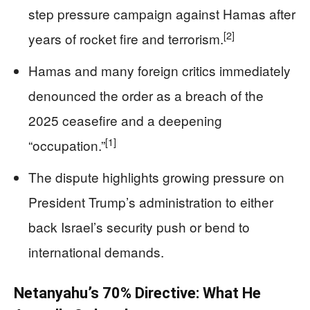
step pressure campaign against Hamas after
[2]
years of rocket fire and terrorism.
Hamas and many foreign critics immediately
denounced the order as a breach of the
2025 ceasefire and a deepening
[1]
“occupation.”
The dispute highlights growing pressure on
President Trump’s administration to either
back Israel’s security push or bend to
international demands.
Netanyahu’s 70% Directive: What He