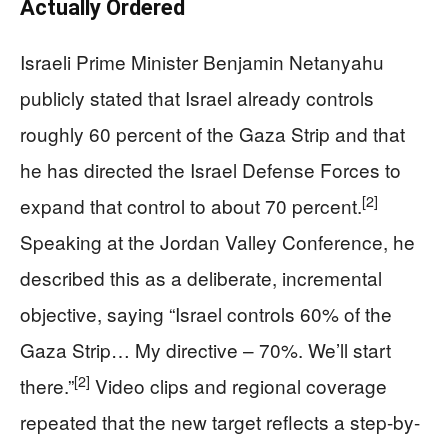
Actually Ordered
Israeli Prime Minister Benjamin Netanyahu
publicly stated that Israel already controls
roughly 60 percent of the Gaza Strip and that
he has directed the Israel Defense Forces to
[2]
expand that control to about 70 percent.
Speaking at the Jordan Valley Conference, he
described this as a deliberate, incremental
objective, saying “Israel controls 60% of the
Gaza Strip… My directive – 70%. We’ll start
[2]
there.”
Video clips and regional coverage
repeated that the new target reflects a step-by-