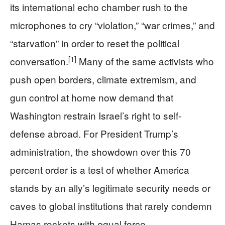
its international echo chamber rush to the
microphones to cry “violation,” “war crimes,” and
“starvation” in order to reset the political
[1]
conversation.
Many of the same activists who
push open borders, climate extremism, and
gun control at home now demand that
Washington restrain Israel’s right to self-
defense abroad. For President Trump’s
administration, the showdown over this 70
percent order is a test of whether America
stands by an ally’s legitimate security needs or
caves to global institutions that rarely condemn
Hamas rockets with equal force.