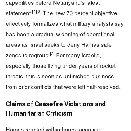
capabilities before Netanyahu’s latest
[2]
[3]
statement.
The new 70 percent objective
effectively formalizes what military analysts say
has been a gradual widening of operational
areas as Israel seeks to deny Hamas safe
[3]
zones to regroup.
For many Israelis,
especially those living under years of rocket
threats, this is seen as unfinished business
from prior conflicts that were left half-resolved.
Claims of Ceasefire Violations and
Humanitarian Criticism
Hamas reacted within hours, accusing