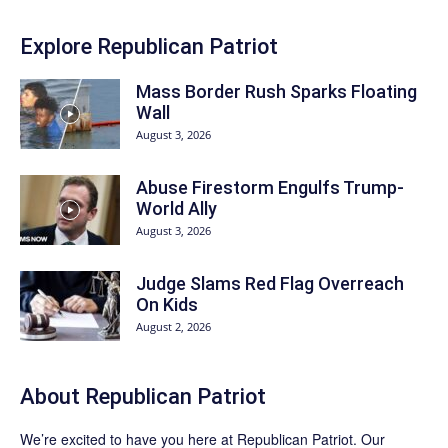
Explore Republican Patriot
Mass Border Rush Sparks Floating
Wall
August 3, 2026
Abuse Firestorm Engulfs Trump-
World Ally
August 3, 2026
Judge Slams Red Flag Overreach
On Kids
August 2, 2026
About Republican Patriot
We’re excited to have you here at
Republican Patriot
. Our