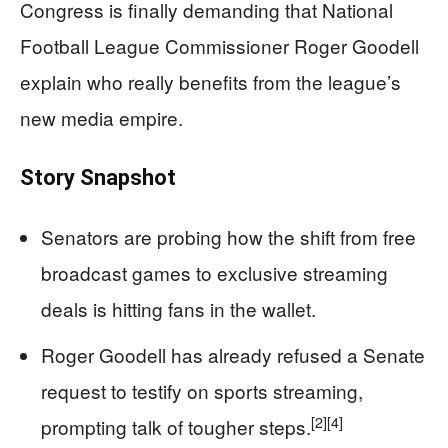
Congress is finally demanding that National
Football League Commissioner Roger Goodell
explain who really benefits from the league’s
new media empire.
Story Snapshot
Senators are probing how the shift from free
broadcast games to exclusive streaming
deals is hitting fans in the wallet.
Roger Goodell has already refused a Senate
request to testify on sports streaming,
[2]
[4]
prompting talk of tougher steps.