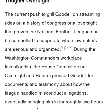
Tougher Oversight
The current push to grill Goodell on streaming
rides on a history of congressional oversight
that proves the National Football League can
be compelled to cooperate when lawmakers
[1]
[2]
[5]
are serious and organized.
During the
Washington Commanders workplace
investigation, the House Committee on
Oversight and Reform pressed Goodell for
documents and testimony about how the
league handled misconduct allegations,
eventually bringing him in for roughly two hours