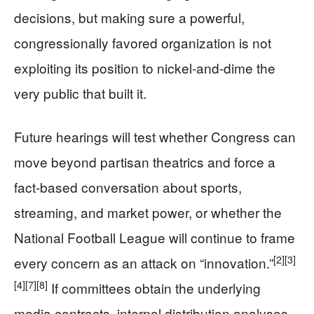
decisions, but making sure a powerful,
congressionally favored organization is not
exploiting its position to nickel-and-dime the
very public that built it.
Future hearings will test whether Congress can
move beyond partisan theatrics and force a
fact-based conversation about sports,
streaming, and market power, or whether the
National Football League will continue to frame
[2]
[3]
every concern as an attack on “innovation.”
[4]
[7]
[8]
If committees obtain the underlying
media contracts, internal distribution analyses,