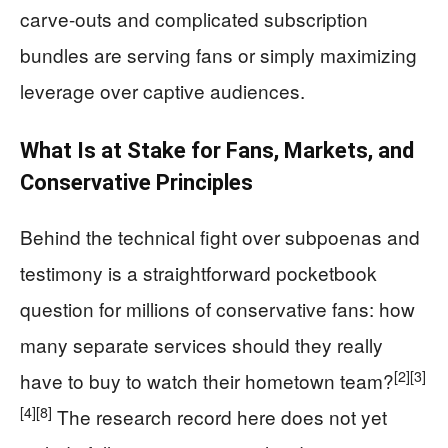
carve-outs and complicated subscription
bundles are serving fans or simply maximizing
leverage over captive audiences.
What Is at Stake for Fans, Markets, and
Conservative Principles
Behind the technical fight over subpoenas and
testimony is a straightforward pocketbook
question for millions of conservative fans: how
many separate services should they really
[2]
[3]
have to buy to watch their hometown team?
[4]
[8]
The research record here does not yet