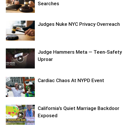
Searches
Judges Nuke NYC Privacy Overreach
Judge Hammers Meta — Teen-Safety
Uproar
Cardiac Chaos At NYPD Event
California’s Quiet Marriage Backdoor
Exposed