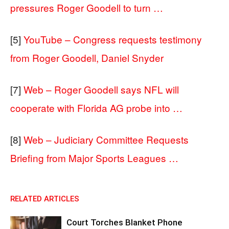
pressures Roger Goodell to turn …
[5]
YouTube – Congress requests testimony
from Roger Goodell, Daniel Snyder
[7]
Web – Roger Goodell says NFL will
cooperate with Florida AG probe into …
[8]
Web – Judiciary Committee Requests
Briefing from Major Sports Leagues …
RELATED ARTICLES
Court Torches Blanket Phone