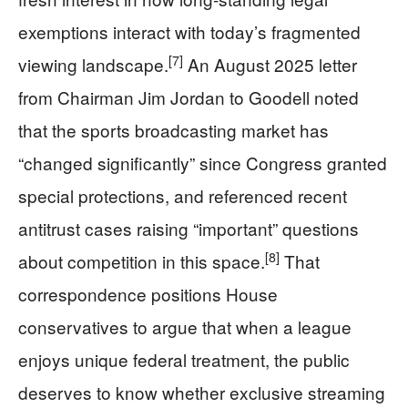
exemptions interact with today’s fragmented
[7]
viewing landscape.
An August 2025 letter
from Chairman Jim Jordan to Goodell noted
that the sports broadcasting market has
“changed significantly” since Congress granted
special protections, and referenced recent
antitrust cases raising “important” questions
[8]
about competition in this space.
That
correspondence positions House
conservatives to argue that when a league
enjoys unique federal treatment, the public
deserves to know whether exclusive streaming