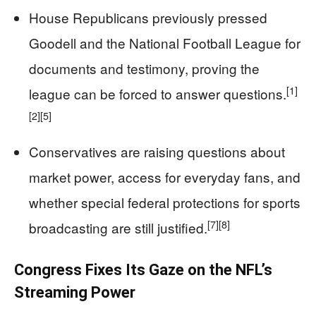
House Republicans previously pressed
Goodell and the National Football League for
documents and testimony, proving the
[1]
league can be forced to answer questions.
[2]
[5]
Conservatives are raising questions about
market power, access for everyday fans, and
whether special federal protections for sports
[7]
[8]
broadcasting are still justified.
Congress Fixes Its Gaze on the NFL’s
Streaming Power