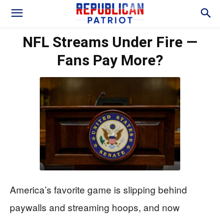
NFL Streams Under Fire —
Fans Pay More?
America’s favorite game is slipping behind
paywalls and streaming hoops, and now