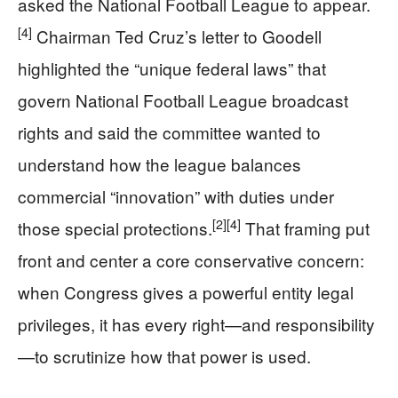
asked the National Football League to appear.
[4]
Chairman Ted Cruz’s letter to Goodell
highlighted the “unique federal laws” that
govern National Football League broadcast
rights and said the committee wanted to
understand how the league balances
commercial “innovation” with duties under
[2]
[4]
those special protections.
That framing put
front and center a core conservative concern:
when Congress gives a powerful entity legal
privileges, it has every right—and responsibility
—to scrutinize how that power is used.