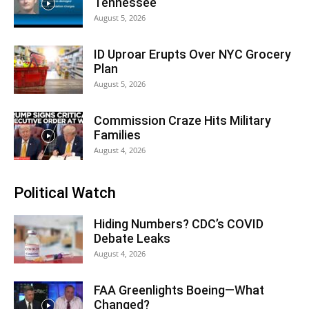
Tennessee
August 5, 2026
ID Uproar Erupts Over NYC Grocery
Plan
August 5, 2026
Commission Craze Hits Military
Families
August 4, 2026
Political Watch
Hiding Numbers? CDC’s COVID
Debate Leaks
August 4, 2026
FAA Greenlights Boeing—What
Changed?