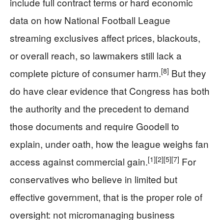
include full contract terms or hard economic
data on how National Football League
streaming exclusives affect prices, blackouts,
or overall reach, so lawmakers still lack a
[8]
complete picture of consumer harm.
But they
do have clear evidence that Congress has both
the authority and the precedent to demand
those documents and require Goodell to
explain, under oath, how the league weighs fan
[1]
[2]
[5]
[7]
access against commercial gain.
For
conservatives who believe in limited but
effective government, that is the proper role of
oversight: not micromanaging business