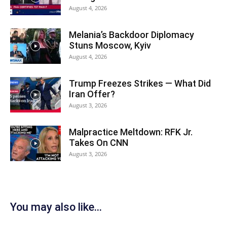
August 4, 2026
Melania’s Backdoor Diplomacy
Stuns Moscow, Kyiv
August 4, 2026
Trump Freezes Strikes — What Did
Iran Offer?
August 3, 2026
Malpractice Meltdown: RFK Jr.
Takes On CNN
August 3, 2026
You may also like...