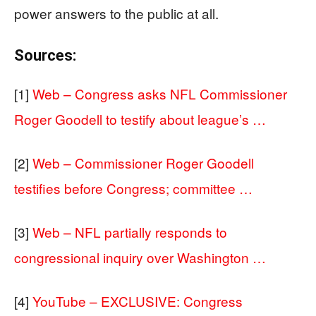
power answers to the public at all.
Sources:
[1]
Web – Congress asks NFL Commissioner
Roger Goodell to testify about league’s …
[2]
Web – Commissioner Roger Goodell
testifies before Congress; committee …
[3]
Web – NFL partially responds to
congressional inquiry over Washington …
[4]
YouTube – EXCLUSIVE: Congress