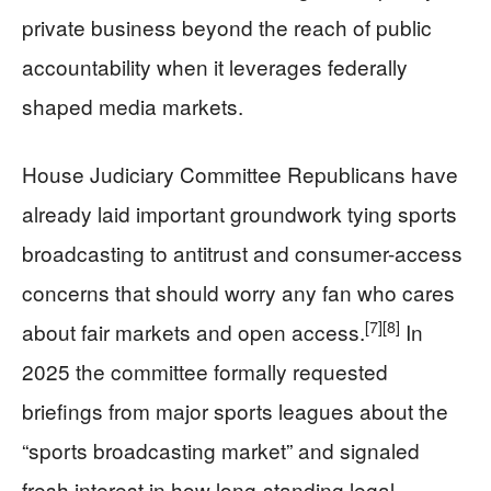
private business beyond the reach of public
accountability when it leverages federally
shaped media markets.
House Judiciary Committee Republicans have
already laid important groundwork tying sports
broadcasting to antitrust and consumer-access
concerns that should worry any fan who cares
[7]
[8]
about fair markets and open access.
In
2025 the committee formally requested
briefings from major sports leagues about the
“sports broadcasting market” and signaled
fresh interest in how long-standing legal