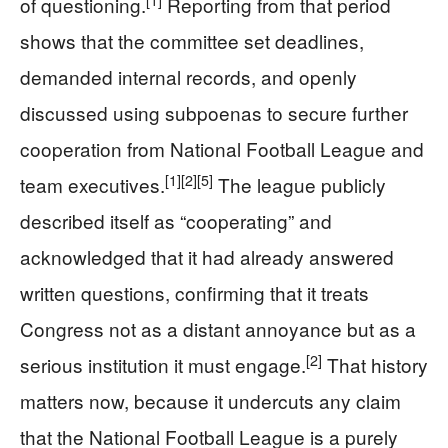
[1]
of questioning.
Reporting from that period
shows that the committee set deadlines,
demanded internal records, and openly
discussed using subpoenas to secure further
cooperation from National Football League and
[1]
[2]
[5]
team executives.
The league publicly
described itself as “cooperating” and
acknowledged that it had already answered
written questions, confirming that it treats
Congress not as a distant annoyance but as a
[2]
serious institution it must engage.
That history
matters now, because it undercuts any claim
that the National Football League is a purely