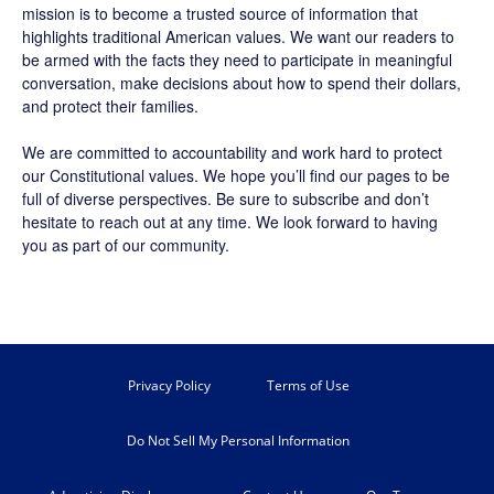
mission is to become a trusted source of information that
highlights traditional American values. We want our readers to
be armed with the facts they need to participate in meaningful
conversation, make decisions about how to spend their dollars,
and protect their families.
We are committed to accountability and work hard to protect
our Constitutional values. We hope you’ll find our pages to be
full of diverse perspectives. Be sure to
subscribe
and don’t
hesitate to reach out at any time. We look forward to having
you as part of our community.
Privacy Policy
Terms of Use
Do Not Sell My Personal Information