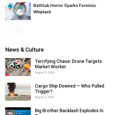
Bathtub Horror Sparks Forensic
Whiplash
News & Culture
Terrifying Chase: Drone Targets
Market Worker
August 5, 2026
Cargo Ship Downed — Who Pulled
Trigger?
August 5, 2026
Big Brother Backlash Explodes In