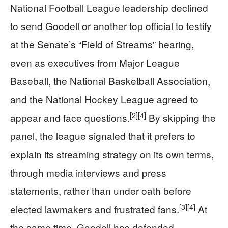
National Football League leadership declined
to send Goodell or another top official to testify
at the Senate’s “Field of Streams” hearing,
even as executives from Major League
Baseball, the National Basketball Association,
and the National Hockey League agreed to
[2]
[4]
appear and face questions.
By skipping the
panel, the league signaled that it prefers to
explain its streaming strategy on its own terms,
through media interviews and press
statements, rather than under oath before
[3]
[4]
elected lawmakers and frustrated fans.
At
the same time, Goodell has defended