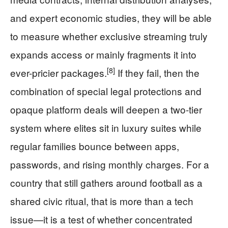
and expert economic studies, they will be able
to measure whether exclusive streaming truly
expands access or mainly fragments it into
[8]
ever-pricier packages.
If they fail, then the
combination of special legal protections and
opaque platform deals will deepen a two-tier
system where elites sit in luxury suites while
regular families bounce between apps,
passwords, and rising monthly charges. For a
country that still gathers around football as a
shared civic ritual, that is more than a tech
issue—it is a test of whether concentrated