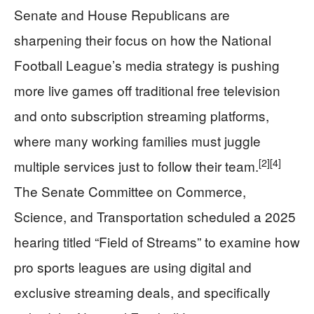
Senate and House Republicans are
sharpening their focus on how the National
Football League’s media strategy is pushing
more live games off traditional free television
and onto subscription streaming platforms,
where many working families must juggle
[2]
[4]
multiple services just to follow their team.
The Senate Committee on Commerce,
Science, and Transportation scheduled a 2025
hearing titled “Field of Streams” to examine how
pro sports leagues are using digital and
exclusive streaming deals, and specifically