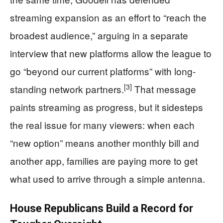
streaming expansion as an effort to “reach the
broadest audience,” arguing in a separate
interview that new platforms allow the league to
go “beyond our current platforms” with long-
[3]
standing network partners.
That message
paints streaming as progress, but it sidesteps
the real issue for many viewers: when each
“new option” means another monthly bill and
another app, families are paying more to get
what used to arrive through a simple antenna.
House Republicans Build a Record for