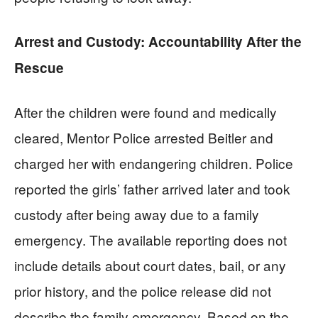
Arrest and Custody: Accountability After the
Rescue
After the children were found and medically
cleared, Mentor Police arrested Beitler and
charged her with endangering children. Police
reported the girls’ father arrived later and took
custody after being away due to a family
emergency. The available reporting does not
include details about court dates, bail, or any
prior history, and the police release did not
describe the family emergency. Based on the