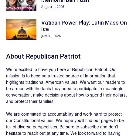
August 1, 2026
Vatican Power Play: Latin Mass On
Ice
July 31, 2026
About Republican Patriot
We’re excited to have you here at
Republican Patriot
. Our
mission is to become a trusted source of information that
highlights traditional American values. We want our readers to
be armed with the facts they need to participate in meaningful
conversation, make decisions about how to spend their dollars,
and protect their families.
We are committed to accountability and work hard to protect
our Constitutional values. We hope you’ll find our pages to be
full of diverse perspectives. Be sure to
subscribe
and don’t
hesitate to reach out at any time. We look forward to having