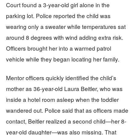
Court found a 3-year-old girl alone in the
parking lot. Police reported the child was
wearing only a sweater while temperatures sat
around 8 degrees with wind adding extra risk.
Officers brought her into a warmed patrol
vehicle while they began locating her family.
Mentor officers quickly identified the child’s
mother as 36-year-old Laura Beitler, who was
inside a hotel room asleep when the toddler
wandered out. Police said that as officers made
contact, Beitler realized a second child—her 8-
year-old daughter—was also missing. That