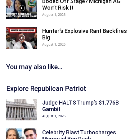
Booed Off Stage? Michigan AG
Won’t Risk It
August 1, 2026
Hunter’s Explosive Rant Backfires
Big
August 1, 2026
You may also like...
Explore Republican Patriot
Judge HALTS Trump’s $1.776B
Gambit
August 1, 2026
Celebrity Blast Turbocharges
Memorial Ban Push