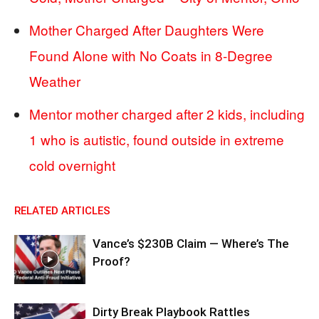
Mother Charged After Daughters Were
Found Alone with No Coats in 8-Degree
Weather
Mentor mother charged after 2 kids, including
1 who is autistic, found outside in extreme
cold overnight
RELATED ARTICLES
Vance’s $230B Claim — Where’s The
Proof?
Dirty Break Playbook Rattles