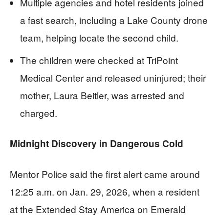
Multiple agencies and hotel residents joined
a fast search, including a Lake County drone
team, helping locate the second child.
The children were checked at TriPoint
Medical Center and released uninjured; their
mother, Laura Beitler, was arrested and
charged.
Midnight Discovery in Dangerous Cold
Mentor Police said the first alert came around
12:25 a.m. on Jan. 29, 2026, when a resident
at the Extended Stay America on Emerald