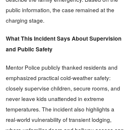
public information, the case remained at the
charging stage.
What This Incident Says About Supervision
and Public Safety
Mentor Police publicly thanked residents and
emphasized practical cold-weather safety:
closely supervise children, secure rooms, and
never leave kids unattended in extreme
temperatures. The incident also highlights a
real-world vulnerability of transient lodging,
where unfamiliar doors and hallway access can