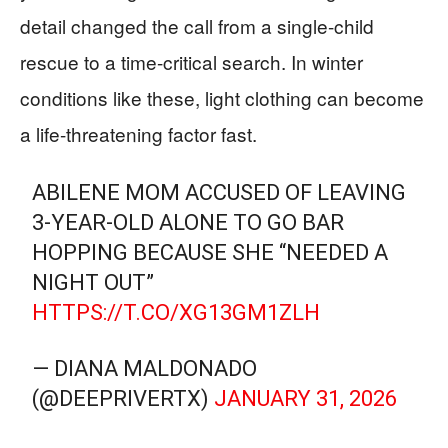
detail changed the call from a single-child
rescue to a time-critical search. In winter
conditions like these, light clothing can become
a life-threatening factor fast.
ABILENE MOM ACCUSED OF LEAVING
3-YEAR-OLD ALONE TO GO BAR
HOPPING BECAUSE SHE “NEEDED A
NIGHT OUT”
HTTPS://T.CO/XG13GM1ZLH
— DIANA MALDONADO
(@DEEPRIVERTX)
JANUARY 31, 2026