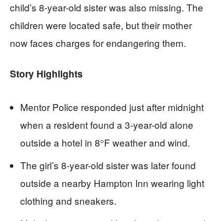
child’s 8-year-old sister was also missing. The
children were located safe, but their mother
now faces charges for endangering them.
Story Highlights
Mentor Police responded just after midnight
when a resident found a 3-year-old alone
outside a hotel in 8°F weather and wind.
The girl’s 8-year-old sister was later found
outside a nearby Hampton Inn wearing light
clothing and sneakers.