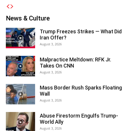
News & Culture
Trump Freezes Strikes — What Did
Iran Offer?
August 3, 2026
Malpractice Meltdown: RFK Jr.
Takes On CNN
August 3, 2026
Mass Border Rush Sparks Floating
Wall
August 3, 2026
Abuse Firestorm Engulfs Trump-
World Ally
August 3, 2026