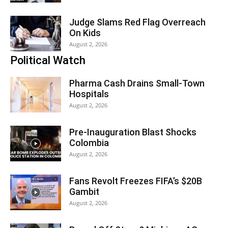
Judge Slams Red Flag Overreach
On Kids
August 2, 2026
Political Watch
Pharma Cash Drains Small-Town
Hospitals
August 2, 2026
Pre-Inauguration Blast Shocks
Colombia
August 2, 2026
Fans Revolt Freezes FIFA’s $20B
Gambit
August 2, 2026