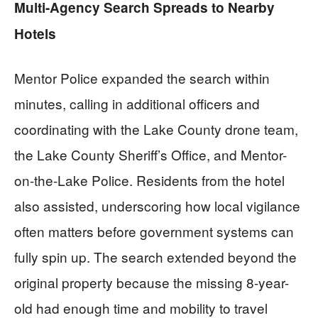
Multi-Agency Search Spreads to Nearby
Hotels
Mentor Police expanded the search within
minutes, calling in additional officers and
coordinating with the Lake County drone team,
the Lake County Sheriff’s Office, and Mentor-
on-the-Lake Police. Residents from the hotel
also assisted, underscoring how local vigilance
often matters before government systems can
fully spin up. The search extended beyond the
original property because the missing 8-year-
old had enough time and mobility to travel