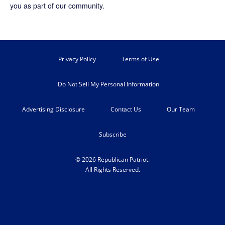
you as part of our community.
Privacy Policy
Terms of Use
Do Not Sell My Personal Information
Advertising Disclosure
Contact Us
Our Team
Subscribe
© 2026 Republican Patriot.
All Rights Reserved.