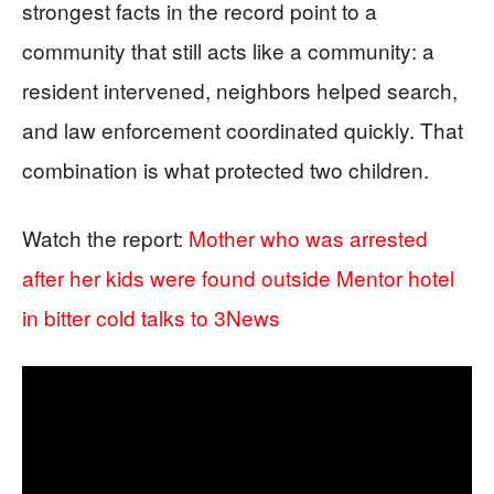
strongest facts in the record point to a
community that still acts like a community: a
resident intervened, neighbors helped search,
and law enforcement coordinated quickly. That
combination is what protected two children.
Watch the report:
Mother who was arrested
after her kids were found outside Mentor hotel
in bitter cold talks to 3News