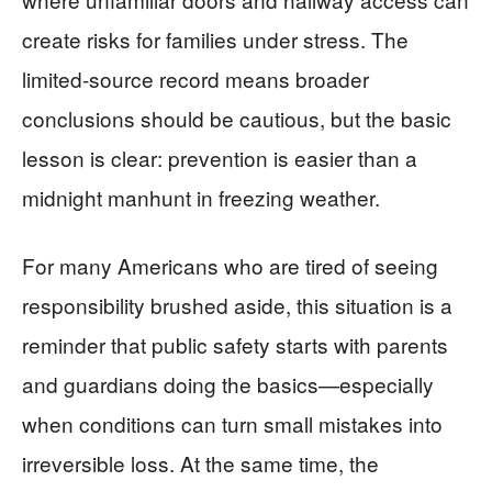
create risks for families under stress. The
limited-source record means broader
conclusions should be cautious, but the basic
lesson is clear: prevention is easier than a
midnight manhunt in freezing weather.
For many Americans who are tired of seeing
responsibility brushed aside, this situation is a
reminder that public safety starts with parents
and guardians doing the basics—especially
when conditions can turn small mistakes into
irreversible loss. At the same time, the