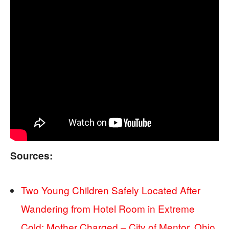
Sources:
Two Young Children Safely Located After
Wandering from Hotel Room in Extreme
Cold; Mother Charged – City of Mentor, Ohio