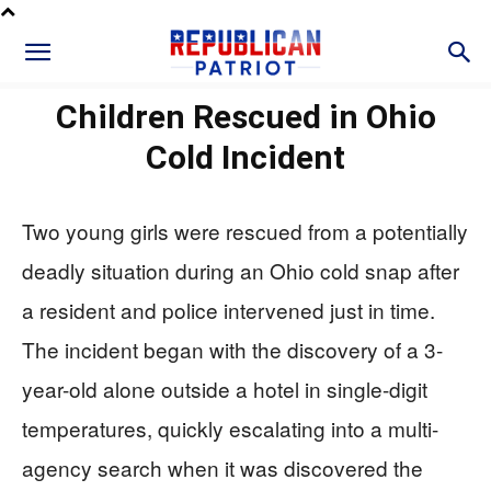
Children Rescued in Ohio
Cold Incident
Two young girls were rescued from a potentially
deadly situation during an Ohio cold snap after
a resident and police intervened just in time.
The incident began with the discovery of a 3-
year-old alone outside a hotel in single-digit
temperatures, quickly escalating into a multi-
agency search when it was discovered the