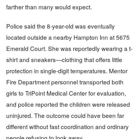
farther than many would expect.
Police said the 8-year-old was eventually
located outside a nearby Hampton Inn at 5675
Emerald Court. She was reportedly wearing a t-
shirt and sneakers—clothing that offers little
protection in single-digit temperatures. Mentor
Fire Department personnel transported both
girls to TriPoint Medical Center for evaluation,
and police reported the children were released
uninjured. The outcome could have been far
different without fast coordination and ordinary
people refusing to look away.