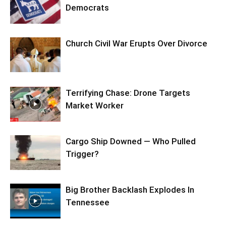
Democrats
Church Civil War Erupts Over Divorce
Terrifying Chase: Drone Targets
Market Worker
Cargo Ship Downed — Who Pulled
Trigger?
Big Brother Backlash Explodes In
Tennessee