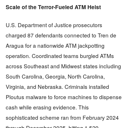
Scale of the Terror-Fueled ATM Heist
U.S. Department of Justice prosecutors
charged 87 defendants connected to Tren de
Aragua for a nationwide ATM jackpotting
operation. Coordinated teams burgled ATMs
across Southeast and Midwest states including
South Carolina, Georgia, North Carolina,
Virginia, and Nebraska. Criminals installed
Ploutus malware to force machines to dispense
cash while erasing evidence. This
sophisticated scheme ran from February 2024
through December 2025, hitting 1,529