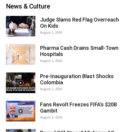
News & Culture
Judge Slams Red Flag Overreach
On Kids
August 2, 2026
Pharma Cash Drains Small-Town
Hospitals
August 2, 2026
Pre-Inauguration Blast Shocks
Colombia
August 2, 2026
Fans Revolt Freezes FIFA’s $20B
Gambit
August 2, 2026