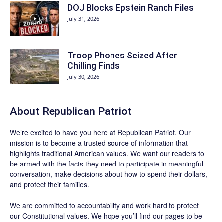
DOJ Blocks Epstein Ranch Files
July 31, 2026
Troop Phones Seized After
Chilling Finds
July 30, 2026
About Republican Patriot
We’re excited to have you here at
Republican Patriot
. Our
mission is to become a trusted source of information that
highlights traditional American values. We want our readers to
be armed with the facts they need to participate in meaningful
conversation, make decisions about how to spend their dollars,
and protect their families.
We are committed to accountability and work hard to protect
our Constitutional values. We hope you’ll find our pages to be