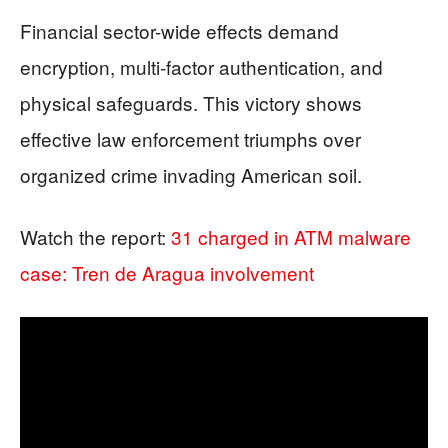
Financial sector-wide effects demand
encryption, multi-factor authentication, and
physical safeguards. This victory shows
effective law enforcement triumphs over
organized crime invading American soil.
Watch the report:
31 charged in ATM malware
case: Tren de Aragua involvement