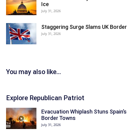
Ice
July 31, 2026
Staggering Surge Slams UK Border
July 31, 2026
You may also like...
Explore Republican Patriot
Evacuation Whiplash Stuns Spain’s
Border Towns
July 31, 2026