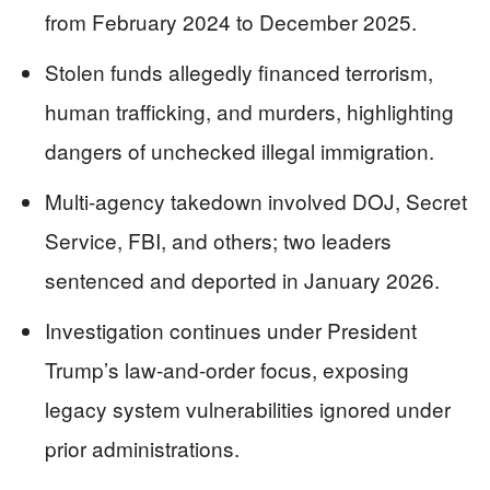
from February 2024 to December 2025.
Stolen funds allegedly financed terrorism,
human trafficking, and murders, highlighting
dangers of unchecked illegal immigration.
Multi-agency takedown involved DOJ, Secret
Service, FBI, and others; two leaders
sentenced and deported in January 2026.
Investigation continues under President
Trump’s law-and-order focus, exposing
legacy system vulnerabilities ignored under
prior administrations.