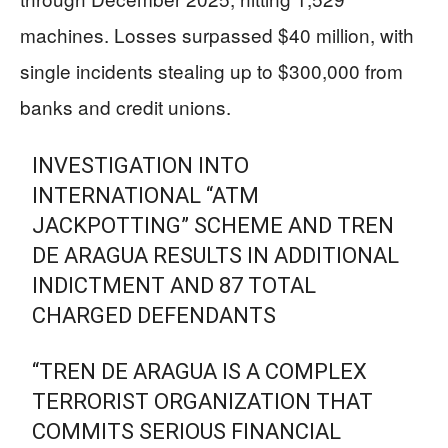
machines. Losses surpassed $40 million, with
single incidents stealing up to $300,000 from
banks and credit unions.
INVESTIGATION INTO
INTERNATIONAL “ATM
JACKPOTTING” SCHEME AND TREN
DE ARAGUA RESULTS IN ADDITIONAL
INDICTMENT AND 87 TOTAL
CHARGED DEFENDANTS
“TREN DE ARAGUA IS A COMPLEX
TERRORIST ORGANIZATION THAT
COMMITS SERIOUS FINANCIAL