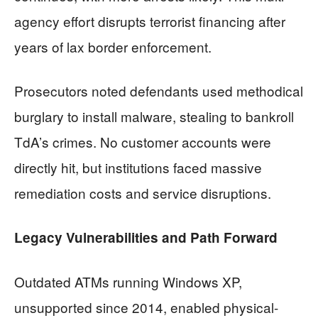
agency effort disrupts terrorist financing after
years of lax border enforcement.
Prosecutors noted defendants used methodical
burglary to install malware, stealing to bankroll
TdA’s crimes. No customer accounts were
directly hit, but institutions faced massive
remediation costs and service disruptions.
Legacy Vulnerabilities and Path Forward
Outdated ATMs running Windows XP,
unsupported since 2014, enabled physical-