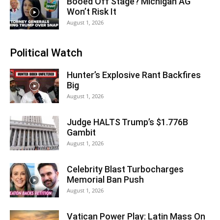
Booed Off Stage? Michigan AG
Won’t Risk It
August 1, 2026
Political Watch
Hunter’s Explosive Rant Backfires
Big
August 1, 2026
Judge HALTS Trump’s $1.776B
Gambit
August 1, 2026
Celebrity Blast Turbocharges
Memorial Ban Push
August 1, 2026
Vatican Power Play: Latin Mass On