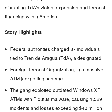
disrupting TdA’s violent expansion and terrorist
financing within America.
Story Highlights
Federal authorities charged 87 individuals
tied to Tren de Aragua (TdA), a designated
Foreign Terrorist Organization, in a massive
ATM jackpotting scheme.
The gang exploited outdated Windows XP
ATMs with Ploutus malware, causing 1,529
incidents and losses exceeding $40 million