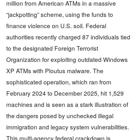
million from American ATMs in a massive
“jackpotting” scheme, using the funds to
finance violence on U.S. soil. Federal
authorities recently charged 87 individuals tied
to the designated Foreign Terrorist
Organization for exploiting outdated Windows
XP ATMs with Ploutus malware. The
sophisticated operation, which ran from
February 2024 to December 2025, hit 1,529
machines and is seen as a stark illustration of
the dangers posed by unchecked illegal
immigration and legacy system vulnerabilities.
This multi-agency federal crackdown is