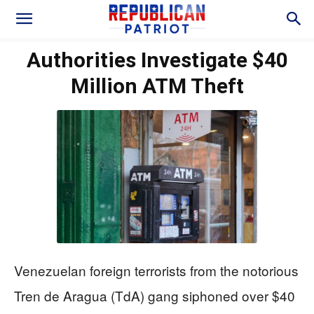
Authorities Investigate $40
Million ATM Theft
Venezuelan foreign terrorists from the notorious
Tren de Aragua (TdA) gang siphoned over $40