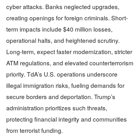
cyber attacks. Banks neglected upgrades,
creating openings for foreign criminals. Short-
term impacts include $40 million losses,
operational halts, and heightened scrutiny.
Long-term, expect faster modernization, stricter
ATM regulations, and elevated counterterrorism
priority. TdA’s U.S. operations underscore
illegal immigration risks, fueling demands for
secure borders and deportation. Trump’s
administration prioritizes such threats,
protecting financial integrity and communities
from terrorist funding.