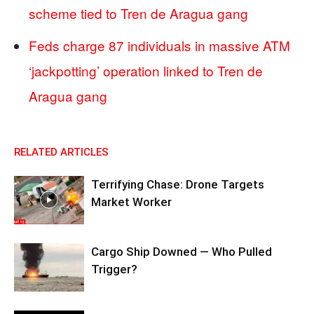
scheme tied to Tren de Aragua gang
Feds charge 87 individuals in massive ATM
‘jackpotting’ operation linked to Tren de
Aragua gang
RELATED ARTICLES
Terrifying Chase: Drone Targets
Market Worker
Cargo Ship Downed — Who Pulled
Trigger?