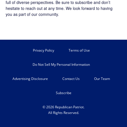
full of diverse perspectives. Be sure to
subscribe
and don’t
hesitate to reach out at any time. We look forward to having
you as part of our community.
Privacy Policy
Terms of Use
Do Not Sell My Personal Information
Advertising Disclosure
Contact Us
Our Team
Subscribe
© 2026 Republican Patriot.
All Rights Reserved.