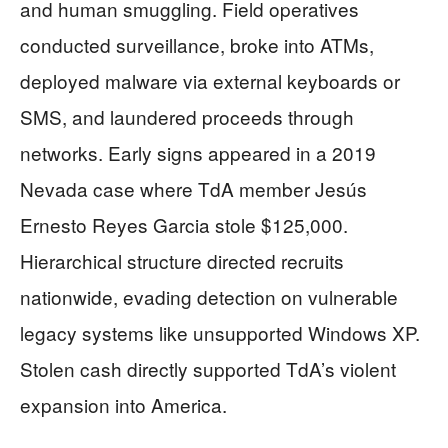
and human smuggling. Field operatives
conducted surveillance, broke into ATMs,
deployed malware via external keyboards or
SMS, and laundered proceeds through
networks. Early signs appeared in a 2019
Nevada case where TdA member Jesús
Ernesto Reyes Garcia stole $125,000.
Hierarchical structure directed recruits
nationwide, evading detection on vulnerable
legacy systems like unsupported Windows XP.
Stolen cash directly supported TdA’s violent
expansion into America.