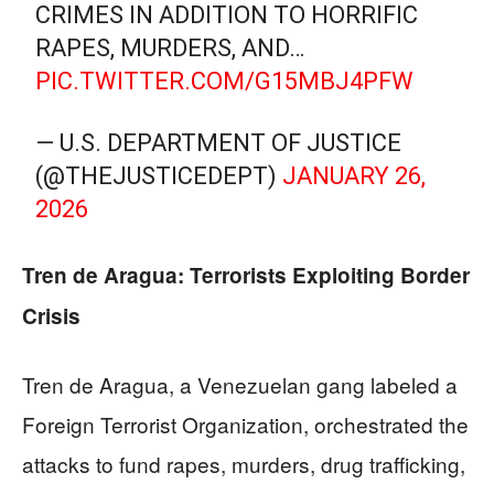
CRIMES IN ADDITION TO HORRIFIC
RAPES, MURDERS, AND…
PIC.TWITTER.COM/G15MBJ4PFW
— U.S. DEPARTMENT OF JUSTICE
(@THEJUSTICEDEPT)
JANUARY 26,
2026
Tren de Aragua: Terrorists Exploiting Border
Crisis
Tren de Aragua, a Venezuelan gang labeled a
Foreign Terrorist Organization, orchestrated the
attacks to fund rapes, murders, drug trafficking,