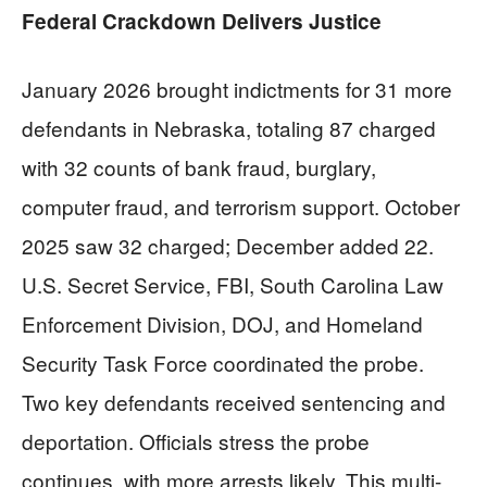
Federal Crackdown Delivers Justice
January 2026 brought indictments for 31 more
defendants in Nebraska, totaling 87 charged
with 32 counts of bank fraud, burglary,
computer fraud, and terrorism support. October
2025 saw 32 charged; December added 22.
U.S. Secret Service, FBI, South Carolina Law
Enforcement Division, DOJ, and Homeland
Security Task Force coordinated the probe.
Two key defendants received sentencing and
deportation. Officials stress the probe
continues, with more arrests likely. This multi-