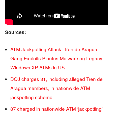
Sources:
ATM Jackpotting Attack: Tren de Aragua
Gang Exploits Ploutus Malware on Legacy
Windows XP ATMs in US
DOJ charges 31, including alleged Tren de
Aragua members, in nationwide ATM
jackpotting scheme
87 charged in nationwide ATM ‘jackpotting’