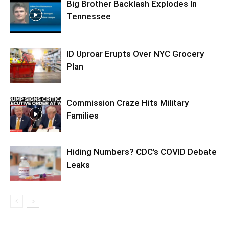
Big Brother Backlash Explodes In
Tennessee
ID Uproar Erupts Over NYC Grocery
Plan
Commission Craze Hits Military
Families
Hiding Numbers? CDC’s COVID Debate
Leaks