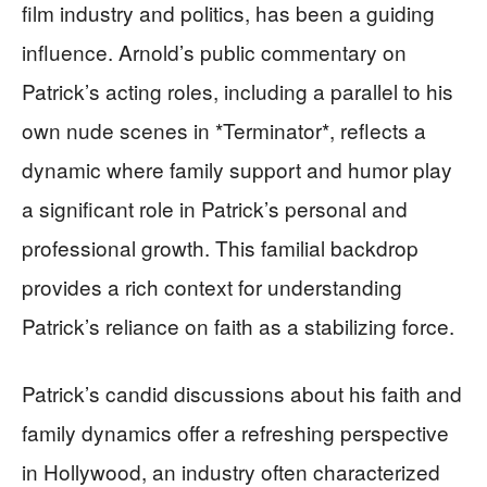
film industry and politics, has been a guiding
influence. Arnold’s public commentary on
Patrick’s acting roles, including a parallel to his
own nude scenes in *Terminator*, reflects a
dynamic where family support and humor play
a significant role in Patrick’s personal and
professional growth. This familial backdrop
provides a rich context for understanding
Patrick’s reliance on faith as a stabilizing force.
Patrick’s candid discussions about his faith and
family dynamics offer a refreshing perspective
in Hollywood, an industry often characterized