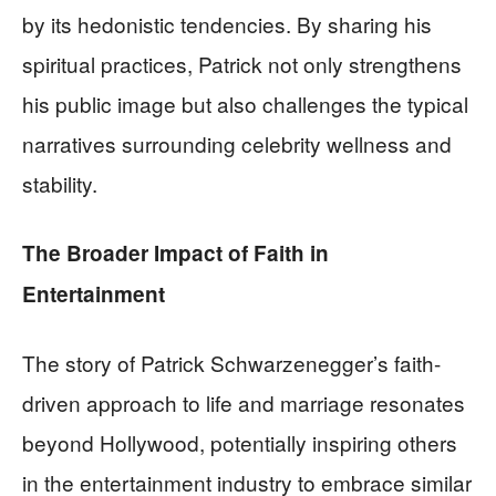
by its hedonistic tendencies. By sharing his
spiritual practices, Patrick not only strengthens
his public image but also challenges the typical
narratives surrounding celebrity wellness and
stability.
The Broader Impact of Faith in
Entertainment
The story of Patrick Schwarzenegger’s faith-
driven approach to life and marriage resonates
beyond Hollywood, potentially inspiring others
in the entertainment industry to embrace similar