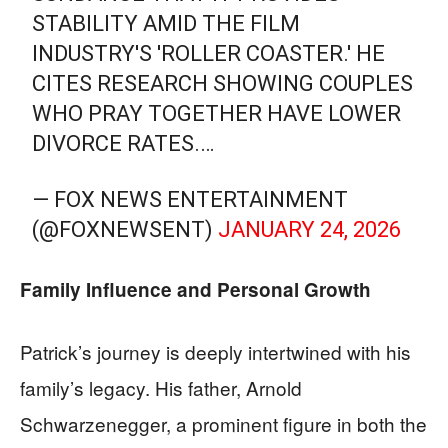
STABILITY AMID THE FILM
INDUSTRY'S 'ROLLER COASTER.' HE
CITES RESEARCH SHOWING COUPLES
WHO PRAY TOGETHER HAVE LOWER
DIVORCE RATES.…
— FOX NEWS ENTERTAINMENT
(@FOXNEWSENT)
JANUARY 24, 2026
Family Influence and Personal Growth
Patrick’s journey is deeply intertwined with his
family’s legacy. His father, Arnold
Schwarzenegger, a prominent figure in both the