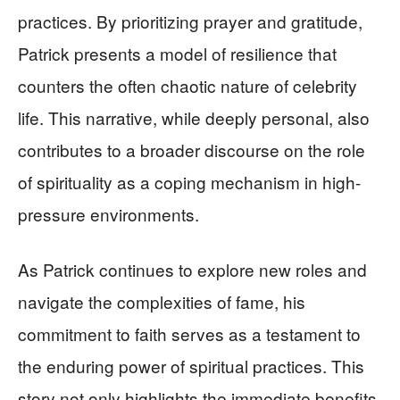
practices. By prioritizing prayer and gratitude,
Patrick presents a model of resilience that
counters the often chaotic nature of celebrity
life. This narrative, while deeply personal, also
contributes to a broader discourse on the role
of spirituality as a coping mechanism in high-
pressure environments.
As Patrick continues to explore new roles and
navigate the complexities of fame, his
commitment to faith serves as a testament to
the enduring power of spiritual practices. This
story not only highlights the immediate benefits