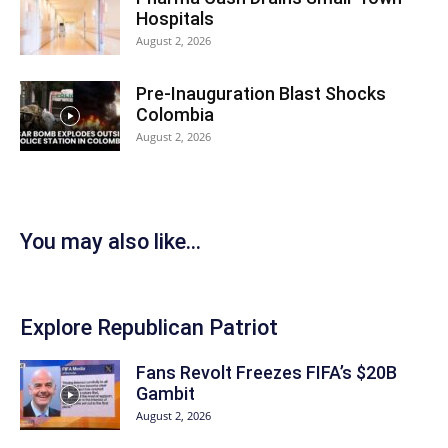
Hospitals
August 2, 2026
Pre-Inauguration Blast Shocks
Colombia
August 2, 2026
You may also like...
Explore Republican Patriot
Fans Revolt Freezes FIFA’s $20B
Gambit
August 2, 2026