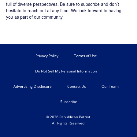
full of diverse perspectives. Be sure to
subscribe
and don’t
hesitate to reach out at any time. We look forward to having
you as part of our community.
Privacy Policy
Terms of Use
Do Not Sell My Personal Information
Advertising Disclosure
Contact Us
Our Team
Subscribe
© 2026 Republican Patriot.
All Rights Reserved.