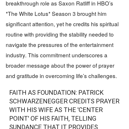
breakthrough role as Saxon Ratliff in HBO’s
*The White Lotus* Season 3 brought him
significant attention, yet he credits his spiritual
routine with providing the stability needed to
navigate the pressures of the entertainment
industry. This commitment underscores a
broader message about the power of prayer
and gratitude in overcoming life’s challenges.
FAITH AS FOUNDATION: PATRICK
SCHWARZENEGGER CREDITS PRAYER
WITH HIS WIFE AS THE 'CENTER
POINT' OF HIS FAITH, TELLING
SUNDANCE THAT IT PROVIDES