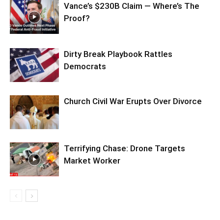
Vance’s $230B Claim — Where’s The
Proof?
Dirty Break Playbook Rattles
Democrats
Church Civil War Erupts Over Divorce
Terrifying Chase: Drone Targets
Market Worker