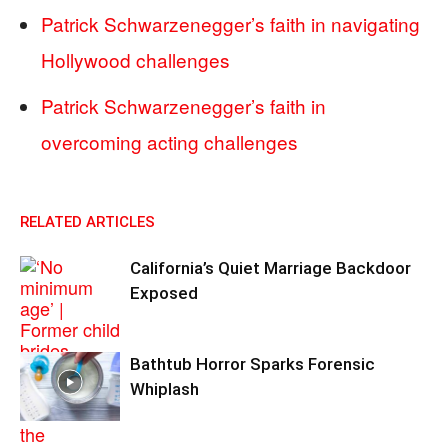
Patrick Schwarzenegger’s faith in navigating
Hollywood challenges
Patrick Schwarzenegger’s faith in
overcoming acting challenges
RELATED ARTICLES
California’s Quiet Marriage Backdoor
Exposed
Bathtub Horror Sparks Forensic
Whiplash