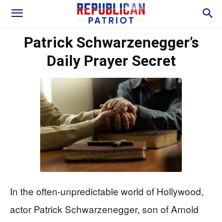
Patrick Schwarzenegger’s
Daily Prayer Secret
In the often-unpredictable world of Hollywood,
actor Patrick Schwarzenegger, son of Arnold