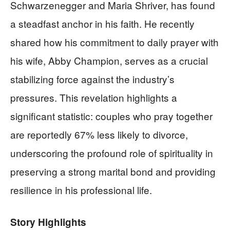
Schwarzenegger and Maria Shriver, has found
a steadfast anchor in his faith. He recently
shared how his commitment to daily prayer with
his wife, Abby Champion, serves as a crucial
stabilizing force against the industry’s
pressures. This revelation highlights a
significant statistic: couples who pray together
are reportedly 67% less likely to divorce,
underscoring the profound role of spirituality in
preserving a strong marital bond and providing
resilience in his professional life.
Story Highlights