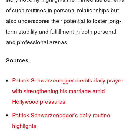
of such routines in personal relationships but
also underscores their potential to foster long-
term stability and fulfillment in both personal
and professional arenas.
Sources:
Patrick Schwarzenegger credits daily prayer
with strengthening his marriage amid
Hollywood pressures
Patrick Schwarzenegger’s daily routine
highlights