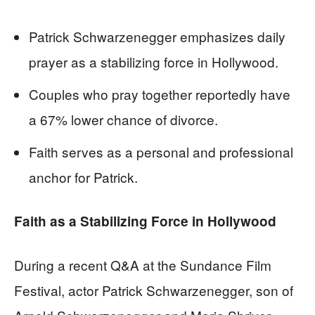
Patrick Schwarzenegger emphasizes daily
prayer as a stabilizing force in Hollywood.
Couples who pray together reportedly have
a 67% lower chance of divorce.
Faith serves as a personal and professional
anchor for Patrick.
Faith as a Stabilizing Force in Hollywood
During a recent Q&A at the Sundance Film
Festival, actor Patrick Schwarzenegger, son of