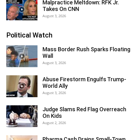
Malpractice Meltdown: RFK Jr.
Takes On CNN
August 3, 2026
Political Watch
Mass Border Rush Sparks Floating
Wall
August 3, 2026
Abuse Firestorm Engulfs Trump-
World Ally
August 3, 2026
Judge Slams Red Flag Overreach
On Kids
August 2, 2026
Pharma Cash Drains Small-Town