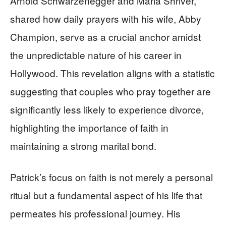
Arnold Schwarzenegger and Maria Shriver,
shared how daily prayers with his wife, Abby
Champion, serve as a crucial anchor amidst
the unpredictable nature of his career in
Hollywood. This revelation aligns with a statistic
suggesting that couples who pray together are
significantly less likely to experience divorce,
highlighting the importance of faith in
maintaining a strong marital bond.
Patrick’s focus on faith is not merely a personal
ritual but a fundamental aspect of his life that
permeates his professional journey. His