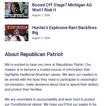
Booed Off Stage? Michigan AG
Won’t Risk It
August 1, 2026
Hunter’s Explosive Rant Backfires
Big
August 1, 2026
About Republican Patriot
We’re excited to have you here at
Republican Patriot
. Our
mission is to become a trusted source of information that
highlights traditional American values. We want our readers to
be armed with the facts they need to participate in meaningful
conversation, make decisions about how to spend their dollars,
and protect their families.
We are committed to accountability and work hard to protect
our Constitutional values. We hope you’ll find our pages to be