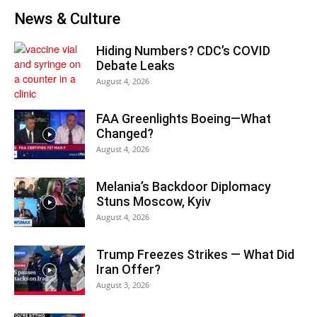
News & Culture
Hiding Numbers? CDC’s COVID
Debate Leaks
August 4, 2026
FAA Greenlights Boeing—What
Changed?
August 4, 2026
Melania’s Backdoor Diplomacy
Stuns Moscow, Kyiv
August 4, 2026
Trump Freezes Strikes — What Did
Iran Offer?
August 3, 2026